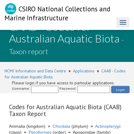
CSIRO National Collections and
Marine Infrastructure
CAAB - Codes for
Toggl
naviga
Australian Aquatic Biota
-
Taxon report
NCMI Information and Data Centre
»
Applications
»
CAAB - Codes
for Australian Aquatic Biota
Please login if you have access to particular applications.
Username:
Password:
Login
Codes for Australian Aquatic Biota (CAAB)
Taxon Report
Animalia (kingdom)
»
Chordata
(phylum)
»
Actinopterygii
(class)
»
Perciformes
(order)
»
Apogonidae (family)