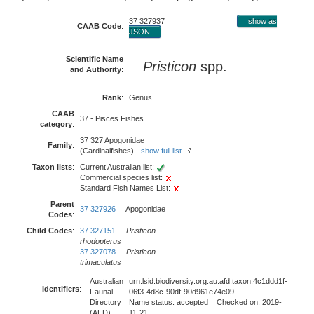
37 327937
show as
CAAB Code
:
JSON
Scientific Name
Pristicon
spp.
and Authority
:
Rank
:
Genus
CAAB
37 - Pisces Fishes
category
:
37 327 Apogonidae
Family
:
(Cardinalfishes) -
show full list
Taxon lists
:
Current Australian list:
Commercial species list:
Standard Fish Names List:
Parent
37 327926
Apogonidae
Codes
:
Child Codes
:
37 327151
Pristicon
rhodopterus
37 327078
Pristicon
trimaculatus
Australian
urn:lsid:biodiversity.org.au:afd.taxon:4c1ddd1f-
Identifiers
:
Faunal
06f3-4d8c-90df-90d961e74e09
Directory
Name status: accepted Checked on: 2019-
(AFD)
11-21