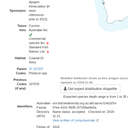
Apogon
trimaculatus
[in
Synonyms
:
most
references
prior to 2012]
Taxon
Current
lists
:
Australian list:
Commercial
species list:
Standard Fish
Names List:
Habitat
:
Coastal (0-
40m)
Parent
37 327937
Codes
:
Pristicon
spp.
Modelled distribution shown as blue polygon (sour
Previous
Updated on 2009-01-06.
Codes
327078
(if any)
:
Get expert distribution shapefile
Expected species depth range is from 1 to 35 
Australian
urn:lsid:biodiversity.org.au:afd.taxon:f14e2d7e-
Identifiers
:
Faunal
07ee-4101-9605-1f7338ad4e5a
Directory
Name status: accepted Checked on: 2019-
(AFD)
11-21
View at Atlas of Living Australia
Fishes of
1610