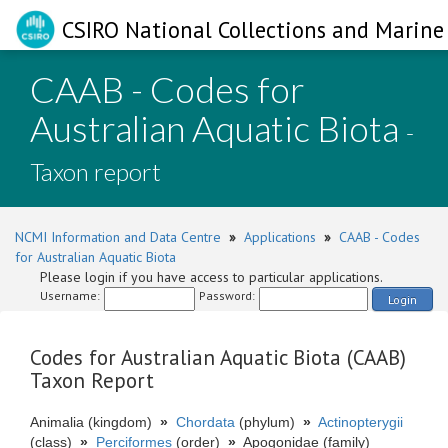
CSIRO National Collections and Marine 
CAAB - Codes for
Australian Aquatic Biota
-
Taxon report
NCMI Information and Data Centre
»
Applications
»
CAAB - Codes
for Australian Aquatic Biota
Please login if you have access to particular applications.
Username:
Password:
Login
Codes for Australian Aquatic Biota (CAAB)
Taxon Report
Animalia (kingdom)
»
Chordata
(phylum)
»
Actinopterygii
(class)
»
Perciformes
(order)
»
Apogonidae (family)