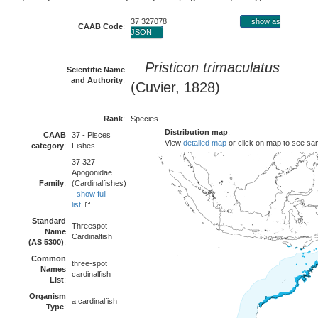
37 327078
show as
CAAB Code
:
JSON
Pristicon trimaculatus
Scientific Name
and Authority
:
(Cuvier, 1828)
Rank
:
Species
Distribution map
:
CAAB
37 - Pisces
View
detailed map
or click on map to see sa
category
:
Fishes
37 327
Apogonidae
Family
:
(Cardinalfishes)
-
show full
list
Standard
Threespot
Name
Cardinalfish
(AS 5300)
:
Common
three-spot
Names
cardinalfish
List
:
Organism
a cardinalfish
Type
: