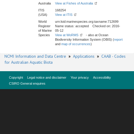
Australia
View at Fishes of Australia
ITIS
168254
(USA)
View at ITIS
World
urn:lsid:marinespecies.org:taxname:712699
Register
Name status: accepted Checked on: 2016-
of Marine
05-12
Species
View at WoRMS
- also at Ocean
Biodiversity Information System (OBIS) (
report
and
map of occurrences
)
NCMI Information and Data Centre
»
Applications
»
CAAB - Codes
for Australian Aquatic Biota
Copyright
Legal notice and disclaimer
Your privacy
Accessibility
CSIRO General enquires