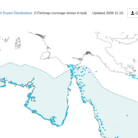
sh Expert Distributions
Fishmap coverage shown in teal) Updated 2008-11-19.
Ge