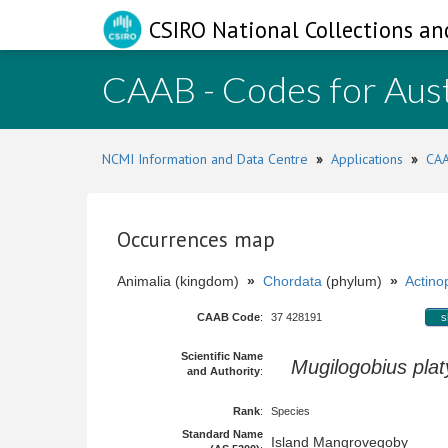
CSIRO National Collections an
CAAB - Codes for Aust
NCMI Information and Data Centre
»
Applications
»
CAA
Occurrences map
Animalia (kingdom)
»
Chordata
(phylum)
»
Actinop
CAAB Code
:
37 428191
s
Scientific Name
Mugilogobius pla
and Authority
:
Rank
:
Species
Standard Name
Island Mangrovegoby