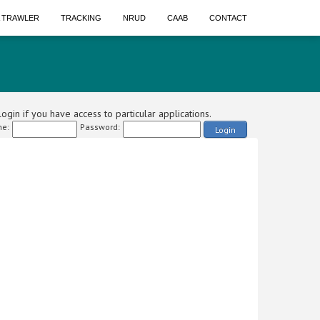
A TRAWLER
TRACKING
NRUD
CAAB
CONTACT
ogin if you have access to particular applications.
e:
Password:
Login