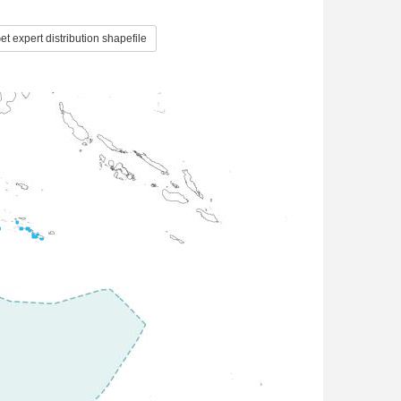
t expert distribution shapefile