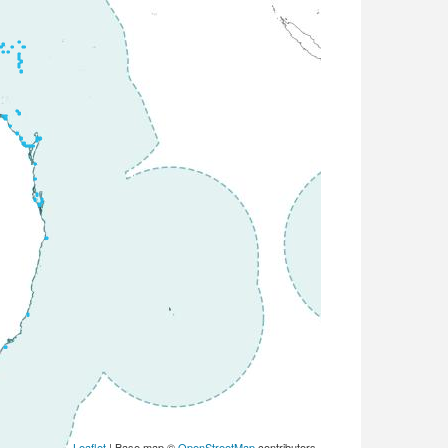
Leaflet
| Base map ©
OpenStreetMap
contributors