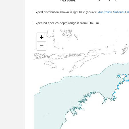
(AS 5300)
:
Expert distribution shown in light blue (source:
Australian National Fi
Expected species depth range is from 0 to 5 m.
+
−