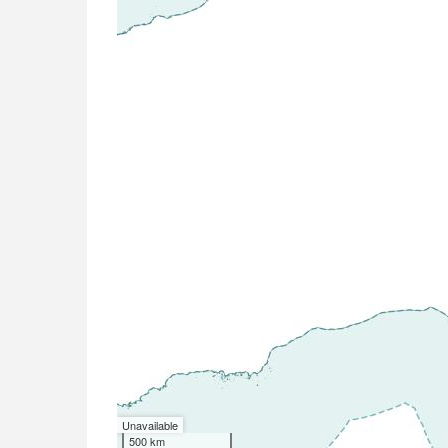
Unavailable
500 km