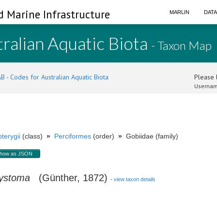
d Marine Infrastructure
MARLIN
DAT
ralian Aquatic Biota
- Taxon Map
B - Codes for Australian Aquatic Biota
Please l
Usernam
terygii
(class)
»
Perciformes
(order)
»
Gobiidae (family)
how as JSON
tystoma
(Günther, 1872)
-
view taxon details