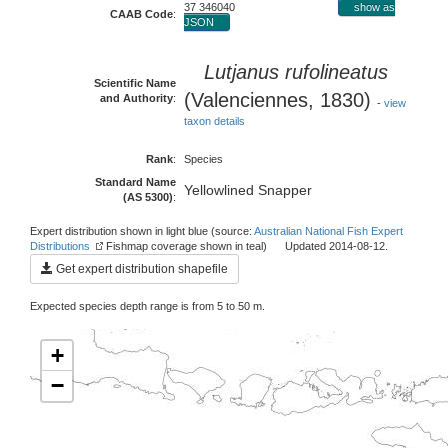
37 346040
show as
CAAB Code
:
JSON
Lutjanus rufolineatus
Scientific Name
(Valenciennes, 1830)
and Authority
:
-
view
taxon details
Rank
:
Species
Standard Name
Yellowlined Snapper
(AS 5300)
:
Expert distribution shown in light blue (source:
Australian National Fish Expert
Distributions
Fishmap coverage shown in teal) Updated 2014-08-12.
Get expert distribution shapefile
Expected species depth range is from 5 to 50 m.
+
−