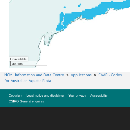
Unavailable
300 km
NCMI Information and Data Centre
»
Applications
»
CAAB - Codes
for Australian Aquatic Biota
Copyright
Legal notice and disclaimer
Your privacy
Accessibility
CSIRO General enquires