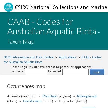
CSIRO National Collections and Marine 
CAAB - Codes for
Australian Aquatic Biota
-
Taxon Map
NCMI Information and Data Centre
»
Applications
»
CAAB - Codes
for Australian Aquatic Biota
Please login if you have access to particular applications.
Username:
Password:
Login
Occurrences map
Animalia (kingdom)
»
Chordata
(phylum)
»
Actinopterygii
(class)
»
Perciformes
(order)
»
Lutjanidae (family)