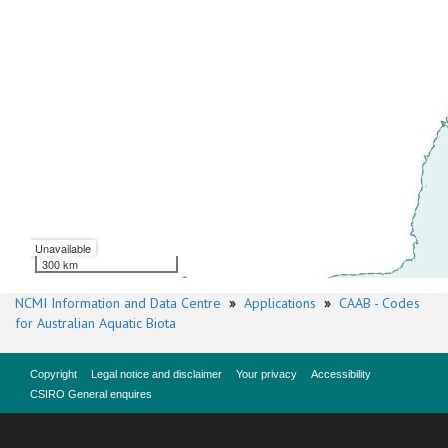
Unavailable
300 km
NCMI Information and Data Centre
»
Applications
»
CAAB - Codes
for Australian Aquatic Biota
Copyright
Legal notice and disclaimer
Your privacy
Accessibility
CSIRO General enquires