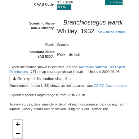
37 331006
show as
CAAB Code
:
JSON
Branchiostegus wardi
Scientific Name
and Authority
:
Whitley, 1932
-
view taxon details
Rank
:
Species
Standard Name
Pink Tilefish
(AS 5300)
:
Expert distribution shown in light blue (source:
Australian National Fish Expert
Distributions
Fishmap coverage shown in teal) Updated 2009-01-06.
Get expert distribution shapefile
Occurrences (count is 53) shown as red squares - see
CSIRO Catch records
Expected species depth range is from 32 to 250 m.
To view survey, date, quantity or depth of each occurrence, click on any red
square. Survey details can be viewed using the 'Data Trawler' link.
+
−