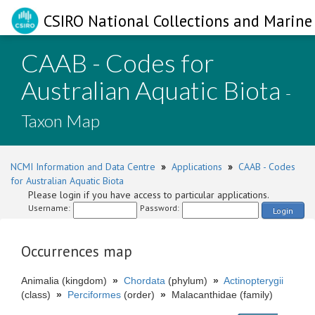
CSIRO National Collections and Marine 
CAAB - Codes for
Australian Aquatic Biota
-
Taxon Map
NCMI Information and Data Centre
»
Applications
»
CAAB - Codes
for Australian Aquatic Biota
Please login if you have access to particular applications.
Username:
Password:
Login
Occurrences map
Animalia (kingdom)
»
Chordata
(phylum)
»
Actinopterygii
(class)
»
Perciformes
(order)
»
Malacanthidae (family)