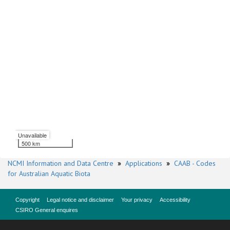
Unavailable
500 km
NCMI Information and Data Centre
»
Applications
»
CAAB - Codes
for Australian Aquatic Biota
Copyright
Legal notice and disclaimer
Your privacy
Accessibility
CSIRO General enquires