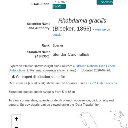
37 327022
show as
CAAB Code
:
JSON
Rhabdamia gracilis
Scientific Name
(Bleeker, 1856)
and Authority
:
-
view taxon
details
Rank
:
Species
Standard Name
Slender Cardinalfish
(AS 5300)
:
Expert distribution shown in light blue (source:
Australian National Fish Expert
Distributions
Fishmap coverage shown in teal) Updated 2026-07-26.
Get expert distribution shapefile
Occurrences (count is 94) shown as red squares - see
CSIRO Catch records
Expected species depth range is from 5 to 83 m.
To view survey, date, quantity or depth of each occurrence, click on any red
square. Survey details can be viewed using the 'Data Trawler' link.
+
−