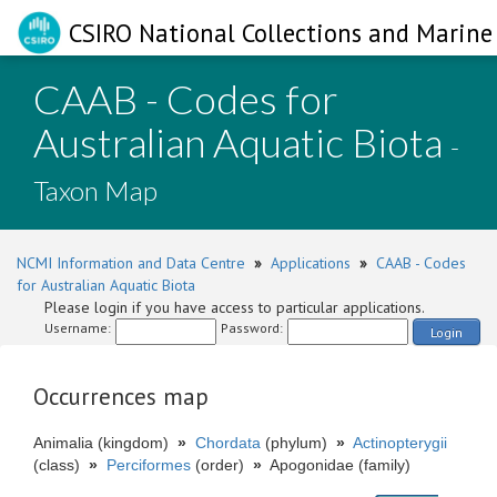
CSIRO National Collections and Marine 
CAAB - Codes for
Australian Aquatic Biota
-
Taxon Map
NCMI Information and Data Centre
»
Applications
»
CAAB - Codes
for Australian Aquatic Biota
Please login if you have access to particular applications.
Username:
Password:
Login
Occurrences map
Animalia (kingdom)
»
Chordata
(phylum)
»
Actinopterygii
(class)
»
Perciformes
(order)
»
Apogonidae (family)