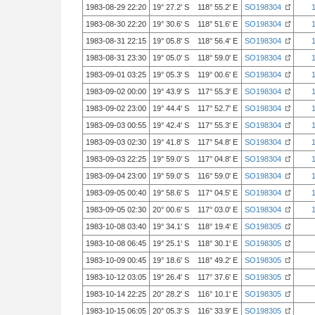
1983-08-29 22:20
19° 27.2' S 118° 55.2' E
SO198304
1983-08-30 22:20
19° 30.6' S 118° 51.6' E
SO198304
1983-08-31 22:15
19° 05.8' S 118° 56.4' E
SO198304
1983-08-31 23:30
19° 05.0' S 118° 59.0' E
SO198304
1983-09-01 03:25
19° 05.3' S 119° 00.6' E
SO198304
1983-09-02 00:00
19° 43.9' S 117° 55.3' E
SO198304
1983-09-02 23:00
19° 44.4' S 117° 52.7' E
SO198304
1983-09-03 00:55
19° 42.4' S 117° 55.3' E
SO198304
1983-09-03 02:30
19° 41.8' S 117° 54.8' E
SO198304
1983-09-03 22:25
19° 59.0' S 117° 04.8' E
SO198304
1983-09-04 23:00
19° 59.0' S 116° 59.0' E
SO198304
1983-09-05 00:40
19° 58.6' S 117° 04.5' E
SO198304
1983-09-05 02:30
20° 00.6' S 117° 03.0' E
SO198304
1983-10-08 03:40
19° 34.1' S 118° 19.4' E
SO198305
1983-10-08 06:45
19° 25.1' S 118° 30.1' E
SO198305
1983-10-09 00:45
19° 18.6' S 118° 49.2' E
SO198305
1983-10-12 03:05
19° 26.4' S 117° 37.6' E
SO198305
1983-10-14 22:25
20° 28.2' S 116° 10.1' E
SO198305
1983-10-15 06:05
20° 05.3' S 116° 33.9' E
SO198305