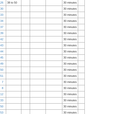
126
38 to 50
30 minutes
130
30 minutes
133
30 minutes
134
30 minutes
137
30 minutes
139
30 minutes
142
30 minutes
143
30 minutes
144
30 minutes
145
30 minutes
149
30 minutes
150
30 minutes
151
30 minutes
7
30 minutes
8
30 minutes
12
30 minutes
33
30 minutes
50
30 minutes
53
30 minutes