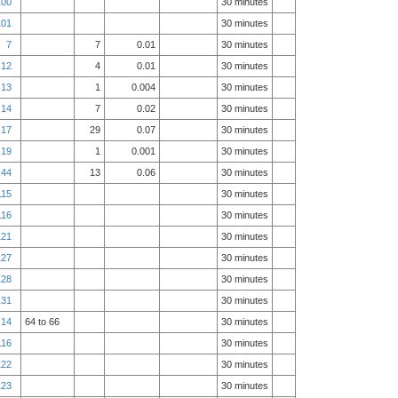
100
30 minutes
101
30 minutes
7
7
0.01
30 minutes
12
4
0.01
30 minutes
13
1
0.004
30 minutes
14
7
0.02
30 minutes
17
29
0.07
30 minutes
19
1
0.001
30 minutes
44
13
0.06
30 minutes
115
30 minutes
116
30 minutes
121
30 minutes
127
30 minutes
128
30 minutes
131
30 minutes
14
64 to 66
30 minutes
116
30 minutes
122
30 minutes
123
30 minutes