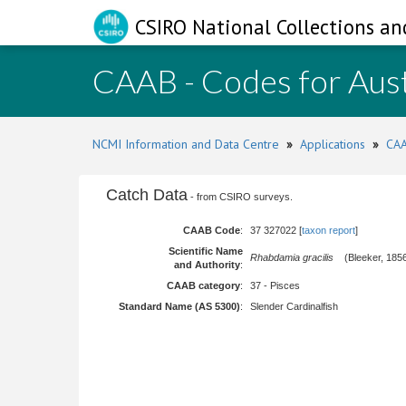
CSIRO National Collections an
CAAB - Codes for Aust
NCMI Information and Data Centre
»
Applications
»
CAA
Catch Data
- from CSIRO surveys.
CAAB Code
:
37 327022 [
taxon report
]
Scientific Name
Rhabdamia gracilis
(Bleeker, 185
and Authority
:
CAAB category
:
37 - Pisces
Standard Name (AS 5300)
:
Slender Cardinalfish