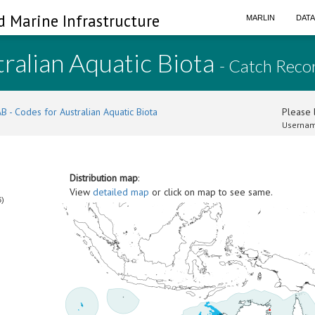
d Marine Infrastructure
MARLIN
DAT
ralian Aquatic Biota
- Catch Reco
B - Codes for Australian Aquatic Biota
Please l
Usernam
Distribution map
:
View
detailed map
or click on map to see same.
6)