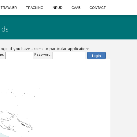
A TRAWLER
TRACKING
NRUD
CAAB
CONTACT
rds
ogin if you have access to particular applications.
e:
Password:
Login