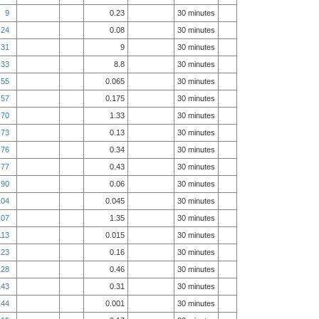
9
0.23
30 minutes
24
0.08
30 minutes
31
9
30 minutes
33
8.8
30 minutes
55
0.065
30 minutes
57
0.175
30 minutes
70
1.33
30 minutes
73
0.13
30 minutes
76
0.34
30 minutes
77
0.43
30 minutes
90
0.06
30 minutes
104
0.045
30 minutes
107
1.35
30 minutes
113
0.015
30 minutes
123
0.16
30 minutes
128
0.46
30 minutes
143
0.31
30 minutes
144
0.001
30 minutes