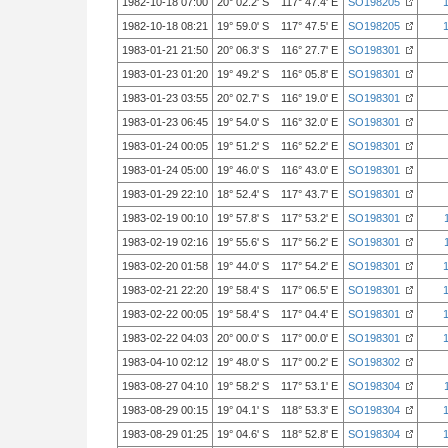
1982-10-18 07:00
20° 02.2' S 117° 47.4' E
SO198205
1982-10-18 08:21
19° 59.0' S 117° 47.5' E
SO198205
1983-01-21 21:50
20° 06.3' S 116° 27.7' E
SO198301
1983-01-23 01:20
19° 49.2' S 116° 05.8' E
SO198301
1983-01-23 03:55
20° 02.7' S 116° 19.0' E
SO198301
1983-01-23 06:45
19° 54.0' S 116° 32.0' E
SO198301
1983-01-24 00:05
19° 51.2' S 116° 52.2' E
SO198301
1983-01-24 05:00
19° 46.0' S 116° 43.0' E
SO198301
1983-01-29 22:10
18° 52.4' S 117° 43.7' E
SO198301
1983-02-19 00:10
19° 57.8' S 117° 53.2' E
SO198301
1983-02-19 02:16
19° 55.6' S 117° 56.2' E
SO198301
1983-02-20 01:58
19° 44.0' S 117° 54.2' E
SO198301
1983-02-21 22:20
19° 58.4' S 117° 06.5' E
SO198301
1983-02-22 00:05
19° 58.4' S 117° 04.4' E
SO198301
1983-02-22 04:03
20° 00.0' S 117° 00.0' E
SO198301
1983-04-10 02:12
19° 48.0' S 117° 00.2' E
SO198302
1983-08-27 04:10
19° 58.2' S 117° 53.1' E
SO198304
1983-08-29 00:15
19° 04.1' S 118° 53.3' E
SO198304
1983-08-29 01:25
19° 04.6' S 118° 52.8' E
SO198304