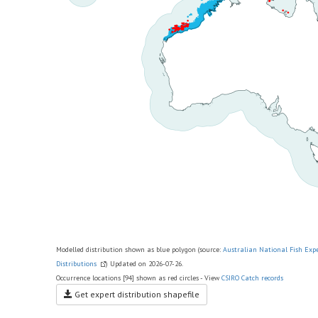
Modelled distribution shown as blue polygon (source:
Australian National Fish Exp
Distributions
) Updated on 2026-07-26.
Occurrence locations [94] shown as red circles - View
CSIRO Catch records
Get expert distribution shapefile