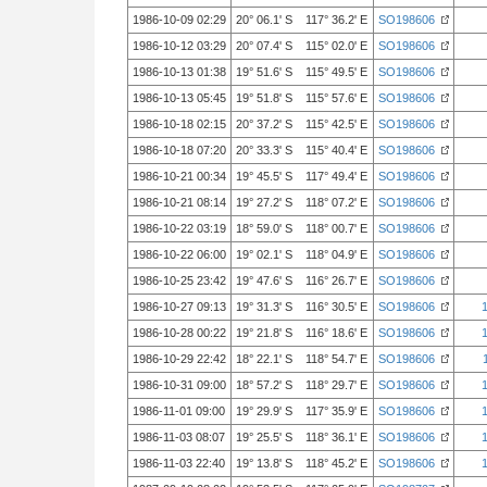
1986-10-09 02:29
20° 06.1' S 117° 36.2' E
SO198606
1986-10-12 03:29
20° 07.4' S 115° 02.0' E
SO198606
1986-10-13 01:38
19° 51.6' S 115° 49.5' E
SO198606
1986-10-13 05:45
19° 51.8' S 115° 57.6' E
SO198606
1986-10-18 02:15
20° 37.2' S 115° 42.5' E
SO198606
1986-10-18 07:20
20° 33.3' S 115° 40.4' E
SO198606
1986-10-21 00:34
19° 45.5' S 117° 49.4' E
SO198606
1986-10-21 08:14
19° 27.2' S 118° 07.2' E
SO198606
1986-10-22 03:19
18° 59.0' S 118° 00.7' E
SO198606
1986-10-22 06:00
19° 02.1' S 118° 04.9' E
SO198606
1986-10-25 23:42
19° 47.6' S 116° 26.7' E
SO198606
1986-10-27 09:13
19° 31.3' S 116° 30.5' E
SO198606
1986-10-28 00:22
19° 21.8' S 116° 18.6' E
SO198606
1986-10-29 22:42
18° 22.1' S 118° 54.7' E
SO198606
1986-10-31 09:00
18° 57.2' S 118° 29.7' E
SO198606
1986-11-01 09:00
19° 29.9' S 117° 35.9' E
SO198606
1986-11-03 08:07
19° 25.5' S 118° 36.1' E
SO198606
1986-11-03 22:40
19° 13.8' S 118° 45.2' E
SO198606