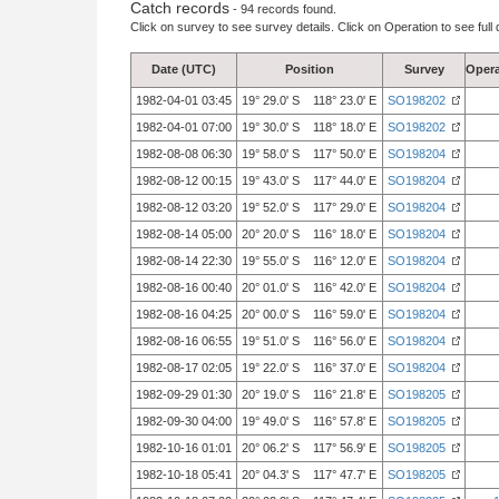
Catch records
- 94 records found.
Click on survey to see survey details. Click on Operation to see full 
Date (UTC)
Position
Survey
Opera
1982-04-01 03:45
19° 29.0' S 118° 23.0' E
SO198202
1982-04-01 07:00
19° 30.0' S 118° 18.0' E
SO198202
1982-08-08 06:30
19° 58.0' S 117° 50.0' E
SO198204
1982-08-12 00:15
19° 43.0' S 117° 44.0' E
SO198204
1982-08-12 03:20
19° 52.0' S 117° 29.0' E
SO198204
1982-08-14 05:00
20° 20.0' S 116° 18.0' E
SO198204
1982-08-14 22:30
19° 55.0' S 116° 12.0' E
SO198204
1982-08-16 00:40
20° 01.0' S 116° 42.0' E
SO198204
1982-08-16 04:25
20° 00.0' S 116° 59.0' E
SO198204
1982-08-16 06:55
19° 51.0' S 116° 56.0' E
SO198204
1982-08-17 02:05
19° 22.0' S 116° 37.0' E
SO198204
1982-09-29 01:30
20° 19.0' S 116° 21.8' E
SO198205
1982-09-30 04:00
19° 49.0' S 116° 57.8' E
SO198205
1982-10-16 01:01
20° 06.2' S 117° 56.9' E
SO198205
1982-10-18 05:41
20° 04.3' S 117° 47.7' E
SO198205