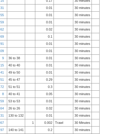
15
0.17
30 minutes
31
0.01
30 minutes
55
0.01
30 minutes
59
0.01
30 minutes
62
0.02
30 minutes
69
0.1
30 minutes
91
0.01
30 minutes
109
0.01
30 minutes
9
36 to 38
0.01
30 minutes
15
40 to 40
0.01
30 minutes
41
49 to 50
0.01
30 minutes
51
45 to 47
0.29
30 minutes
72
51 to 51
0.3
30 minutes
8
40 to 41
0.05
30 minutes
59
53 to 53
0.01
30 minutes
164
26 to 26
0.02
30 minutes
31
130 to 132
0.01
30 minutes
267
1
0.002
Trawl
30 Minutes
97
140 to 141
0.2
30 minutes