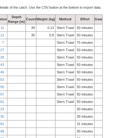
details of the catch. Use the CSV button at the bottom to export data.
Depth
tion
Count
Weight (kg)
Method
Effort
Gear
Range (m)
11
39
0.13
Stern Trawl
50 minutes
12
35
0.8
Stern Trawl
50 minutes
7
Stern Trawl
75 minutes
27
Stern Trawl
50 minutes
29
Stern Trawl
50 minutes
43
Stern Trawl
50 minutes
46
Stern Trawl
50 minutes
53
Stern Trawl
50 minutes
55
Stern Trawl
50 minutes
57
Stern Trawl
50 minutes
61
Stern Trawl
50 minutes
23
30 minutes
30
30 minutes
81
31 minutes
99
30 minutes