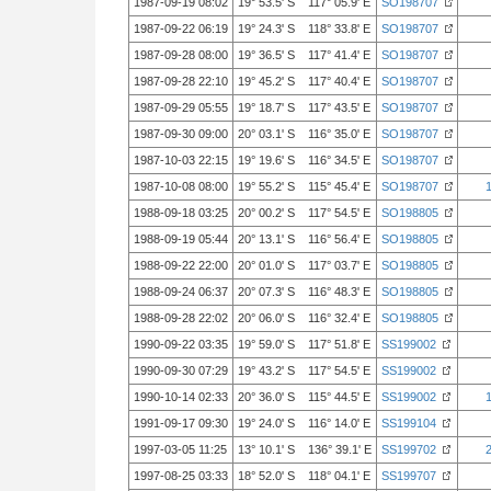
1987-09-19 08:02
19° 53.5' S 117° 05.9' E
SO198707
1987-09-22 06:19
19° 24.3' S 118° 33.8' E
SO198707
1987-09-28 08:00
19° 36.5' S 117° 41.4' E
SO198707
1987-09-28 22:10
19° 45.2' S 117° 40.4' E
SO198707
1987-09-29 05:55
19° 18.7' S 117° 43.5' E
SO198707
1987-09-30 09:00
20° 03.1' S 116° 35.0' E
SO198707
1987-10-03 22:15
19° 19.6' S 116° 34.5' E
SO198707
1987-10-08 08:00
19° 55.2' S 115° 45.4' E
SO198707
1988-09-18 03:25
20° 00.2' S 117° 54.5' E
SO198805
1988-09-19 05:44
20° 13.1' S 116° 56.4' E
SO198805
1988-09-22 22:00
20° 01.0' S 117° 03.7' E
SO198805
1988-09-24 06:37
20° 07.3' S 116° 48.3' E
SO198805
1988-09-28 22:02
20° 06.0' S 116° 32.4' E
SO198805
1990-09-22 03:35
19° 59.0' S 117° 51.8' E
SS199002
1990-09-30 07:29
19° 43.2' S 117° 54.5' E
SS199002
1990-10-14 02:33
20° 36.0' S 115° 44.5' E
SS199002
1991-09-17 09:30
19° 24.0' S 116° 14.0' E
SS199104
1997-03-05 11:25
13° 10.1' S 136° 39.1' E
SS199702
1997-08-25 03:33
18° 52.0' S 118° 04.1' E
SS199707