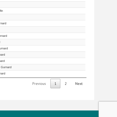
fin
rnard
urnard
d
urnard
nard
nard
n Gurnard
nard
Previous
1
2
Next