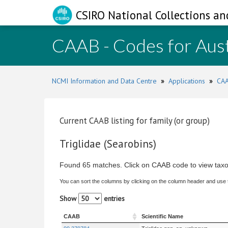
CSIRO National Collections an
CAAB - Codes for Aust
NCMI Information and Data Centre
»
Applications
»
CAA
Current CAAB listing for family (or group)
Triglidae (Searobins)
Found 65 matches. Click on CAAB code to view taxo
You can sort the columns by clicking on the column header and use
Show
entries
CAAB
Scientific Name