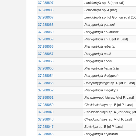
37 288807
Lepidotrigla
sp. B (spot-tail)
37 288806
Lepidotrigla
sp. A (bar)
37 288067
Lepidotrigla
sp. [of Gomon et al 200
37 288066
Pterygotrigla gomoni
37 288060
Pterygotrigla saumarez
37 288059
Pterygotrigla
sp. B [of P. Last]
37 288058
Pterygotrigla robertsi
37 288057
Pterygotrigla pauli
37 288056
Pterygotrigla soela
37 288055
Pterygotrigla hemisticta
37 288054
Pterygotrigla draiggoch
37 288053
Parapterygotrigla
sp. D [of P. Last]
37 288052
Pterygotrigla megalops
37 288051
Parapterygotrigla
sp. A [of P. Last]
37 288050
Chelidonichthys
sp. B [of P. Last]
37 288049
Chelidonichthys
sp. A (var dark) [of
37 288048
Chelidonichthys
sp. A [of P. Last]
37 288047
Bovitrigla
sp. E [of P. Last]
37 288046
Pterygotrigla cajorarori