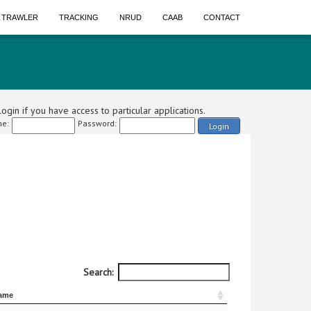
A TRAWLER
TRACKING
NRUD
CAAB
CONTACT
ogin if you have access to particular applications.
e:
Password:
Login
Search:
ame