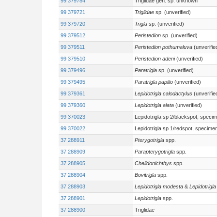
99 379784
Triglidae gen. sp. unknown
99 379721
Triglidae
sp. (unverified)
99 379720
Trigla
sp. (unverified)
99 379512
Peristedion
sp. (unverified)
99 379511
Peristedion pothumaluva
(unverifie
99 379510
Peristedion adeni
(unverified)
99 379496
Paratrigla
sp. (unverified)
99 379495
Paratrigla papilio
(unverified)
99 379361
Lepidotrigla calodactylus
(unverifie
99 379360
Lepidotrigla alata
(unverified)
99 370023
Lepidotrigla sp 2/blackspot, speci
99 370022
Lepidotrigla sp 1/redspot, specime
37 288911
Pterygotrigla
spp.
37 288909
Parapterygotrigla
spp.
37 288905
Chelidonichthys
spp.
37 288904
Bovitrigla
spp.
37 288903
Lepidotrigla modesta
&
Lepidotrigla
37 288901
Lepidotrigla
spp.
37 288900
Triglidae