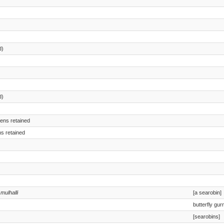
d)
d)
mens retained
ns retained
 mulhalli
[a searobin]
butterfly gur
[searobins]