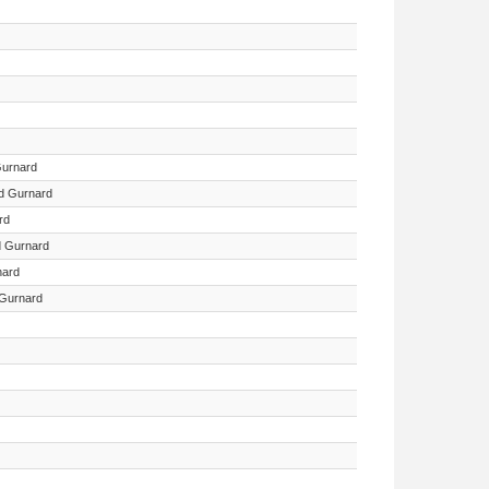
Gurnard
ed Gurnard
rd
d Gurnard
nard
Gurnard