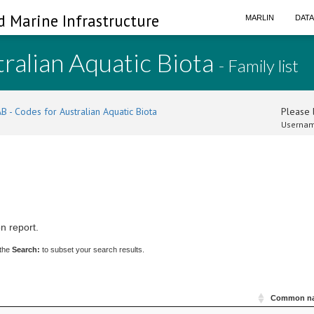
d Marine Infrastructure
MARLIN
DAT
ralian Aquatic Biota
- Family list
B - Codes for Australian Aquatic Biota
Please l
Usernam
n report.
 the
Search:
to subset your search results.
Common n