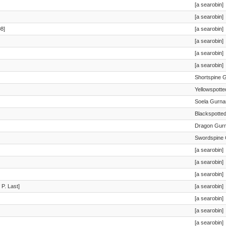
[a searobin]
[a searobin]
8]
[a searobin]
[a searobin]
[a searobin]
[a searobin]
Shortspine 
Yellowspott
Soela Gurna
Blackspotte
Dragon Gur
Swordspine 
[a searobin]
[a searobin]
[a searobin]
 P. Last]
[a searobin]
[a searobin]
[a searobin]
[a searobin]