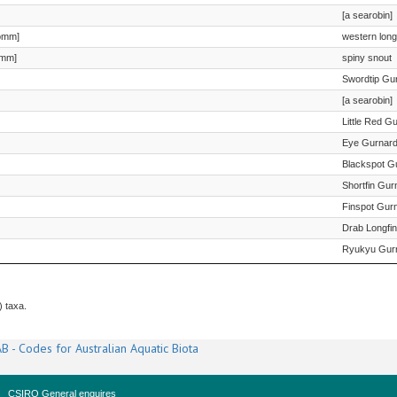
[a searobin]
omm]
western long
omm]
spiny snout
Swordtip Gu
[a searobin]
Little Red G
Eye Gurnar
Blackspot G
Shortfin Gur
Finspot Gur
Drab Longfi
Ryukyu Gur
) taxa.
B - Codes for Australian Aquatic Biota
CSIRO General enquires