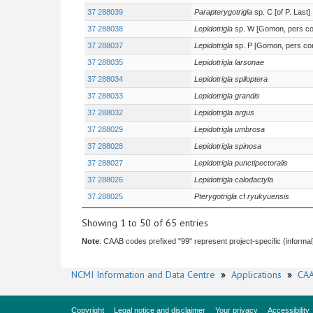
37 288039
Parapterygotrigla
sp. C [of P. Last]
37 288038
Lepidotrigla
sp. W [Gomon, pers c
37 288037
Lepidotrigla
sp. P [Gomon, pers c
37 288035
Lepidotrigla larsonae
37 288034
Lepidotrigla spiloptera
37 288033
Lepidotrigla grandis
37 288032
Lepidotrigla argus
37 288029
Lepidotrigla umbrosa
37 288028
Lepidotrigla spinosa
37 288027
Lepidotrigla punctipectoralis
37 288026
Lepidotrigla calodactyla
37 288025
Pterygotrigla
cf
ryukyuensis
Showing 1 to 50 of 65 entries
Note
: CAAB codes prefixed "99" represent project-specific (informal
NCMI Information and Data Centre
»
Applications
»
CAA
Copyright
Legal notice and disclaimer
Your privacy
Accessibility