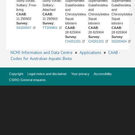
Stony corals:
Stony corals:
Superfamilies
Superfamilies
Superfamilies
Solitary: Free-
Solitary:
Galatheoidea
Galatheoidea
Galatheoidea
living
Attached
and
and
and
CAAB
:
CAAB
:
Chirostyloidea
Chirostyloidea
Chirostyloidea
11 290902
11 290903
Squat
Squat
Squat
Survey
:
Survey
:
lobsters
lobsters
lobsters
SS200507
TT200801
CAAB
:
CAAB
:
CAAB
:
28 825904
28 825904
28 825904
Survey
:
Survey
:
Survey
:
CH201201
CH201201
SS200404
NCMI Information and Data Centre
»
Applications
»
CAAB -
Codes for Australian Aquatic Biota
Copyright
Legal notice and disclaimer
Your privacy
Accessibility
CSIRO General enquires