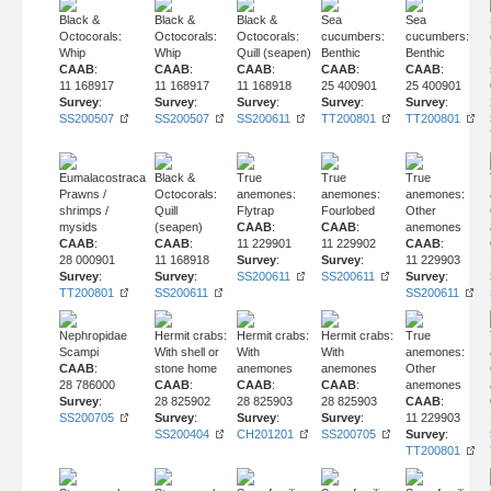
Black &
Black &
Black &
Sea
Sea
Octocorals:
Octocorals:
Octocorals:
cucumbers:
cucumbers:
Whip
Whip
Quill (seapen)
Benthic
Benthic
CAAB
:
CAAB
:
CAAB
:
CAAB
:
CAAB
:
11 168917
11 168917
11 168918
25 400901
25 400901
Survey
:
Survey
:
Survey
:
Survey
:
Survey
:
SS200507
SS200507
SS200611
TT200801
TT200801
Eumalacostraca
Black &
True
True
True
Prawns /
Octocorals:
anemones:
anemones:
anemones:
shrimps /
Quill
Flytrap
Fourlobed
Other
mysids
(seapen)
CAAB
:
CAAB
:
anemones
CAAB
:
CAAB
:
11 229901
11 229902
CAAB
:
28 000901
11 168918
Survey
:
Survey
:
11 229903
Survey
:
Survey
:
SS200611
SS200611
Survey
:
TT200801
SS200611
SS200611
Nephropidae
Hermit crabs:
Hermit crabs:
Hermit crabs:
True
Scampi
With shell or
With
With
anemones:
CAAB
:
stone home
anemones
anemones
Other
28 786000
CAAB
:
CAAB
:
CAAB
:
anemones
Survey
:
28 825902
28 825903
28 825903
CAAB
:
SS200705
Survey
:
Survey
:
Survey
:
11 229903
SS200404
CH201201
SS200705
Survey
:
TT200801