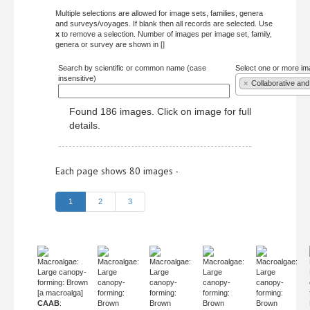
Multiple selections are allowed for image sets, families, genera
and surveys/voyages. If blank then all records are selected. Use
x
to remove a selection. Number of images per image set, family,
genera or survey are shown in []
Search by scientific or common name (case
Select one or more im
insensitive)
×
Collaborative and
Found 186 images. Click on image for full
details.
Each page shows 80 images -
1
2
3
Macroalgae:
Macroalgae:
Macroalgae:
Macroalgae:
Macroalgae:
Large canopy-
Large
Large
Large
Large
forming: Brown
canopy-
canopy-
canopy-
canopy-
[a macroalga]
forming:
forming:
forming:
forming:
CAAB
:
Brown
Brown
Brown
Brown