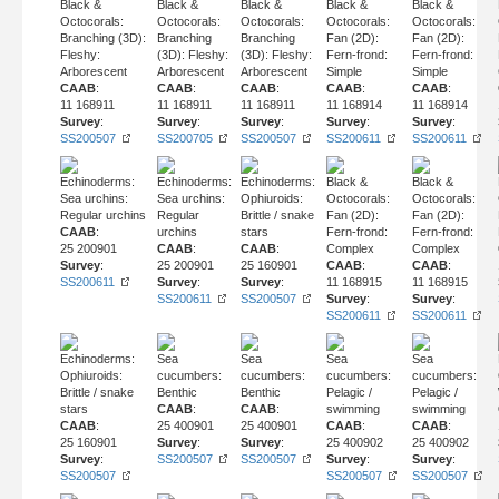
Black &
Black &
Black &
Black &
Black &
Octocorals:
Octocorals:
Octocorals:
Octocorals:
Octocorals:
Branching (3D):
Branching
Branching
Fan (2D):
Fan (2D):
Fleshy:
(3D): Fleshy:
(3D): Fleshy:
Fern-frond:
Fern-frond:
Arborescent
Arborescent
Arborescent
Simple
Simple
CAAB
:
CAAB
:
CAAB
:
CAAB
:
CAAB
:
11 168911
11 168911
11 168911
11 168914
11 168914
Survey
:
Survey
:
Survey
:
Survey
:
Survey
:
SS200507
SS200705
SS200507
SS200611
SS200611
Echinoderms:
Echinoderms:
Echinoderms:
Black &
Black &
Sea urchins:
Sea urchins:
Ophiuroids:
Octocorals:
Octocorals:
Regular urchins
Regular
Brittle / snake
Fan (2D):
Fan (2D):
CAAB
:
urchins
stars
Fern-frond:
Fern-frond:
25 200901
CAAB
:
CAAB
:
Complex
Complex
Survey
:
25 200901
25 160901
CAAB
:
CAAB
:
SS200611
Survey
:
Survey
:
11 168915
11 168915
SS200611
SS200507
Survey
:
Survey
:
SS200611
SS200611
Echinoderms:
Sea
Sea
Sea
Sea
Ophiuroids:
cucumbers:
cucumbers:
cucumbers:
cucumbers:
Brittle / snake
Benthic
Benthic
Pelagic /
Pelagic /
stars
CAAB
:
CAAB
:
swimming
swimming
CAAB
:
25 400901
25 400901
CAAB
:
CAAB
:
25 160901
Survey
:
Survey
:
25 400902
25 400902
Survey
:
SS200507
SS200507
Survey
:
Survey
:
SS200507
SS200507
SS200507