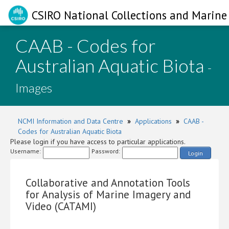
CSIRO National Collections and Marine 
CAAB - Codes for
Australian Aquatic Biota
-
Images
NCMI Information and Data Centre
»
Applications
»
CAAB -
Codes for Australian Aquatic Biota
Please login if you have access to particular applications.
Username:
Password:
Login
Collaborative and Annotation Tools
for Analysis of Marine Imagery and
Video (CATAMI)