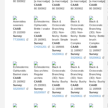
80 300902
[a macroalga]
[a macroalga]
[a macroalga]
[a macroalga]
CAAB
:
CAAB
:
CAAB
:
CAAB
:
80 300902
80 300902
80 300902
80 300902
Asteroidea
Echinoderms:
Black &
Black &
Black &
seastars
Ophiuroids:
Octocorals:
Octocorals:
Octocorals:
CAAB
:
Brittle / snake
Branching
Branching
Branching
25 102000
stars
(3D): Non-
(3D): Non-
(3D): Non-
Survey
:
CAAB
:
fleshy: Bottle-
fleshy: Bottle-
fleshy: Bottle-
TT200801
25 160901
brush: Simple
brush:
brush:
Survey
:
CAAB
:
Complex
Complex
CH201201
11 168906
CAAB
:
CAAB
:
Survey
:
11 168907
11 168907
SS200611
Survey
:
Survey
:
SS200611
SS200611
Echinoderms:
Echinoderms:
Black &
Black &
Black &
Ophiuroids:
Sea urchins:
Octocorals:
Octocorals:
Octocorals:
Basket stars
Regular
Branching
Branching
Branching
CAAB
:
urchins
(3D): Non-
(3D): Non-
(3D): Non-
25 160902
CAAB
:
fleshy: Bushy
fleshy: Bushy
fleshy: Bushy
Survey
:
25 200901
CAAB
:
CAAB
:
CAAB
:
SS200507
Survey
:
11 168908
11 168908
11 168908
SS200507
Survey
:
Survey
:
Survey
:
SS200611
SS200611
SS200611