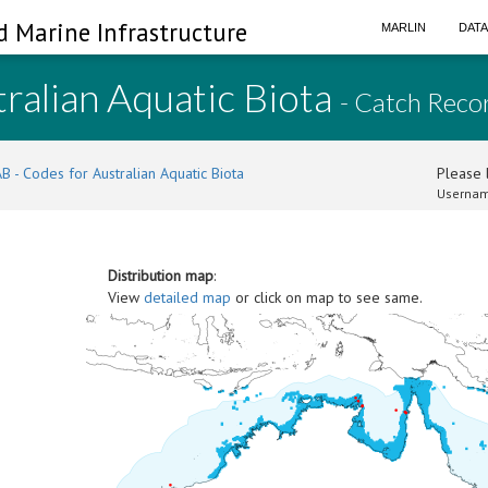
d Marine Infrastructure
MARLIN
DAT
ralian Aquatic Biota
- Catch Reco
B - Codes for Australian Aquatic Biota
Please l
Usernam
Distribution map
:
View
detailed map
or click on map to see same.