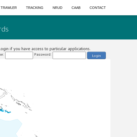
A TRAWLER
TRACKING
NRUD
CAAB
CONTACT
rds
ogin if you have access to particular applications.
e:
Password:
Login