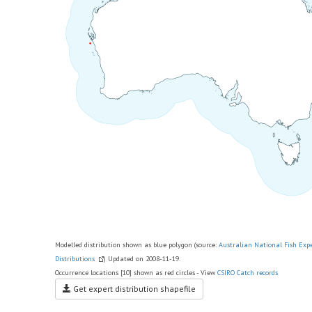
Modelled distribution shown as blue polygon (source:
Australian National Fish Exp
Distributions
) Updated on 2008-11-19.
Occurrence locations [10] shown as red circles - View
CSIRO Catch records
Get expert distribution shapefile