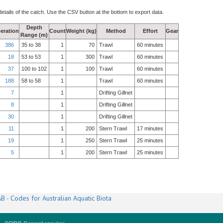
details of the catch. Use the CSV button at the bottom to export data.
Depth
eration
Count
Weight (kg)
Method
Effort
Gear
Range (m)
386
35 to 38
1
70
Trawl
60 minutes
18
53 to 53
1
300
Trawl
60 minutes
37
100 to 102
1
100
Trawl
60 minutes
188
58 to 58
1
Trawl
60 minutes
7
1
Drifting Gillnet
8
1
Drifting Gillnet
30
1
Drifting Gillnet
11
1
200
Stern Trawl
17 minutes
19
1
250
Stern Trawl
25 minutes
5
1
200
Stern Trawl
25 minutes
B - Codes for Australian Aquatic Biota