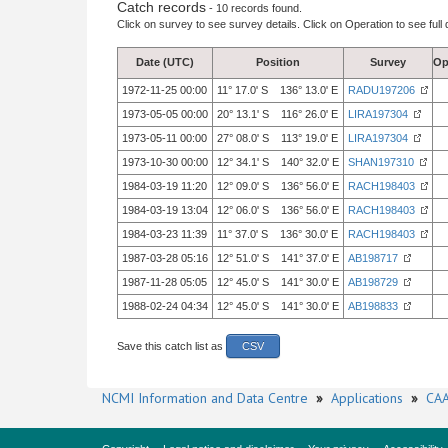
Catch records
- 10 records found.
Click on survey to see survey details. Click on Operation to see full 
Date (UTC)
Position
Survey
Op
1972-11-25 00:00
11° 17.0' S 136° 13.0' E
RADU197206
1973-05-05 00:00
20° 13.1' S 116° 26.0' E
LIRA197304
1973-05-11 00:00
27° 08.0' S 113° 19.0' E
LIRA197304
1973-10-30 00:00
12° 34.1' S 140° 32.0' E
SHAN197310
1984-03-19 11:20
12° 09.0' S 136° 56.0' E
RACH198403
1984-03-19 13:04
12° 06.0' S 136° 56.0' E
RACH198403
1984-03-23 11:39
11° 37.0' S 136° 30.0' E
RACH198403
1987-03-28 05:16
12° 51.0' S 141° 37.0' E
AB198717
1987-11-28 05:05
12° 45.0' S 141° 30.0' E
AB198729
1988-02-24 04:34
12° 45.0' S 141° 30.0' E
AB198833
Save this catch list as
CSV
NCMI Information and Data Centre
»
Applications
»
CAA