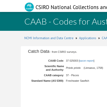
CSIRO National Collections an
CAAB - Codes for Aust
NCMI Information and Data Centre
»
Applications
»
CAA
Catch Data
- from CSIRO surveys.
CAAB Code
:
37 025003 [
taxon report
]
Scientific Name
Pristis pristis
(Linnaeus, 1758)
and Authority
:
CAAB category
:
37 - Pisces
Standard Name (AS 5300)
:
Freshwater Sawfish