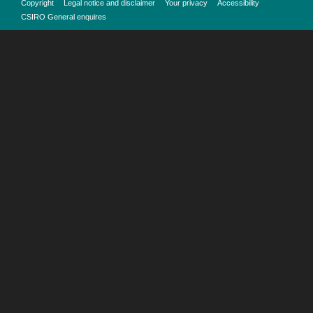
Copyright
Legal notice and disclaimer
Your privacy
Accessibility
CSIRO General enquires