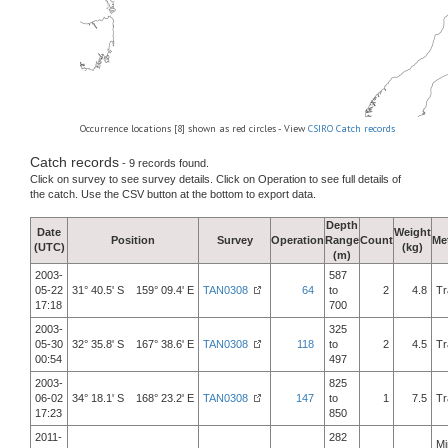
Occurrence locations [8] shown as red circles - View
CSIRO Catch records
Catch records
- 9 records found.
Click on survey to see survey details. Click on Operation to see full details of
the catch. Use the CSV button at the bottom to export data.
Depth
Date
Weight
Position
Survey
Operation
Range
Count
Me
(UTC)
(kg)
(m)
2003-
587
05-22
31° 40.5' S 159° 09.4' E
TAN0308
64
to
2
4.8
Tr
17:18
700
2003-
325
05-30
32° 35.8' S 167° 38.6' E
TAN0308
118
to
2
4.5
Tr
00:54
497
2003-
825
06-02
34° 18.1' S 168° 23.2' E
TAN0308
147
to
1
7.5
Tr
17:23
850
2011-
282
Mi