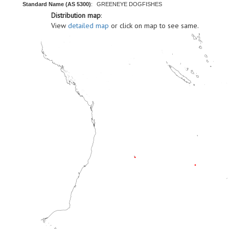
Standard Name (AS 5300)
:
GREENEYE DOGFISHES
Distribution map
:
View
detailed map
or click on map to see same.