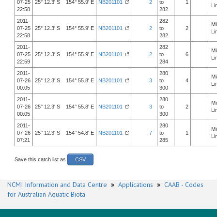
07-25
25° 12.3' S 154° 55.9' E
NB201101
2
to
1
Li
22:58
282
2011-
282
Mi
07-25
25° 12.3' S 154° 55.9' E
NB201101
2
to
2
Li
22:58
282
2011-
282
Mi
07-25
25° 12.3' S 154° 55.9' E
NB201101
2
to
6
Li
22:59
284
2011-
280
Mi
07-26
25° 12.3' S 154° 55.8' E
NB201101
3
to
4
Li
00:05
300
2011-
280
Mi
07-26
25° 12.3' S 154° 55.8' E
NB201101
3
to
2
Li
00:05
300
2011-
280
Mi
07-26
25° 12.3' S 154° 54.8' E
NB201101
7
to
1
Li
07:21
285
Save this catch list as
CSV
NCMI Information and Data Centre
»
Applications
»
CAAB - Codes
for Australian Aquatic Biota