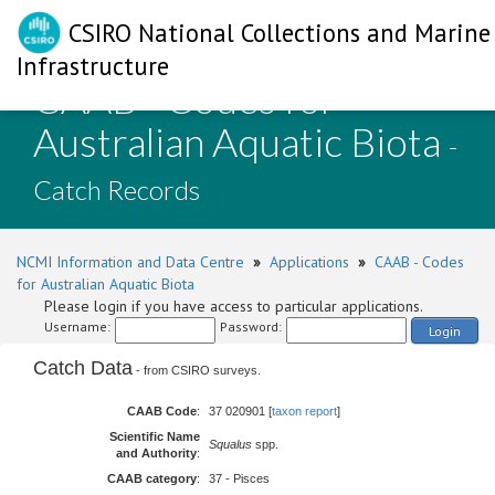
CSIRO National Collections and Marine
Infrastructure
CAAB - Codes for
Australian Aquatic Biota
-
Catch Records
NCMI Information and Data Centre
»
Applications
»
CAAB - Codes
for Australian Aquatic Biota
Please login if you have access to particular applications.
Username:
Password:
Login
Catch Data
- from CSIRO surveys.
CAAB Code
:
37 020901 [
taxon report
]
Scientific Name
Squalus
spp.
and Authority
:
CAAB category
:
37 - Pisces