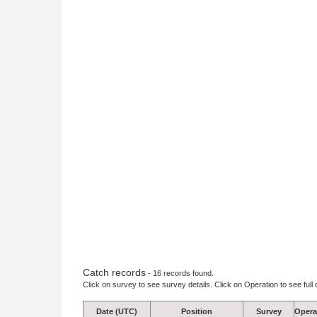
Catch records
- 16 records found.
Click on survey to see survey details. Click on Operation to see full 
Date (UTC)
Position
Survey
Opera