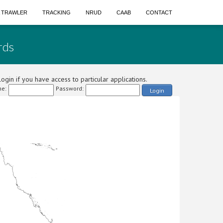
A TRAWLER
TRACKING
NRUD
CAAB
CONTACT
rds
ogin if you have access to particular applications.
e:
Password:
Login