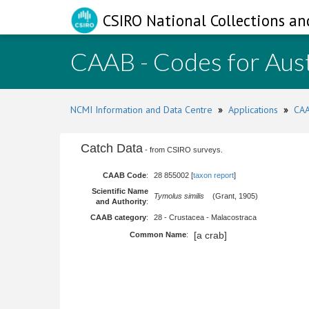
CSIRO National Collections an
CAAB - Codes for Aust
NCMI Information and Data Centre
»
Applications
»
CAA
Catch Data
- from CSIRO surveys.
CAAB Code
:
28 855002 [
taxon report
]
Scientific Name
Tymolus similis
(Grant, 1905)
and Authority
:
CAAB category
:
28 - Crustacea - Malacostraca
[a crab]
Common Name
: