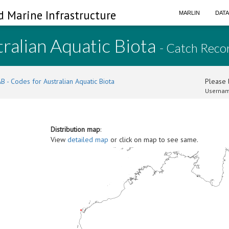
d Marine Infrastructure
MARLIN
DAT
ralian Aquatic Biota
- Catch Reco
B - Codes for Australian Aquatic Biota
Please l
Usernam
Distribution map
:
View
detailed map
or click on map to see same.