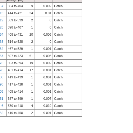
Range (m)
4
364 to 404
9
0.002
Catch
13
414 to 421
34
0.01
Catch
19
539 to 539
2
0
Catch
25
398 to 407
1
0
Catch
34
408 to 431
20
0.006
Catch
63
514 to 528
2
0
Catch
64
467 to 529
1
0.001
Catch
67
397 to 423
61
0.008
Catch
75
393 to 394
19
0.002
Catch
78
401 to 414
17
0.001
Catch
88
419 to 439
1
0.001
Catch
98
417 to 428
1
0.001
Catch
05
405 to 414
1
0.001
Catch
51
387 to 399
1
0.007
Catch
6
370 to 410
4
0.019
Catch
32
410 to 450
2
0.001
Catch