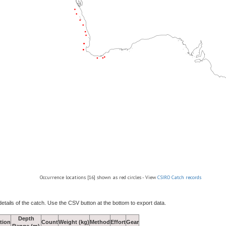
Occurrence locations [16] shown as red circles - View
CSIRO Catch records
details of the catch. Use the CSV button at the bottom to export data.
Depth
tion
Count
Weight (kg)
Method
Effort
Gear