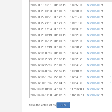
2005-11-18 16:51
31° 37.1' S 114° 58.3' E
SS200510
2005-11-20 01:03
33° 00.5' S 114° 34.3' E
SS200510
2005-11-22 00:21
35° 22.9' S 117° 12.4' E
SS200510
2005-11-22 21:31
35° 21.9' S 118° 18.4' E
SS200510
2005-11-23 17:34
35° 12.8' S 118° 39.1' E
SS200510
2005-11-28 03:49
34° 01.1' S 114° 26.4' E
SS200510
2005-11-28 05:02
34° 01.3' S 114° 26.3' E
SS200510
2005-11-28 17:19
33° 00.6' S 114° 34.2' E
SS200510
2005-12-01 09:16
31° 00.8' S 114° 49.5' E
SS200510
2005-12-01 20:29
29° 52.1' S 114° 23.2' E
SS200510
2005-12-02 22:16
29° 00.8' S 113° 46.7' E
SS200510
2005-12-04 08:35
27° 56.1' S 113° 04.9' E
SS200510
2005-12-05 10:56
27° 08.0' S 112° 45.1' E
SS200510
1
2005-12-10 13:35
22° 04.3' S 113° 45.4' E
SS200510
1
2007-03-31 04:39
43° 59.5' S 147° 32.8' E
SS200702
2007-04-04 11:50
44° 02.5' S 146° 18.7' E
SS200702
Save this catch list as
CSV