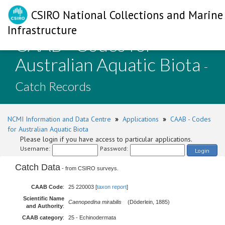
CSIRO National Collections and Marine
Infrastructure
CAAB - Codes for
Australian Aquatic Biota
-
Catch Records
NCMI Information and Data Centre
»
Applications
»
CAAB - Codes
for Australian Aquatic Biota
Please login if you have access to particular applications.
Username:
Password:
Login
Catch Data
- from CSIRO surveys.
CAAB Code
:
25 220003 [
taxon report
]
Scientific Name
Caenopedina mirabilis
(Döderlein, 1885)
and Authority
:
CAAB category
:
25 - Echinodermata