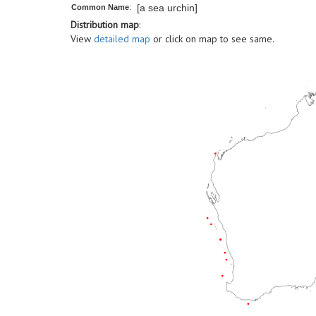
[a sea urchin]
Common Name
:
Distribution map
:
View
detailed map
or click on map to see same.