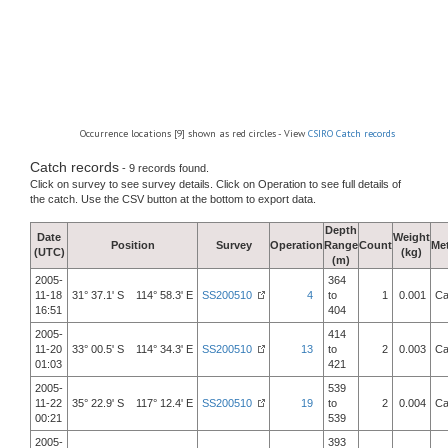
Occurrence locations [9] shown as red circles - View
CSIRO Catch records
Catch records
- 9 records found.
Click on survey to see survey details. Click on Operation to see full details of
the catch. Use the CSV button at the bottom to export data.
Depth
Date
Weight
Position
Survey
Operation
Range
Count
Me
(UTC)
(kg)
(m)
2005-
364
11-18
31° 37.1' S 114° 58.3' E
SS200510
4
to
1
0.001
Ca
16:51
404
2005-
414
11-20
33° 00.5' S 114° 34.3' E
SS200510
13
to
2
0.003
Ca
01:03
421
2005-
539
11-22
35° 22.9' S 117° 12.4' E
SS200510
19
to
2
0.004
Ca
00:21
539
2005-
393