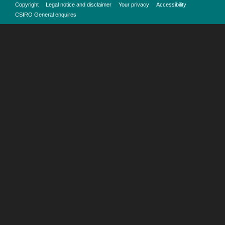
Copyright
Legal notice and disclaimer
Your privacy
Accessibility
CSIRO General enquires