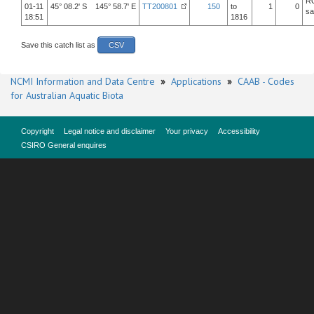
R
01-11
45° 08.2' S 145° 58.7' E
TT200801
150
to
1
0
sa
18:51
1816
Save this catch list as
CSV
NCMI Information and Data Centre
»
Applications
»
CAAB - Codes
for Australian Aquatic Biota
Copyright
Legal notice and disclaimer
Your privacy
Accessibility
CSIRO General enquires