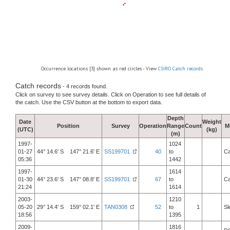
Occurrence locations [3] shown as red circles - View
CSIRO Catch records
Catch records
- 4 records found.
Click on survey to see survey details. Click on Operation to see full details of
the catch. Use the CSV button at the bottom to export data.
Depth
Date
Weight
Position
Survey
Operation
Range
Count
M
(UTC)
(kg)
(m)
1997-
1024
01-27
44° 14.6' S 147° 21.6' E
SS199701
40
to
Ca
05:36
1442
1997-
1614
01-30
44° 23.6' S 147° 08.8' E
SS199701
67
to
Ca
21:24
1614
2003-
1210
05-20
29° 14.4' S 159° 02.1' E
TAN0308
52
to
1
Sl
18:56
1395
2009-
1816