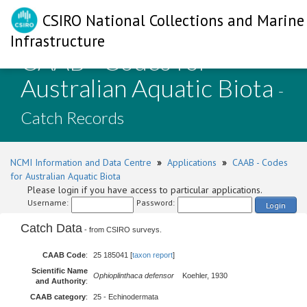
CSIRO National Collections and Marine
Infrastructure
CAAB - Codes for
Australian Aquatic Biota
-
Catch Records
NCMI Information and Data Centre
»
Applications
»
CAAB - Codes
for Australian Aquatic Biota
Please login if you have access to particular applications.
Username:
Password:
Login
Catch Data
- from CSIRO surveys.
CAAB Code
:
25 185041 [
taxon report
]
Scientific Name
Ophioplinthaca defensor
Koehler, 1930
and Authority
:
CAAB category
:
25 - Echinodermata