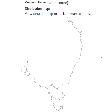
[a brittlestar]
Common Name
:
Distribution map
:
View
detailed map
or click on map to see same.