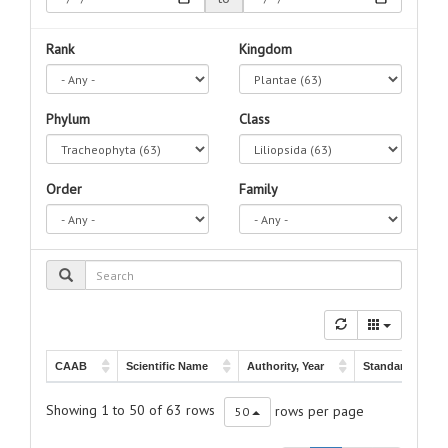
Rank
Kingdom
Phylum
Class
Order
Family
CAAB
Scientific Name
Authority, Year
Standard Name
CAAB
Scientific Name
Authority, Year
Standard Name
Banks ex König,
63 605903
Thalassia
spp.
-
Showing 1 to 50 of 63 rows
rows per page
50
1805
63 605009
Thalassia hemprichii
Ehrenberg, 1834
-