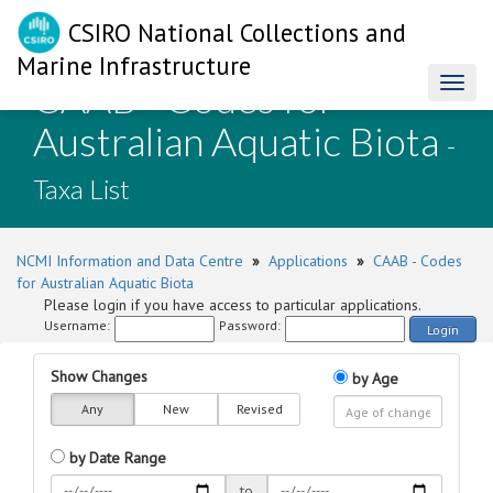
CSIRO National Collections and
Marine Infrastructure
CAAB - Codes for
Toggl
naviga
Australian Aquatic Biota
-
Taxa List
NCMI Information and Data Centre
»
Applications
»
CAAB - Codes
for Australian Aquatic Biota
Please login if you have access to particular applications.
Username:
Password:
Login
Show Changes
by Age
Any
New
Revised
by Date Range
to