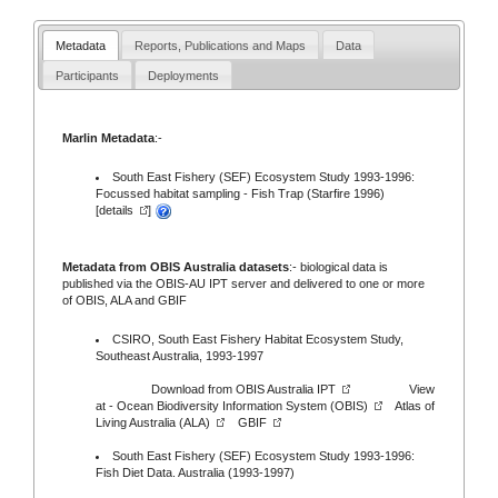
Metadata
Reports, Publications and Maps
Data
Participants
Deployments
Marlin Metadata
:-
South East Fishery (SEF) Ecosystem Study 1993-1996:
Focussed habitat sampling - Fish Trap (Starfire 1996)
[
details
]
Metadata from OBIS Australia datasets
:- biological data is
published via the
OBIS-AU IPT server
and delivered to one or more
of
OBIS,
ALA
and
GBIF
CSIRO, South East Fishery Habitat Ecosystem Study,
Southeast Australia, 1993-1997
Download from
OBIS Australia IPT
View
at -
Ocean Biodiversity Information System (OBIS)
Atlas of
Living Australia (ALA)
GBIF
South East Fishery (SEF) Ecosystem Study 1993-1996:
Fish Diet Data. Australia (1993-1997)