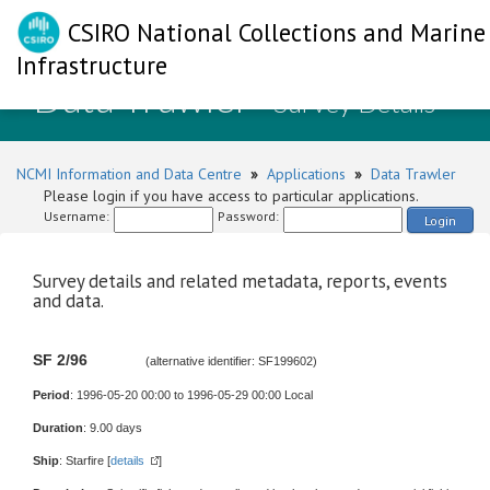
CSIRO National Collections and Marine
Infrastructure
Data Trawler
- Survey Details
NCMI Information and Data Centre
»
Applications
»
Data Trawler
Please login if you have access to particular applications.
Username:
Password:
Login
Survey details and related metadata, reports, events
and data.
SF 2/96
(alternative identifier: SF199602)
Period
: 1996-05-20 00:00 to 1996-05-29 00:00 Local
Duration
: 9.00 days
Ship
: Starfire [
details
]