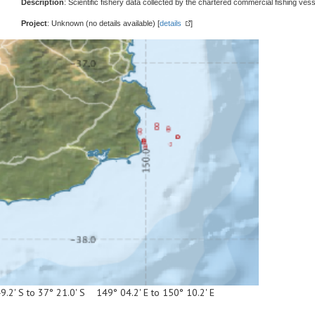
Description
: Scientific fishery data collected by the chartered commercial fishing vess
Project
: Unknown (no details available) [
details
]
9.2' S to 37° 21.0' S 149° 04.2' E to 150° 10.2' E