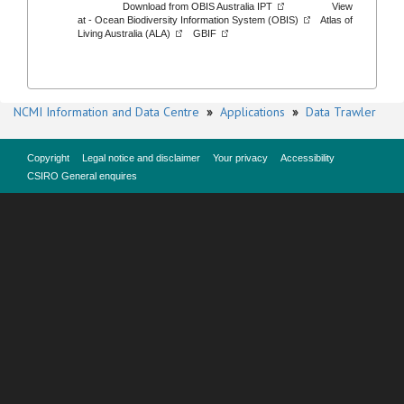
Download from
OBIS Australia IPT
View
at -
Ocean Biodiversity Information System (OBIS)
Atlas of
Living Australia (ALA)
GBIF
NCMI Information and Data Centre
»
Applications
»
Data Trawler
Copyright
Legal notice and disclaimer
Your privacy
Accessibility
CSIRO General enquires