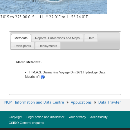
7.0' S to 22° 00.0' S 111° 22.0' E to 115° 24.0' E
Metadata
Reports, Publications and Maps
Data
Participants
Deployments
Marlin Metadata
:-
H.M.A.S. Diamantina Voyage Dm 1/71 Hydrology Data
[
details
]
NCMI Information and Data Centre
»
Applications
»
Data Trawler
Copyright
Legal notice and disclaimer
Your privacy
Accessibility
CSIRO General enquires