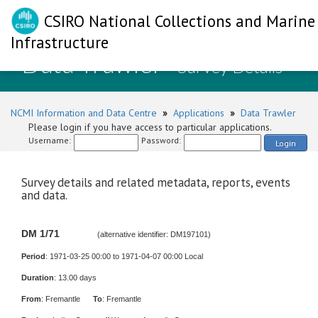
CSIRO National Collections and Marine
Infrastructure
Data Trawler
- Survey Details
NCMI Information and Data Centre
»
Applications
»
Data Trawler
Please login if you have access to particular applications.
Username:
Password:
Login
Survey details and related metadata, reports, events
and data.
DM 1/71
(alternative identifier: DM197101)
Period
: 1971-03-25 00:00 to 1971-04-07 00:00 Local
Duration
: 13.00 days
From
: Fremantle
To
: Fremantle