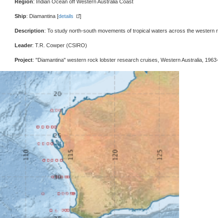
Region
: Indian Ocean off Western Australia Coast
Ship
: Diamantina [
details
]
Description
: To study north-south movements of tropical waters across the western 
Leader
: T.R. Cowper (CSIRO)
Project
: "Diamantina" western rock lobster research cruises, Western Australia, 1963