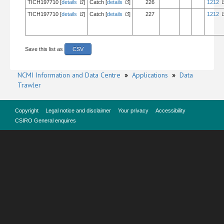
TICH197710 [
details
]
Catch [
details
]
226
1212
TICH197710 [
details
]
Catch [
details
]
227
1212
Save this list as
CSV
NCMI Information and Data Centre
»
Applications
»
Data
Trawler
Copyright
Legal notice and disclaimer
Your privacy
Accessibility
CSIRO General enquires