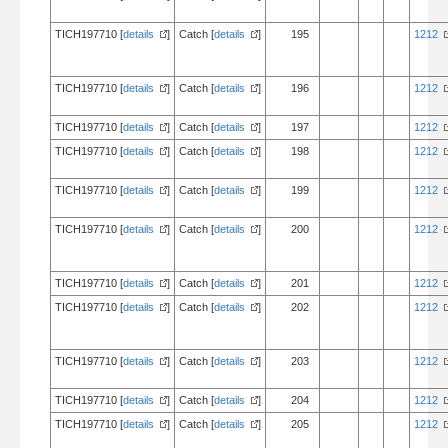
TICH197710 [
details
]
Catch [
details
]
195
1212
TICH197710 [
details
]
Catch [
details
]
196
1212
TICH197710 [
details
]
Catch [
details
]
197
1212
TICH197710 [
details
]
Catch [
details
]
198
1212
TICH197710 [
details
]
Catch [
details
]
199
1212
TICH197710 [
details
]
Catch [
details
]
200
1212
TICH197710 [
details
]
Catch [
details
]
201
1212
TICH197710 [
details
]
Catch [
details
]
202
1212
TICH197710 [
details
]
Catch [
details
]
203
1212
TICH197710 [
details
]
Catch [
details
]
204
1212
TICH197710 [
details
]
Catch [
details
]
205
1212