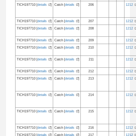
TICH197710 [
details
]
Catch [
details
]
206
1212
TICH197710 [
details
]
Catch [
details
]
207
1212
TICH197710 [
details
]
Catch [
details
]
208
1212
TICH197710 [
details
]
Catch [
details
]
209
1212
TICH197710 [
details
]
Catch [
details
]
210
1212
TICH197710 [
details
]
Catch [
details
]
211
1212
TICH197710 [
details
]
Catch [
details
]
212
1212
TICH197710 [
details
]
Catch [
details
]
213
1212
TICH197710 [
details
]
Catch [
details
]
214
1212
TICH197710 [
details
]
Catch [
details
]
215
1212
TICH197710 [
details
]
Catch [
details
]
216
1212
TICH197710 [
details
]
Catch [
details
]
217
1212