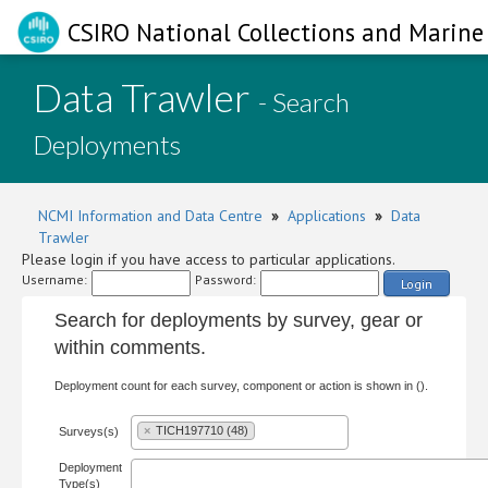
CSIRO National Collections and Marine 
Data Trawler
- Search
Deployments
NCMI Information and Data Centre
»
Applications
»
Data
Trawler
Please login if you have access to particular applications.
Username:
Password:
Login
Search for deployments by survey, gear or
within comments.
Deployment count for each survey, component or action is shown in ().
×
TICH197710 (48)
Surveys(s)
Deployment
Type(s)