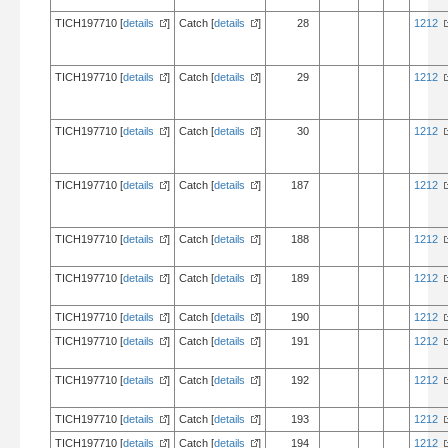
TICH197710 [
details
]
Catch [
details
]
28
1212
TICH197710 [
details
]
Catch [
details
]
29
1212
TICH197710 [
details
]
Catch [
details
]
30
1212
TICH197710 [
details
]
Catch [
details
]
187
1212
TICH197710 [
details
]
Catch [
details
]
188
1212
TICH197710 [
details
]
Catch [
details
]
189
1212
TICH197710 [
details
]
Catch [
details
]
190
1212
TICH197710 [
details
]
Catch [
details
]
191
1212
TICH197710 [
details
]
Catch [
details
]
192
1212
TICH197710 [
details
]
Catch [
details
]
193
1212
TICH197710 [
details
]
Catch [
details
]
194
1212