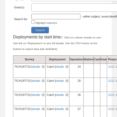
Gear(s)
- within subject, event ident
Search for
Highlight matches
Deployments by start time:-
Click on column header to sort.
Use link on 'Deployment' to see full details. Use the CSV button at the
bottom to export data (tab delimited).
Survey
Deployment
Operation
Station
Cast
Gear
Projec
TICH197710 [
details
]
Catch [
details
]
24
1212
TICH197710 [
details
]
Catch [
details
]
25
1212
TICH197710 [
details
]
Catch [
details
]
26
1212
TICH197710 [
details
]
Catch [
details
]
27
1212