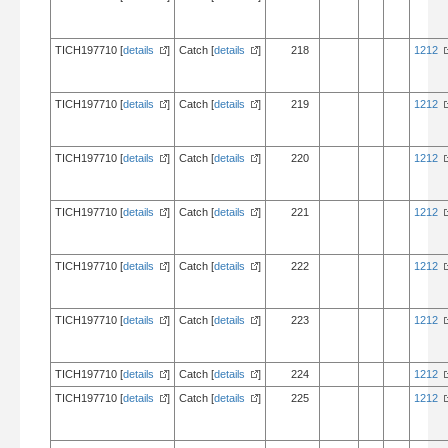
TICH197710 [
details
]
Catch [
details
]
218
1212
TICH197710 [
details
]
Catch [
details
]
219
1212
TICH197710 [
details
]
Catch [
details
]
220
1212
TICH197710 [
details
]
Catch [
details
]
221
1212
TICH197710 [
details
]
Catch [
details
]
222
1212
TICH197710 [
details
]
Catch [
details
]
223
1212
TICH197710 [
details
]
Catch [
details
]
224
1212
TICH197710 [
details
]
Catch [
details
]
225
1212