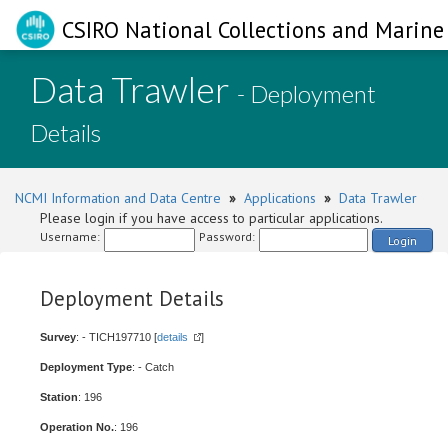
CSIRO National Collections and Marine 
Data Trawler
- Deployment
Details
NCMI Information and Data Centre
»
Applications
»
Data Trawler
Please login if you have access to particular applications.
Username:
Password:
Login
Deployment Details
Survey
: - TICH197710 [
details
]
Deployment Type
: - Catch
Station
: 196
Operation No.
: 196