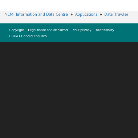
NCMI Information and Data Centre
»
Applications
»
Data Trawler
Copyright
Legal notice and disclaimer
Your privacy
Accessibility
CSIRO General enquires