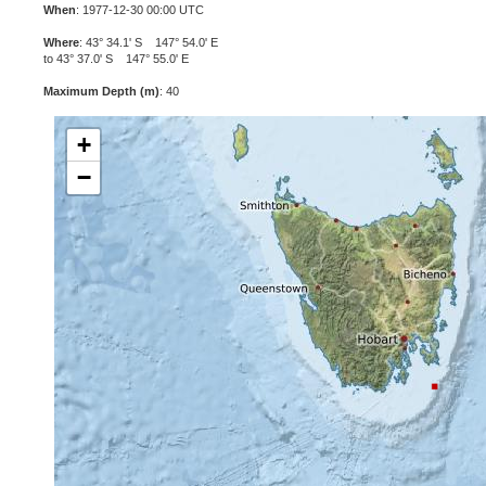
When
: 1977-12-30 00:00 UTC
Where
: 43° 34.1' S 147° 54.0' E
to 43° 37.0' S 147° 55.0' E
Maximum Depth (m)
: 40
+
−