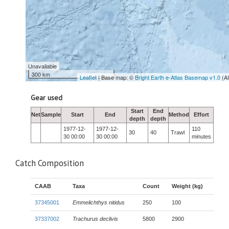
Unavailable
300 km
Leaflet
| Base map: ©
Bright Earth e-Atlas Basemap v1.0
(A
Gear used
Start
End
Net
Sample
Start
End
Method
Effort
depth
depth
1977-12-
1977-12-
110
30
40
Trawl
30 00:00
30 00:00
minutes
Catch Composition
CAAB
Taxa
Count
Weight (kg)
37345001
Emmelichthys nitidus
250
100
37337002
Trachurus declivis
5800
2900