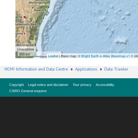
Unavailable
300 km
Leaflet
| Base map: ©
Bright Earth e-Atlas Basemap v1.0
(A
NCMI Information and Data Centre
»
Applications
»
Data Trawler
Copyright
Legal notice and disclaimer
Your privacy
Accessibility
CSIRO General enquires