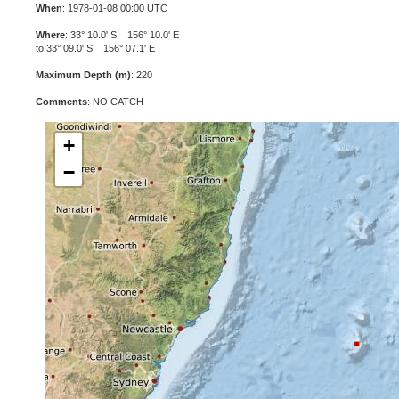
When
: 1978-01-08 00:00 UTC
Where
: 33° 10.0' S 156° 10.0' E
to 33° 09.0' S 156° 07.1' E
Maximum Depth (m)
: 220
Comments
: NO CATCH
+
−