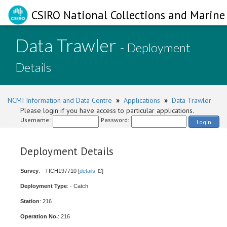
CSIRO National Collections and Marine 
Data Trawler
- Deployment
Details
NCMI Information and Data Centre
»
Applications
»
Data Trawler
Please login if you have access to particular applications.
Username:
Password:
Login
Deployment Details
Survey
: - TICH197710 [
details
]
Deployment Type
: - Catch
Station
: 216
Operation No.
: 216