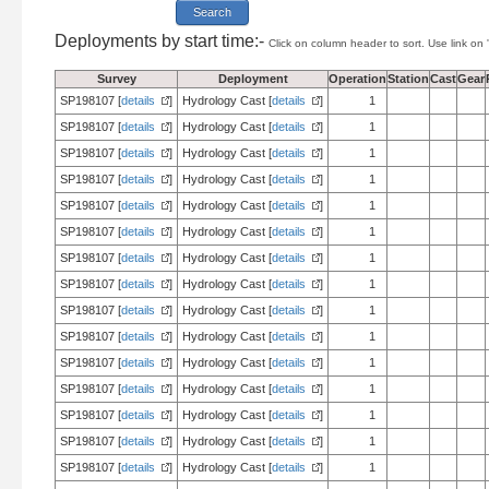
Deployments by start time:-
Click on column header to sort. Use link on 
Survey
Deployment
Operation
Station
Cast
Gear
SP198107 [
details
]
Hydrology Cast [
details
]
1
SP198107 [
details
]
Hydrology Cast [
details
]
1
SP198107 [
details
]
Hydrology Cast [
details
]
1
SP198107 [
details
]
Hydrology Cast [
details
]
1
SP198107 [
details
]
Hydrology Cast [
details
]
1
SP198107 [
details
]
Hydrology Cast [
details
]
1
SP198107 [
details
]
Hydrology Cast [
details
]
1
SP198107 [
details
]
Hydrology Cast [
details
]
1
SP198107 [
details
]
Hydrology Cast [
details
]
1
SP198107 [
details
]
Hydrology Cast [
details
]
1
SP198107 [
details
]
Hydrology Cast [
details
]
1
SP198107 [
details
]
Hydrology Cast [
details
]
1
SP198107 [
details
]
Hydrology Cast [
details
]
1
SP198107 [
details
]
Hydrology Cast [
details
]
1
SP198107 [
details
]
Hydrology Cast [
details
]
1