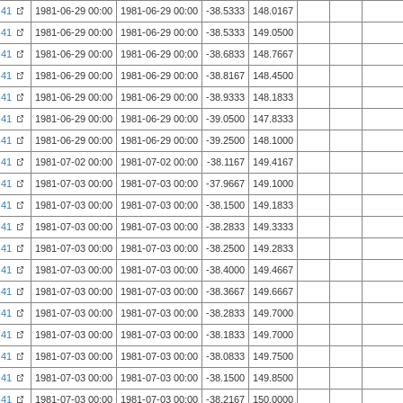
41
1981-06-29 00:00
1981-06-29 00:00
-38.5333
148.0167
41
1981-06-29 00:00
1981-06-29 00:00
-38.5333
149.0500
41
1981-06-29 00:00
1981-06-29 00:00
-38.6833
148.7667
41
1981-06-29 00:00
1981-06-29 00:00
-38.8167
148.4500
41
1981-06-29 00:00
1981-06-29 00:00
-38.9333
148.1833
41
1981-06-29 00:00
1981-06-29 00:00
-39.0500
147.8333
41
1981-06-29 00:00
1981-06-29 00:00
-39.2500
148.1000
41
1981-07-02 00:00
1981-07-02 00:00
-38.1167
149.4167
41
1981-07-03 00:00
1981-07-03 00:00
-37.9667
149.1000
41
1981-07-03 00:00
1981-07-03 00:00
-38.1500
149.1833
41
1981-07-03 00:00
1981-07-03 00:00
-38.2833
149.3333
41
1981-07-03 00:00
1981-07-03 00:00
-38.2500
149.2833
41
1981-07-03 00:00
1981-07-03 00:00
-38.4000
149.4667
41
1981-07-03 00:00
1981-07-03 00:00
-38.3667
149.6667
41
1981-07-03 00:00
1981-07-03 00:00
-38.2833
149.7000
41
1981-07-03 00:00
1981-07-03 00:00
-38.1833
149.7000
41
1981-07-03 00:00
1981-07-03 00:00
-38.0833
149.7500
41
1981-07-03 00:00
1981-07-03 00:00
-38.1500
149.8500
41
1981-07-03 00:00
1981-07-03 00:00
-38.2167
150.0000