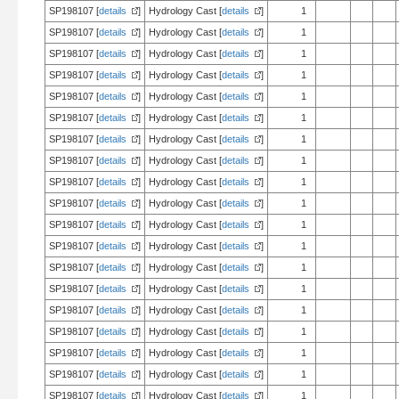
SP198107 [
details
]
Hydrology Cast [
details
]
1
SP198107 [
details
]
Hydrology Cast [
details
]
1
SP198107 [
details
]
Hydrology Cast [
details
]
1
SP198107 [
details
]
Hydrology Cast [
details
]
1
SP198107 [
details
]
Hydrology Cast [
details
]
1
SP198107 [
details
]
Hydrology Cast [
details
]
1
SP198107 [
details
]
Hydrology Cast [
details
]
1
SP198107 [
details
]
Hydrology Cast [
details
]
1
SP198107 [
details
]
Hydrology Cast [
details
]
1
SP198107 [
details
]
Hydrology Cast [
details
]
1
SP198107 [
details
]
Hydrology Cast [
details
]
1
SP198107 [
details
]
Hydrology Cast [
details
]
1
SP198107 [
details
]
Hydrology Cast [
details
]
1
SP198107 [
details
]
Hydrology Cast [
details
]
1
SP198107 [
details
]
Hydrology Cast [
details
]
1
SP198107 [
details
]
Hydrology Cast [
details
]
1
SP198107 [
details
]
Hydrology Cast [
details
]
1
SP198107 [
details
]
Hydrology Cast [
details
]
1
SP198107 [
details
]
Hydrology Cast [
details
]
1