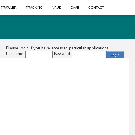
A TRAWLER
TRACKING
NRUD
CAAB
CONTACT
Please login if you have access to particular applications.
Username:
Password:
Login