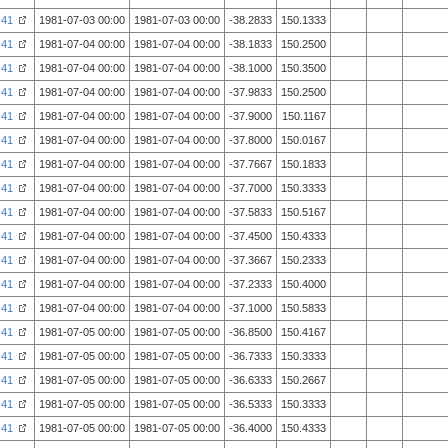
41
1981-07-03 00:00
1981-07-03 00:00
-38.2833
150.1333
41
1981-07-04 00:00
1981-07-04 00:00
-38.1833
150.2500
41
1981-07-04 00:00
1981-07-04 00:00
-38.1000
150.3500
41
1981-07-04 00:00
1981-07-04 00:00
-37.9833
150.2500
41
1981-07-04 00:00
1981-07-04 00:00
-37.9000
150.1167
41
1981-07-04 00:00
1981-07-04 00:00
-37.8000
150.0167
41
1981-07-04 00:00
1981-07-04 00:00
-37.7667
150.1833
41
1981-07-04 00:00
1981-07-04 00:00
-37.7000
150.3333
41
1981-07-04 00:00
1981-07-04 00:00
-37.5833
150.5167
41
1981-07-04 00:00
1981-07-04 00:00
-37.4500
150.4333
41
1981-07-04 00:00
1981-07-04 00:00
-37.3667
150.2333
41
1981-07-04 00:00
1981-07-04 00:00
-37.2333
150.4000
41
1981-07-04 00:00
1981-07-04 00:00
-37.1000
150.5833
41
1981-07-05 00:00
1981-07-05 00:00
-36.8500
150.4167
41
1981-07-05 00:00
1981-07-05 00:00
-36.7333
150.3333
41
1981-07-05 00:00
1981-07-05 00:00
-36.6333
150.2667
41
1981-07-05 00:00
1981-07-05 00:00
-36.5333
150.3333
41
1981-07-05 00:00
1981-07-05 00:00
-36.4000
150.4333