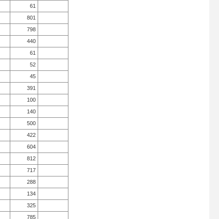
61
801
798
440
61
52
45
391
100
140
500
422
604
812
717
288
134
325
785