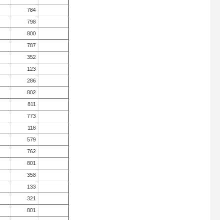
784
798
800
787
352
123
286
802
811
773
118
579
762
801
358
133
321
801