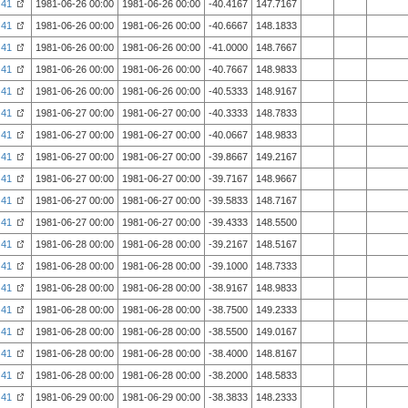
41
1981-06-26 00:00
1981-06-26 00:00
-40.4167
147.7167
41
1981-06-26 00:00
1981-06-26 00:00
-40.6667
148.1833
41
1981-06-26 00:00
1981-06-26 00:00
-41.0000
148.7667
41
1981-06-26 00:00
1981-06-26 00:00
-40.7667
148.9833
41
1981-06-26 00:00
1981-06-26 00:00
-40.5333
148.9167
41
1981-06-27 00:00
1981-06-27 00:00
-40.3333
148.7833
41
1981-06-27 00:00
1981-06-27 00:00
-40.0667
148.9833
41
1981-06-27 00:00
1981-06-27 00:00
-39.8667
149.2167
41
1981-06-27 00:00
1981-06-27 00:00
-39.7167
148.9667
41
1981-06-27 00:00
1981-06-27 00:00
-39.5833
148.7167
41
1981-06-27 00:00
1981-06-27 00:00
-39.4333
148.5500
41
1981-06-28 00:00
1981-06-28 00:00
-39.2167
148.5167
41
1981-06-28 00:00
1981-06-28 00:00
-39.1000
148.7333
41
1981-06-28 00:00
1981-06-28 00:00
-38.9167
148.9833
41
1981-06-28 00:00
1981-06-28 00:00
-38.7500
149.2333
41
1981-06-28 00:00
1981-06-28 00:00
-38.5500
149.0167
41
1981-06-28 00:00
1981-06-28 00:00
-38.4000
148.8167
41
1981-06-28 00:00
1981-06-28 00:00
-38.2000
148.5833
41
1981-06-29 00:00
1981-06-29 00:00
-38.3833
148.2333