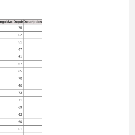
ange
Max Depth
Description
75
62
51
47
61
67
65
70
60
73
71
69
62
60
61