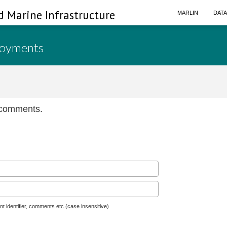
d Marine Infrastructure
MARLIN
DAT
loyments
n comments.
nt identifier, comments etc.(case insensitive)