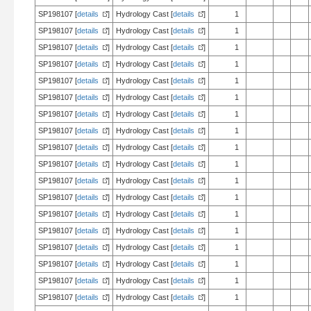
SP198107 [
details
]
Hydrology Cast [
details
]
1
SP198107 [
details
]
Hydrology Cast [
details
]
1
SP198107 [
details
]
Hydrology Cast [
details
]
1
SP198107 [
details
]
Hydrology Cast [
details
]
1
SP198107 [
details
]
Hydrology Cast [
details
]
1
SP198107 [
details
]
Hydrology Cast [
details
]
1
SP198107 [
details
]
Hydrology Cast [
details
]
1
SP198107 [
details
]
Hydrology Cast [
details
]
1
SP198107 [
details
]
Hydrology Cast [
details
]
1
SP198107 [
details
]
Hydrology Cast [
details
]
1
SP198107 [
details
]
Hydrology Cast [
details
]
1
SP198107 [
details
]
Hydrology Cast [
details
]
1
SP198107 [
details
]
Hydrology Cast [
details
]
1
SP198107 [
details
]
Hydrology Cast [
details
]
1
SP198107 [
details
]
Hydrology Cast [
details
]
1
SP198107 [
details
]
Hydrology Cast [
details
]
1
SP198107 [
details
]
Hydrology Cast [
details
]
1
SP198107 [
details
]
Hydrology Cast [
details
]
1