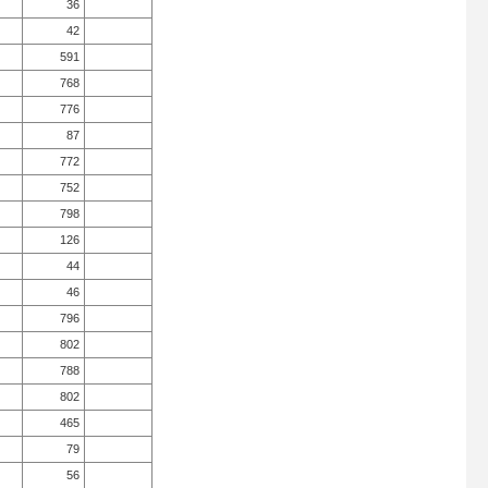
36
42
591
768
776
87
772
752
798
126
44
46
796
802
788
802
465
79
56