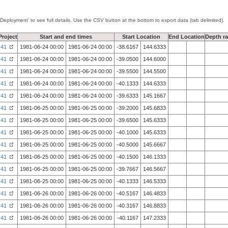
'Deployment' to see full details. Use the CSV button at the bottom to export data (tab delimited).
Project
Start and end times
Start Location
End Location
Depth r
41
1981-06-24 00:00
1981-06-24 00:00
-38.6167
144.6333
41
1981-06-24 00:00
1981-06-24 00:00
-39.0500
144.6000
41
1981-06-24 00:00
1981-06-24 00:00
-39.5500
144.5500
41
1981-06-24 00:00
1981-06-24 00:00
-40.1333
144.6333
41
1981-06-24 00:00
1981-06-24 00:00
-39.6333
145.1667
41
1981-06-25 00:00
1981-06-25 00:00
-39.2000
145.6833
41
1981-06-25 00:00
1981-06-25 00:00
-39.6500
145.6333
41
1981-06-25 00:00
1981-06-25 00:00
-40.1000
145.6333
41
1981-06-25 00:00
1981-06-25 00:00
-40.5000
145.6667
41
1981-06-25 00:00
1981-06-25 00:00
-40.1500
146.1333
41
1981-06-25 00:00
1981-06-25 00:00
-39.7667
146.5667
41
1981-06-25 00:00
1981-06-25 00:00
-40.1333
146.5333
41
1981-06-26 00:00
1981-06-26 00:00
-40.5167
146.4833
41
1981-06-26 00:00
1981-06-26 00:00
-40.3167
146.8833
41
1981-06-26 00:00
1981-06-26 00:00
-40.1167
147.2333