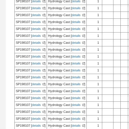
SP198107 [
details
]
Hydrology Cast [
details
]
1
SP198107 [
details
]
Hydrology Cast [
details
]
1
SP198107 [
details
]
Hydrology Cast [
details
]
1
SP198107 [
details
]
Hydrology Cast [
details
]
1
SP198107 [
details
]
Hydrology Cast [
details
]
1
SP198107 [
details
]
Hydrology Cast [
details
]
1
SP198107 [
details
]
Hydrology Cast [
details
]
1
SP198107 [
details
]
Hydrology Cast [
details
]
1
SP198107 [
details
]
Hydrology Cast [
details
]
1
SP198107 [
details
]
Hydrology Cast [
details
]
1
SP198107 [
details
]
Hydrology Cast [
details
]
1
SP198107 [
details
]
Hydrology Cast [
details
]
1
SP198107 [
details
]
Hydrology Cast [
details
]
1
SP198107 [
details
]
Hydrology Cast [
details
]
1
SP198107 [
details
]
Hydrology Cast [
details
]
1
SP198107 [
details
]
Hydrology Cast [
details
]
1
SP198107 [
details
]
Hydrology Cast [
details
]
1
SP198107 [
details
]
Hydrology Cast [
details
]
1
SP198107 [
details
]
Hydrology Cast [
details
]
1