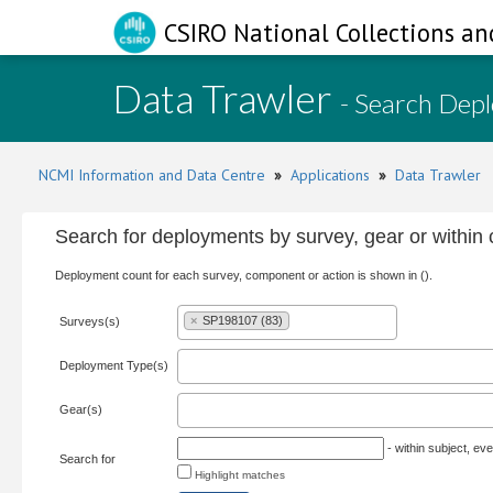
CSIRO National Collections an
Data Trawler
- Search Dep
NCMI Information and Data Centre
»
Applications
»
Data Trawler
Search for deployments by survey, gear or withi
Deployment count for each survey, component or action is shown in ().
×
SP198107 (83)
Surveys(s)
Deployment Type(s)
Gear(s)
- within subject, eve
Search for
Highlight matches