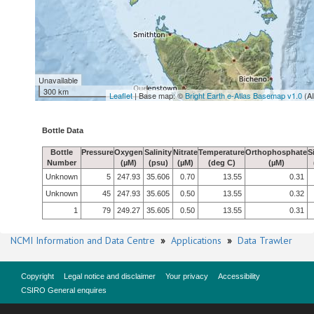
Unavailable
300 km
Leaflet
| Base map: ©
Bright Earth e-Atlas Basemap v1.0
(A
Bottle Data
Bottle
Pressure
Oxygen
Salinity
Nitrate
Temperature
Orthophosphate
S
Number
(µM)
(psu)
(µM)
(deg C)
(µM)
Unknown
5
247.93
35.606
0.70
13.55
0.31
Unknown
45
247.93
35.605
0.50
13.55
0.32
1
79
249.27
35.605
0.50
13.55
0.31
NCMI Information and Data Centre
»
Applications
»
Data Trawler
Copyright
Legal notice and disclaimer
Your privacy
Accessibility
CSIRO General enquires