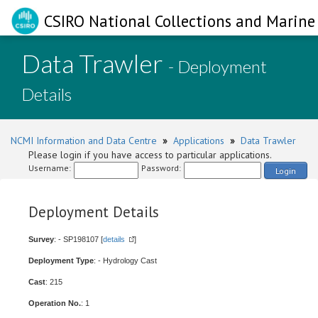
CSIRO National Collections and Marine 
Data Trawler
- Deployment
Details
NCMI Information and Data Centre
»
Applications
»
Data Trawler
Please login if you have access to particular applications.
Username:
Password:
Login
Deployment Details
Survey
: - SP198107 [
details
]
Deployment Type
: - Hydrology Cast
Cast
: 215
Operation No.
: 1