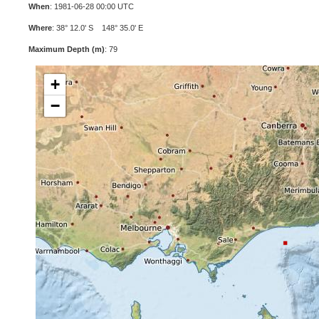
When
: 1981-06-28 00:00 UTC
Where
: 38° 12.0' S 148° 35.0' E
Maximum Depth (m)
: 79
+
−