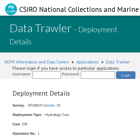
CSIRO National Collections and Marine 
Data Trawler
- Deployment
Details
NCMI Information and Data Centre
»
Applications
»
Data Trawler
Please login if you have access to particular applications.
Username:
Password:
Login
Deployment Details
Survey
: - SP198107 [
details
]
Deployment Type
: - Hydrology Cast
Cast
: 236
Operation No.
: 1