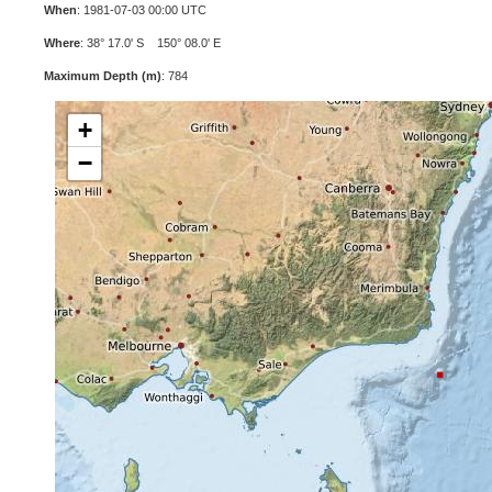
When
: 1981-07-03 00:00 UTC
Where
: 38° 17.0' S 150° 08.0' E
Maximum Depth (m)
: 784
+
−