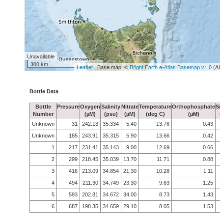
Unavailable
300 km
Leaflet
| Base map: ©
Bright Earth e-Atlas Basemap v1.0
(A
Bottle Data
Bottle
Pressure
Oxygen
Salinity
Nitrate
Temperature
Orthophosphate
S
Number
(µM)
(psu)
(µM)
(deg C)
(µM)
Unknown
31
242.13
35.334
5.40
13.76
0.43
Unknown
185
243.91
35.315
5.90
13.66
0.42
1
217
231.41
35.143
9.00
12.69
0.66
2
299
218.45
35.039
13.70
11.71
0.88
3
416
213.09
34.854
21.30
10.28
1.11
4
494
211.30
34.749
23.30
9.63
1.25
5
593
202.81
34.672
34.00
8.73
1.43
6
687
198.35
34.659
29.10
8.05
1.53