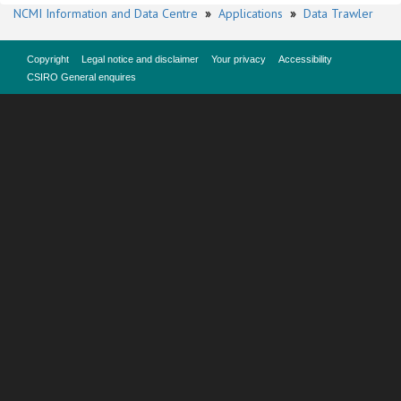
NCMI Information and Data Centre
»
Applications
»
Data Trawler
Copyright
Legal notice and disclaimer
Your privacy
Accessibility
CSIRO General enquires