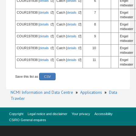
COUR197838 [
details
]
Catch [
details
]
6
Engel
midwater
COUR197838 [
details
]
Catch [
details
]
7
Engel
midwater
COUR197838 [
details
]
Catch [
details
]
8
Engel
midwater
COUR197838 [
details
]
Catch [
details
]
9
Engel
midwater
COUR197838 [
details
]
Catch [
details
]
10
Engel
midwater
COUR197838 [
details
]
Catch [
details
]
11
Engel
midwater
Save this list as
CSV
NCMI Information and Data Centre
»
Applications
»
Data
Trawler
Copyright
Legal notice and disclaimer
Your privacy
Accessibility
CSIRO General enquires