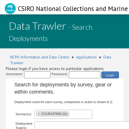
CSIRO National Collections and Marine 
Data Trawler
- Search
Deployments
NCMI Information and Data Centre
»
Applications
»
Data
Trawler
Please login if you have access to particular applications.
Username:
Password:
Login
Search for deployments by survey, gear or
within comments.
Deployment count for each survey, component or action is shown in ().
×
COUR197838 (11)
Surveys(s)
Deployment
Type(s)