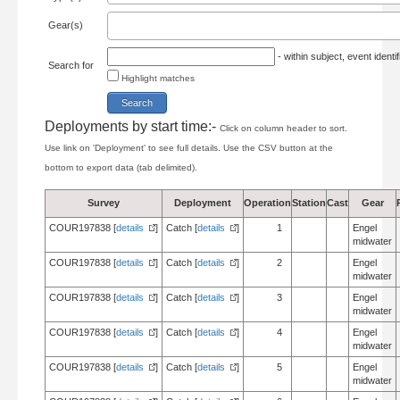
Gear(s)
- within subject, event ident
Search for
Highlight matches
Deployments by start time:-
Click on column header to sort.
Use link on 'Deployment' to see full details. Use the CSV button at the
bottom to export data (tab delimited).
Survey
Deployment
Operation
Station
Cast
Gear
COUR197838 [
details
]
Catch [
details
]
1
Engel
midwater
COUR197838 [
details
]
Catch [
details
]
2
Engel
midwater
COUR197838 [
details
]
Catch [
details
]
3
Engel
midwater
COUR197838 [
details
]
Catch [
details
]
4
Engel
midwater
COUR197838 [
details
]
Catch [
details
]
5
Engel
midwater