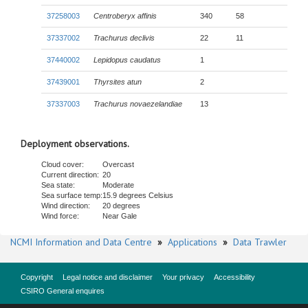
37258003
Centroberyx affinis
340
58
37337002
Trachurus declivis
22
11
37440002
Lepidopus caudatus
1
37439001
Thyrsites atun
2
37337003
Trachurus novaezelandiae
13
Deployment observations.
Cloud cover:
Overcast
Current direction:
20
Sea state:
Moderate
Sea surface temp:
15.9 degrees Celsius
Wind direction:
20 degrees
Wind force:
Near Gale
NCMI Information and Data Centre
»
Applications
»
Data Trawler
Copyright
Legal notice and disclaimer
Your privacy
Accessibility
CSIRO General enquires