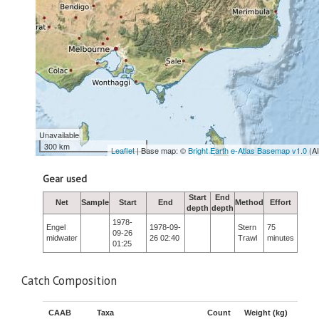
Unavailable
300 km
Leaflet
| Base map: ©
Bright Earth e-Atlas Basemap v1.0
(A
Gear used
Start
End
Net
Sample
Start
End
Method
Effort
depth
depth
1978-
Engel
1978-09-
Stern
75
09-26
midwater
26 02:40
Trawl
minutes
01:25
Catch Composition
CAAB
Taxa
Count
Weight (kg)