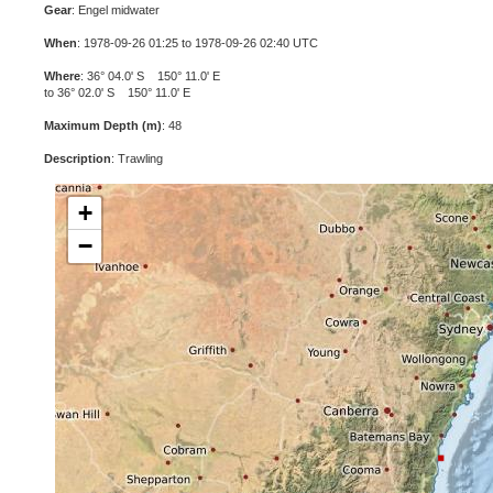
Gear
: Engel midwater
When
: 1978-09-26 01:25 to 1978-09-26 02:40 UTC
Where
: 36° 04.0' S 150° 11.0' E
to 36° 02.0' S 150° 11.0' E
Maximum Depth (m)
: 48
Description
: Trawling
+
−