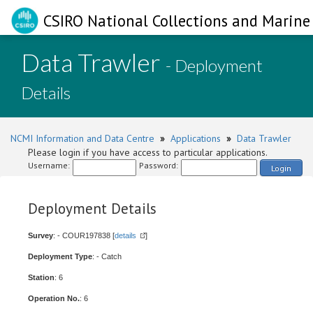
CSIRO National Collections and Marine 
Data Trawler
- Deployment
Details
NCMI Information and Data Centre
»
Applications
»
Data Trawler
Please login if you have access to particular applications.
Username:
Password:
Login
Deployment Details
Survey
: - COUR197838 [
details
]
Deployment Type
: - Catch
Station
: 6
Operation No.
: 6