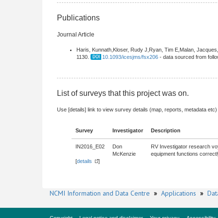
Publications
Journal Article
Haris, Kunnath,Kloser, Rudy J,Ryan, Tim E,Malan, Jacques,
1130.
10.1093/icesjms/fsx206
- data sourced from fol
List of surveys that this project was on.
Use [details] link to view survey details (map, reports, metadata etc)
Survey
Investigator
Description
IN2016_E02
Don
RV Investigator research voy
McKenzie
equipment functions correctl
[
details
]
NCMI Information and Data Centre
»
Applications
»
Dat