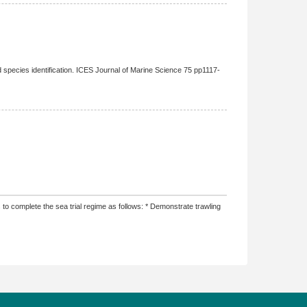
pecies identification. ICES Journal of Marine Science 75 pp1117-
o complete the sea trial regime as follows: * Demonstrate trawling