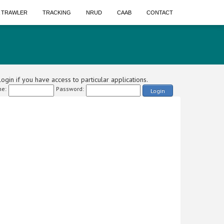
A TRAWLER
TRACKING
NRUD
CAAB
CONTACT
ogin if you have access to particular applications.
e:
Password:
Login