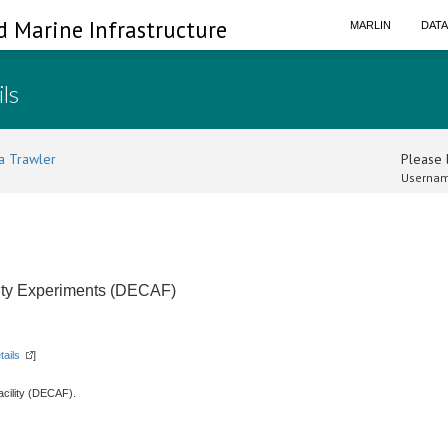
d Marine Infrastructure
MARLIN
DAT
ils
a Trawler
Please l
Usernam
lity Experiments (DECAF)
tails
]
acility (DECAF).