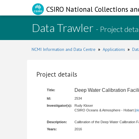
CSIRO National Collections an
Data Trawler
- Project deta
NCMI Information and Data Centre
»
Applications
»
Dat
Project details
Deep Water Calibration Faci
Title:
Id:
2534
Investigator(s):
Rudy Kloser
CSIRO Oceans & Atmosphere - Hobart [
de
Description:
Calibration of the Deep Water Calibration F
Years:
2016