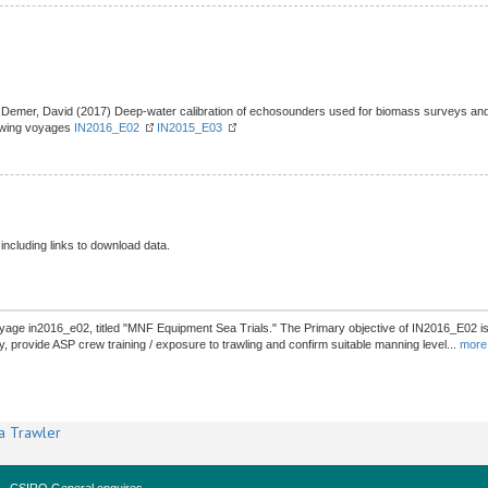
Demer, David (2017) Deep-water calibration of echosounders used for biomass surveys and s
lowing voyages
IN2016_E02
IN2015_E03
 including links to download data.
age in2016_e02, titled "MNF Equipment Sea Trials." The Primary objective of IN2016_E02 is t
y, provide ASP crew training / exposure to trawling and confirm suitable manning level
...
more
a Trawler