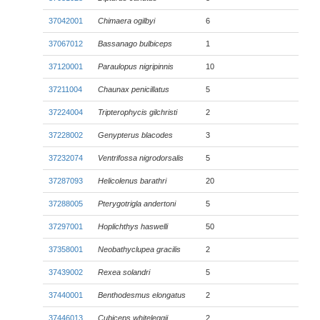
37042001
Chimaera ogilbyi
6
37067012
Bassanago bulbiceps
1
37120001
Paraulopus nigripinnis
10
37211004
Chaunax penicillatus
5
37224004
Tripterophycis gilchristi
2
37228002
Genypterus blacodes
3
37232074
Ventrifossa nigrodorsalis
5
37287093
Helicolenus barathri
20
37288005
Pterygotrigla andertoni
5
37297001
Hoplichthys haswelli
50
37358001
Neobathyclupea gracilis
2
37439002
Rexea solandri
5
37440001
Benthodesmus elongatus
2
37446013
Cubiceps whiteleggii
2