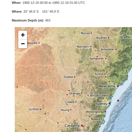
When
: 1980-12-16 00:00 to 1980-12-16 01:00 UTC
Where
: 33° 46.0' S 151° 49.0' E
Maximum Depth (m)
: 463
+
−