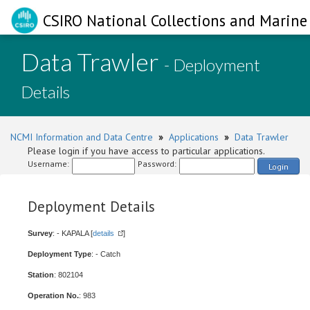
CSIRO National Collections and Marine 
Data Trawler
- Deployment
Details
NCMI Information and Data Centre
»
Applications
»
Data Trawler
Please login if you have access to particular applications.
Username:
Password:
Login
Deployment Details
Survey
: - KAPALA [
details
]
Deployment Type
: - Catch
Station
: 802104
Operation No.
: 983