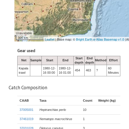
Unavailable
300 km
Leaflet
| Base map: ©
Bright Earth e-Atlas Basemap v1.0
(A
Gear used
Start
End
Net
Sample
Start
End
Method
Effort
depth
depth
Kapala
1980-12-
1980-12-
60
454
463
?
trawl
16 00:00
16 01:00
Minutes
Catch Composition
CAAB
Taxa
Count
Weight (kg)
37005001
Heptranchias perlo
10
37461019
Nematops macrochirus
1
37031028
Dipturus canutus
3