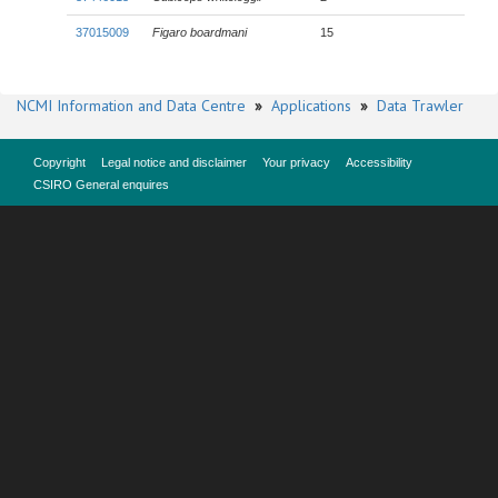
37015009
Figaro boardmani
15
NCMI Information and Data Centre
»
Applications
»
Data Trawler
Copyright
Legal notice and disclaimer
Your privacy
Accessibility
CSIRO General enquires