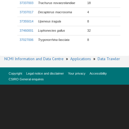
37337003
Trachurus novaezelandiae
18
37337017
Decapterus macrosoma
4
37355014
Upeneus tragula
8
37460001
Lophonectes gallus
32
37027006
Trygonorrhina fasciata
8
NCMI Information and Data Centre
»
Applications
»
Data Trawler
Copyright
Legal notice and disclaimer
Your privacy
Accessibility
CSIRO General enquires