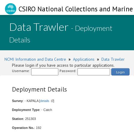
CSIRO National Collections and Marine 
Data Trawler
- Deployment
Details
NCMI Information and Data Centre
»
Applications
»
Data Trawler
Please login if you have access to particular applications.
Username:
Password:
Login
Deployment Details
Survey
: - KAPALA [
details
]
Deployment Type
: - Catch
Station
: 251303
Operation No.
: 192