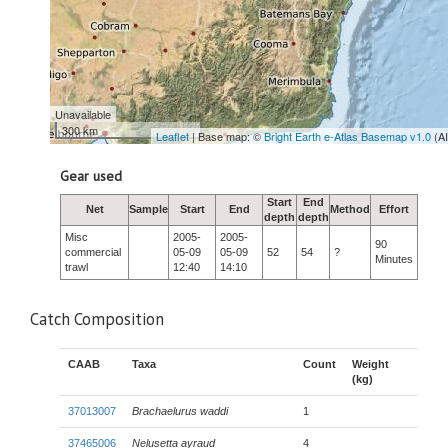
Unavailable
300 km
Leaflet
| Base map: ©
Bright Earth e-Atlas Basemap v1.0
(A
Gear used
Start
End
Net
Sample
Start
End
Method
Effort
depth
depth
Misc
2005-
2005-
90
commercial
05-09
05-09
52
54
?
Minutes
trawl
12:40
14:10
Catch Composition
CAAB
Taxa
Count
Weight
(kg)
37013007
Brachaelurus waddi
1
37465006
Nelusetta ayraud
4