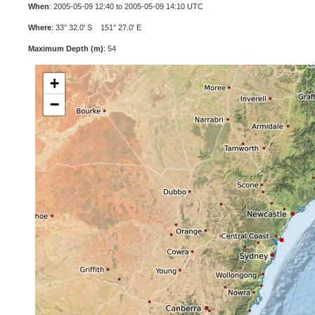
When
: 2005-05-09 12:40 to 2005-05-09 14:10 UTC
Where
: 33° 32.0' S 151° 27.0' E
Maximum Depth (m)
: 54
+
−