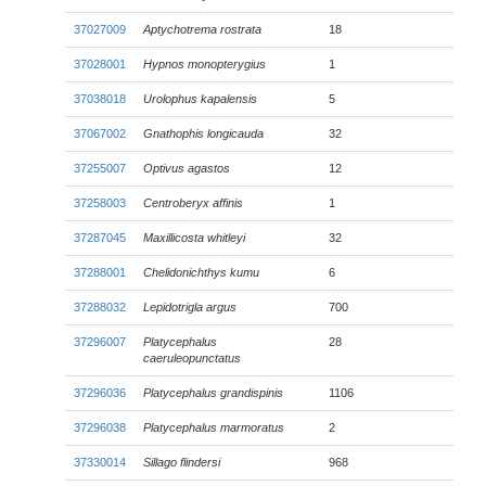
37027009
Aptychotrema rostrata
18
37028001
Hypnos monopterygius
1
37038018
Urolophus kapalensis
5
37067002
Gnathophis longicauda
32
37255007
Optivus agastos
12
37258003
Centroberyx affinis
1
37287045
Maxillicosta whitleyi
32
37288001
Chelidonichthys kumu
6
37288032
Lepidotrigla argus
700
37296007
Platycephalus
28
caeruleopunctatus
37296036
Platycephalus grandispinis
1106
37296038
Platycephalus marmoratus
2
37330014
Sillago flindersi
968