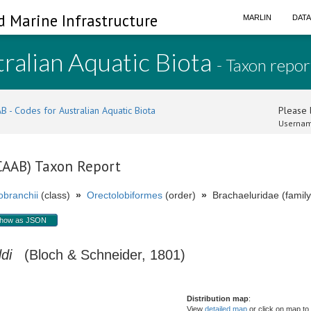
d Marine Infrastructure
MARLIN
DAT
ralian Aquatic Biota
- Taxon repor
B - Codes for Australian Aquatic Biota
Please l
Usernam
(CAAB) Taxon Report
branchii
(class)
»
Orectolobiformes
(order)
»
Brachaeluridae (family
how as JSON
di
(Bloch & Schneider, 1801)
Distribution map
:
View
detailed map
or click on map to