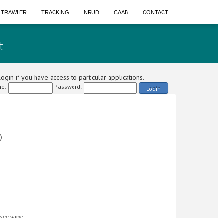
A TRAWLER
TRACKING
NRUD
CAAB
CONTACT
t
ogin if you have access to particular applications.
e:
Password:
Login
)
 see same.