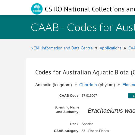
CSIRO National Collections an
CAAB - Codes for Aust
NCMI Information and Data Centre
»
Applications
»
CAA
Codes for Australian Aquatic Biota 
Animalia (kingdom)
»
Chordata
(phylum)
»
Elasmo
CAAB Code
:
37 013007
s
Scientific Name
Brachaelurus wad
and Authority
:
Rank
:
Species
CAAB category
:
37 - Pisces Fishes