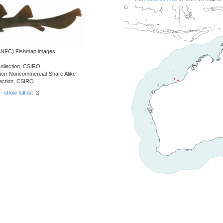
 (ANFC) Fishmap images
Collection, CSIRO
tion-Noncommercial-Share Alike
lection, CSIRO.
 -
show full list