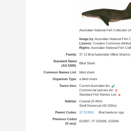
Australian National Fish Collection
Image by
: Australian National Fish 
Licence
: Creative Commons Attribu
Rights
: Australian National Fish Col
Family
:
37 13 Brachaeluridae (Blind Sharks)
Standard Name
Blind Shark
(AS 5300)
:
Common Names List
:
blind shark
Organism Type
:
a blind shark
Taxon lists
:
Current Australian list:
Commercial species list:
Standard Fish Names List:
Habitat
:
Coastal (0-40m)
Shelf Demersal (40-200m)
Parent Codes
:
37 013901
Brachaelurus
spp.
Previous Codes
013007, 37 015006, 015006
(if any)
: