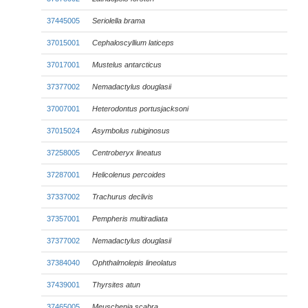
37445005
Seriolella brama
37015001
Cephaloscyllium laticeps
37017001
Mustelus antarcticus
37377002
Nemadactylus douglasii
37007001
Heterodontus portusjacksoni
37015024
Asymbolus rubiginosus
37258005
Centroberyx lineatus
37287001
Helicolenus percoides
37337002
Trachurus declivis
37357001
Pempheris multiradiata
37377002
Nemadactylus douglasii
37384040
Ophthalmolepis lineolatus
37439001
Thyrsites atun
37465005
Meuschenia scabra