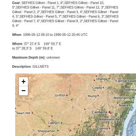
Gear
: SEFHES Gillnet - Panel 1, 6",SEFHES Gillnet - Panel 10,
5",SEFHES Gillnet - Panel 11, 7",SEFHES Gillnet - Panel 12, 3",SEFHES
Gillnet - Panel 2, 2",SEFHES Gillnet - Panel 3, 4",SEFHES Gillnet - Panel
4, 5",SEFHES Gillnet - Panel 5, 7",SEFHES Gillnet - Panel 6, 3",SEFHES
Gillnet - Panel 7, 6",SEFHES Gillnet - Panel 8, 2",SEFHES Gillnet - Panel
9, 4"
When
: 1996-05-12 06:10 to 1996-05-12 20:45 UTC
Where
: 37° 27.4' S 149° 59.7' E
to 37° 28.3' S 149° 59.8' E
Maximum Depth (m)
: unknown
Description
: GILLNETS
+
−