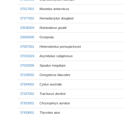
37017001
Mustelus antarcticus
37377002
Nemadactylus douglasii
23636004
Nototodarus gouldi
23650000
Octopoda
37007001
Heterodontus portusjacksoni
37015024
Asymbolus rubiginosus
37020006
Squalus megalops
37228002
Genypterus blacodes
37264002
Cyttus australis
37337002
Trachurus declivis
37353001
Chrysophrys auratus
37439001
Thyrsites atun