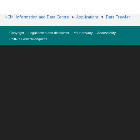
NCMI Information and Data Centre
»
Applications
»
Data Trawler
Copyright
Legal notice and disclaimer
Your privacy
Accessibility
CSIRO General enquires