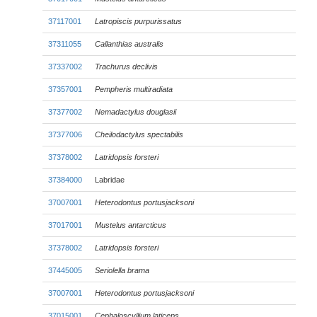
37117001
Latropiscis purpurissatus
37311055
Callanthias australis
37337002
Trachurus declivis
37357001
Pempheris multiradiata
37377002
Nemadactylus douglasii
37377006
Cheilodactylus spectabilis
37378002
Latridopsis forsteri
37384000
Labridae
37007001
Heterodontus portusjacksoni
37017001
Mustelus antarcticus
37378002
Latridopsis forsteri
37445005
Seriolella brama
37007001
Heterodontus portusjacksoni
37015001
Cephaloscyllium laticeps