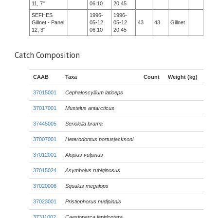
11, 7"
06:10
20:45
SEFHES
1996-
1996-
Gillnet - Panel
05-12
05-12
43
43
Gillnet
12, 3"
06:10
20:45
Catch Composition
CAAB
Taxa
Count
Weight (kg)
37015001
Cephaloscyllium laticeps
37017001
Mustelus antarcticus
37445005
Seriolella brama
37007001
Heterodontus portusjacksoni
37012001
Alopias vulpinus
37015024
Asymbolus rubiginosus
37020006
Squalus megalops
37023001
Pristiophorus nudipinnis
37311002
Caesioperca lepidoptera