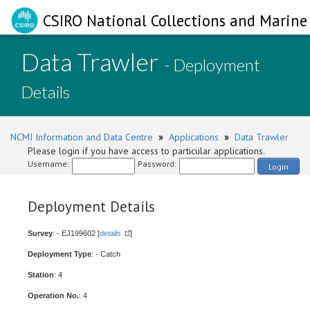
CSIRO National Collections and Marine 
Data Trawler
- Deployment
Details
NCMI Information and Data Centre
»
Applications
»
Data Trawler
Please login if you have access to particular applications.
Username:
Password:
Login
Deployment Details
Survey
: - EJ199602 [
details
]
Deployment Type
: - Catch
Station
: 4
Operation No.
: 4