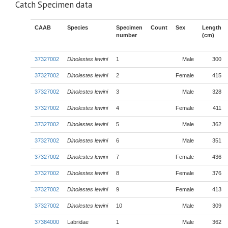
Catch Specimen data
CAAB
Species
Specimen
Count
Sex
Length
number
(cm)
37327002
Dinolestes lewini
1
Male
300
37327002
Dinolestes lewini
2
Female
415
37327002
Dinolestes lewini
3
Male
328
37327002
Dinolestes lewini
4
Female
411
37327002
Dinolestes lewini
5
Male
362
37327002
Dinolestes lewini
6
Male
351
37327002
Dinolestes lewini
7
Female
436
37327002
Dinolestes lewini
8
Female
376
37327002
Dinolestes lewini
9
Female
413
37327002
Dinolestes lewini
10
Male
309
37384000
Labridae
1
Male
362