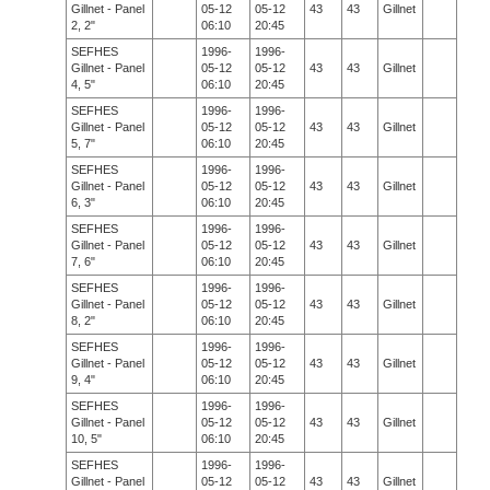
Gillnet - Panel
05-12
05-12
43
43
Gillnet
2, 2"
06:10
20:45
SEFHES
1996-
1996-
Gillnet - Panel
05-12
05-12
43
43
Gillnet
4, 5"
06:10
20:45
SEFHES
1996-
1996-
Gillnet - Panel
05-12
05-12
43
43
Gillnet
5, 7"
06:10
20:45
SEFHES
1996-
1996-
Gillnet - Panel
05-12
05-12
43
43
Gillnet
6, 3"
06:10
20:45
SEFHES
1996-
1996-
Gillnet - Panel
05-12
05-12
43
43
Gillnet
7, 6"
06:10
20:45
SEFHES
1996-
1996-
Gillnet - Panel
05-12
05-12
43
43
Gillnet
8, 2"
06:10
20:45
SEFHES
1996-
1996-
Gillnet - Panel
05-12
05-12
43
43
Gillnet
9, 4"
06:10
20:45
SEFHES
1996-
1996-
Gillnet - Panel
05-12
05-12
43
43
Gillnet
10, 5"
06:10
20:45
SEFHES
1996-
1996-
Gillnet - Panel
05-12
05-12
43
43
Gillnet