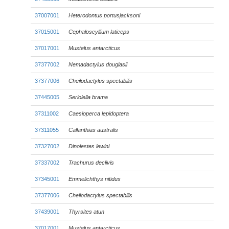
37007001
Heterodontus portusjacksoni
37015001
Cephaloscyllium laticeps
37017001
Mustelus antarcticus
37377002
Nemadactylus douglasii
37377006
Cheilodactylus spectabilis
37445005
Seriolella brama
37311002
Caesioperca lepidoptera
37311055
Callanthias australis
37327002
Dinolestes lewini
37337002
Trachurus declivis
37345001
Emmelichthys nitidus
37377006
Cheilodactylus spectabilis
37439001
Thyrsites atun
37017001
Mustelus antarcticus