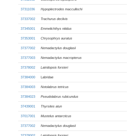
37311036
Hypoplectrodes maccullochi
37337002
Trachurus declivis
37345001
Emmelichthys nitidus
37353001
Chrysophrys auratus
37377002
Nemadactylus douglasii
37377003
Nemadactylus macropterus
37378002
Latridopsis forsteri
37384000
Labridae
37384003
Notolabrus tetricus
37384023
Pseudolabrus rubicundus
37439001
Thyrsites atun
37017001
Mustelus antarcticus
37377002
Nemadactylus douglasii
37378002
Latridopsis forsteri