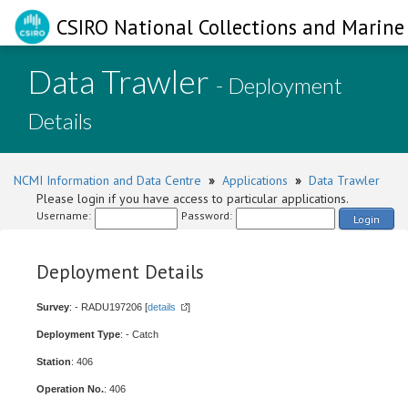
CSIRO National Collections and Marine 
Data Trawler
- Deployment
Details
NCMI Information and Data Centre
»
Applications
»
Data Trawler
Please login if you have access to particular applications.
Username:
Password:
Login
Deployment Details
Survey
: - RADU197206 [
details
]
Deployment Type
: - Catch
Station
: 406
Operation No.
: 406