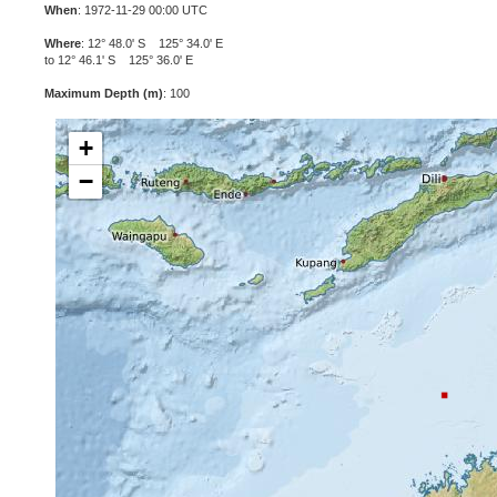
When
: 1972-11-29 00:00 UTC
Where
: 12° 48.0' S 125° 34.0' E
to 12° 46.1' S 125° 36.0' E
Maximum Depth (m)
: 100
+
−