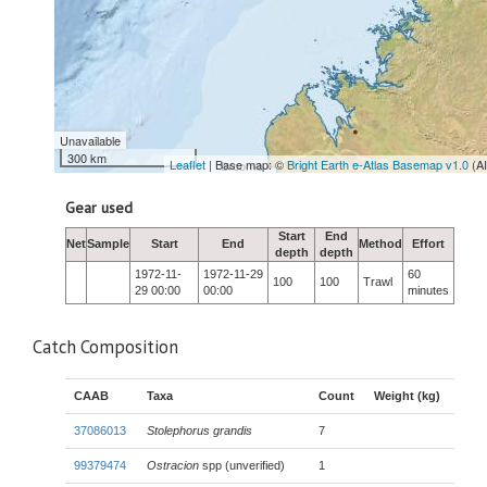
Unavailable
300 km
Leaflet
| Base map: ©
Bright Earth e-Atlas Basemap v1.0
(A
Gear used
Start
End
Net
Sample
Start
End
Method
Effort
depth
depth
1972-11-
1972-11-29
60
100
100
Trawl
29 00:00
00:00
minutes
Catch Composition
CAAB
Taxa
Count
Weight (kg)
37086013
Stolephorus grandis
7
99379474
Ostracion
spp (unverified)
1