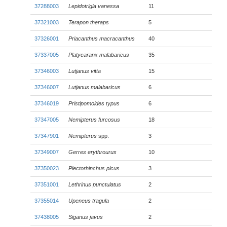
37288003
Lepidotrigla vanessa
11
37321003
Terapon theraps
5
37326001
Priacanthus macracanthus
40
37337005
Platycaranx malabaricus
35
37346003
Lutjanus vitta
15
37346007
Lutjanus malabaricus
6
37346019
Pristipomoides typus
6
37347005
Nemipterus furcosus
18
37347901
Nemipterus
spp.
3
37349007
Gerres erythrourus
10
37350023
Plectorhinchus picus
3
37351001
Lethrinus punctulatus
2
37355014
Upeneus tragula
2
37438005
Siganus javus
2