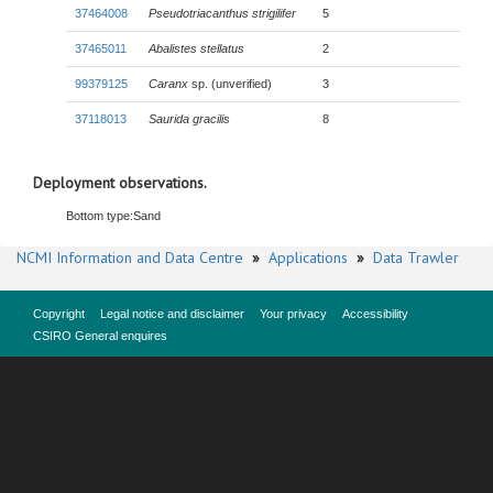
37464008
Pseudotriacanthus strigilifer
5
37465011
Abalistes stellatus
2
99379125
Caranx
sp. (unverified)
3
37118013
Saurida gracilis
8
Deployment observations.
Bottom type:
Sand
NCMI Information and Data Centre
»
Applications
»
Data Trawler
Copyright
Legal notice and disclaimer
Your privacy
Accessibility
CSIRO General enquires