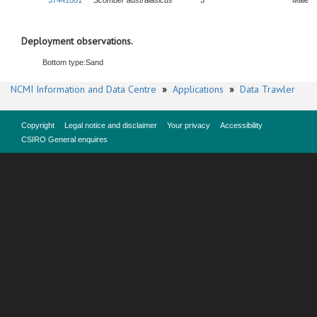
37441001
Scomber australasicus
3
Male
Deployment observations.
Bottom type:
Sand
NCMI Information and Data Centre
»
Applications
»
Data Trawler
Copyright
Legal notice and disclaimer
Your privacy
Accessibility
CSIRO General enquires