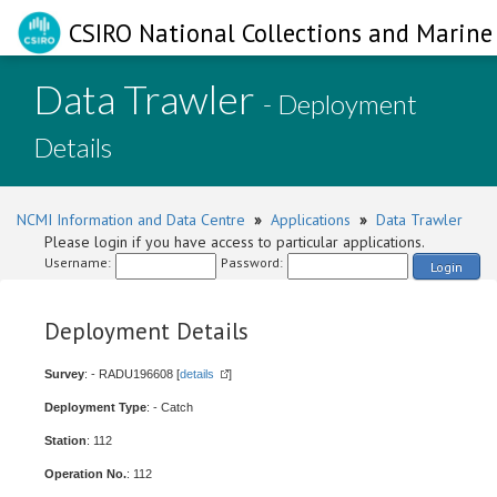
CSIRO National Collections and Marine 
Data Trawler
- Deployment
Details
NCMI Information and Data Centre
»
Applications
»
Data Trawler
Please login if you have access to particular applications.
Username:
Password:
Login
Deployment Details
Survey
: - RADU196608 [
details
]
Deployment Type
: - Catch
Station
: 112
Operation No.
: 112