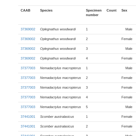
CAAB
Species
Specimen
Count
Sex
number
37369002
Oplegnathus woodwardi
1
Male
37369002
Oplegnathus woodwardi
2
Female
37369002
Oplegnathus woodwardi
3
Male
37369002
Oplegnathus woodwardi
4
Female
37377003
Nemadactylus macropterus
1
Male
37377003
Nemadactylus macropterus
2
Female
37377003
Nemadactylus macropterus
3
Female
37377003
Nemadactylus macropterus
4
Female
37377003
Nemadactylus macropterus
5
Male
37441001
Scomber australasicus
1
Female
37441001
Scomber australasicus
2
Female