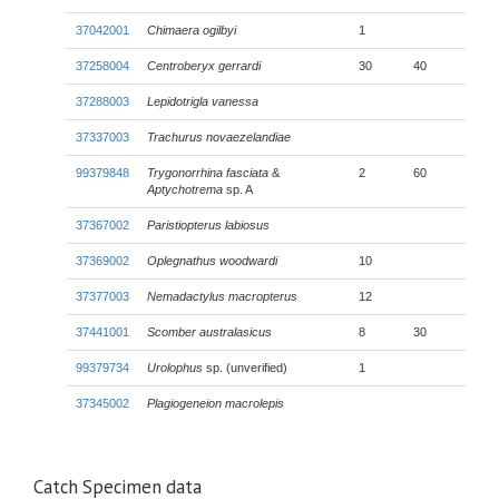
37042001
Chimaera ogilbyi
1
37258004
Centroberyx gerrardi
30
40
37288003
Lepidotrigla vanessa
37337003
Trachurus novaezelandiae
99379848
Trygonorrhina fasciata
&
2
60
Aptychotrema
sp. A
37367002
Paristiopterus labiosus
37369002
Oplegnathus woodwardi
10
37377003
Nemadactylus macropterus
12
37441001
Scomber australasicus
8
30
99379734
Urolophus
sp. (unverified)
1
37345002
Plagiogeneion macrolepis
Catch Specimen data