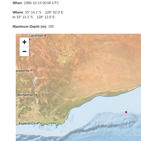
When
: 1966-10-13 00:00 UTC
Where
: 33° 14.1' S 128° 02.0' E
to 33° 13.1' S 128° 12.0' E
Maximum Depth (m)
: 185
+
−