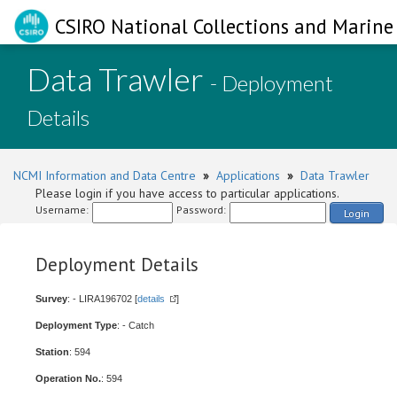
CSIRO National Collections and Marine 
Data Trawler
- Deployment
Details
NCMI Information and Data Centre
»
Applications
»
Data Trawler
Please login if you have access to particular applications.
Username:
Password:
Login
Deployment Details
Survey
: - LIRA196702 [
details
]
Deployment Type
: - Catch
Station
: 594
Operation No.
: 594