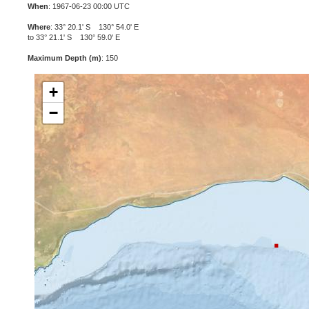
When
: 1967-06-23 00:00 UTC
Where
: 33° 20.1' S 130° 54.0' E
to 33° 21.1' S 130° 59.0' E
Maximum Depth (m)
: 150
+
−