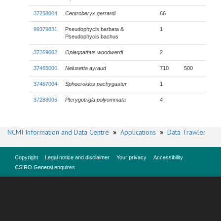
37258004
Centroberyx gerrardi
66
99379831
Pseudophycis barbata &
1
Pseudophycis bachus
37369002
Oplegnathus woodwardi
2
37465006
Nelusetta ayraud
710
500
37467004
Sphoeroides pachygaster
1
37288006
Pterygotrigla polyommata
4
NCMI Information and Data Centre
»
Applications
»
Data Trawler
Copyright
Legal notice and disclaimer
Your privacy
Accessibility
CSIRO General enquires