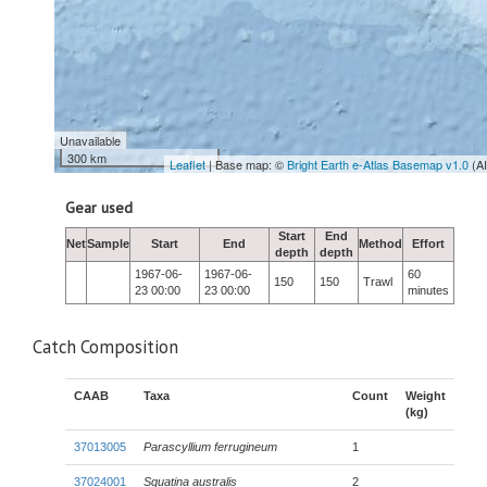
Unavailable
300 km
Leaflet
| Base map: ©
Bright Earth e-Atlas Basemap v1.0
(A
Gear used
Start
End
Net
Sample
Start
End
Method
Effort
depth
depth
1967-06-
1967-06-
60
150
150
Trawl
23 00:00
23 00:00
minutes
Catch Composition
CAAB
Taxa
Count
Weight
(kg)
37013005
Parascyllium ferrugineum
1
37024001
Squatina australis
2