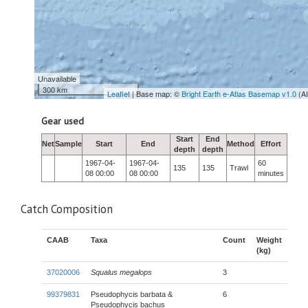
Unavailable
300 km
Leaflet
| Base map: ©
Bright Earth e-Atlas Basemap v1.0
(A
Gear used
Start
End
Net
Sample
Start
End
Method
Effort
depth
depth
1967-04-
1967-04-
60
135
135
Trawl
08 00:00
08 00:00
minutes
Catch Composition
CAAB
Taxa
Count
Weight
(kg)
37020006
Squalus megalops
3
99379831
Pseudophycis barbata &
6
Pseudophycis bachus