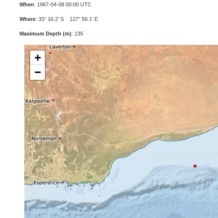
When
: 1967-04-08 00:00 UTC
Where
: 33° 16.2' S 127° 50.1' E
Maximum Depth (m)
: 135
+
−