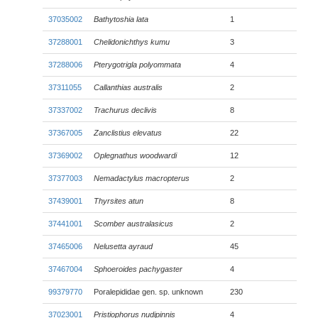
37035002
Bathytoshia lata
1
37288001
Chelidonichthys kumu
3
37288006
Pterygotrigla polyommata
4
37311055
Callanthias australis
2
37337002
Trachurus declivis
8
37367005
Zanclistius elevatus
22
37369002
Oplegnathus woodwardi
12
37377003
Nemadactylus macropterus
2
37439001
Thyrsites atun
8
37441001
Scomber australasicus
2
37465006
Nelusetta ayraud
45
37467004
Sphoeroides pachygaster
4
99379770
Poralepididae gen. sp. unknown
230
37023001
Pristiophorus nudipinnis
4