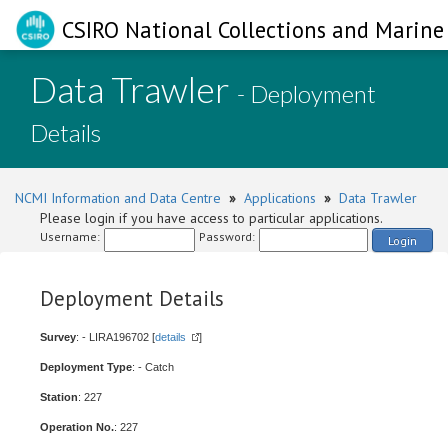
CSIRO National Collections and Marine 
Data Trawler
- Deployment
Details
NCMI Information and Data Centre
»
Applications
»
Data Trawler
Please login if you have access to particular applications.
Username:
Password:
Login
Deployment Details
Survey
: - LIRA196702 [
details
]
Deployment Type
: - Catch
Station
: 227
Operation No.
: 227