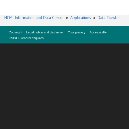
NCMI Information and Data Centre
»
Applications
»
Data Trawler
Copyright
Legal notice and disclaimer
Your privacy
Accessibility
CSIRO General enquires