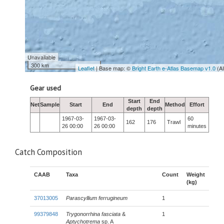
Unavailable
300 km
Leaflet
| Base map: ©
Bright Earth e-Atlas Basemap v1.0
(A
Gear used
Start
End
Net
Sample
Start
End
Method
Effort
depth
depth
1967-03-
1967-03-
60
162
176
Trawl
26 00:00
26 00:00
minutes
Catch Composition
CAAB
Taxa
Count
Weight
(kg)
37013005
Parascyllium ferrugineum
1
99379848
Trygonorrhina fasciata
&
1
Aptychotrema
sp. A