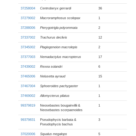
37258004
Centroberyx gerrardi
36
37279002
Macroramphosus scolopax
1
37288006
Pterygotrigla polyommata
2
37337002
Trachurus declivis
12
37345002
Plagiogeneion macrolepis
2
37377003
Nemadactylus macropterus
17
37439002
Rexea solandri
6
37465006
Nelusetta ayraud
15
37467004
Sphoeroides pachygaster
1
37469002
Allomycterus pilatus
1
99379819
Neosebastes bougainvillii &
1
Neosebastes scorpaenoides
99379831
Pseudophycis barbata &
3
Pseudophycis bachus
37020006
Squalus megalops
5