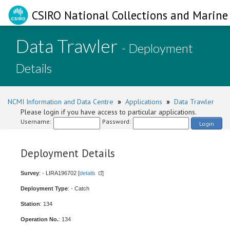
CSIRO National Collections and Marine 
Data Trawler
- Deployment
Details
NCMI Information and Data Centre
»
Applications
»
Data Trawler
Please login if you have access to particular applications.
Username:
Password:
Login
Deployment Details
Survey
: - LIRA196702 [
details
]
Deployment Type
: - Catch
Station
: 134
Operation No.
: 134