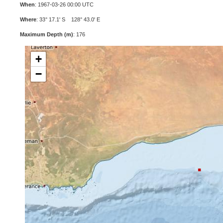
When
: 1967-03-26 00:00 UTC
Where
: 33° 17.1' S 128° 43.0' E
Maximum Depth (m)
: 176
+
−