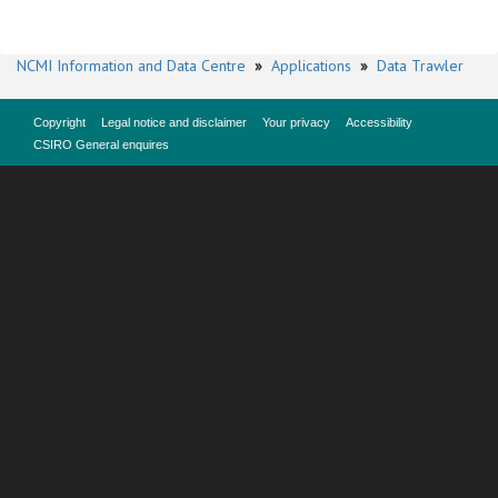
NCMI Information and Data Centre
»
Applications
»
Data Trawler
Copyright
Legal notice and disclaimer
Your privacy
Accessibility
CSIRO General enquires