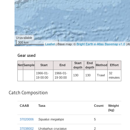
Unavailable
300 km
Leaflet
| Base map: ©
Bright Earth e-Atlas Basemap v1.0
(A
Gear used
Start
End
Net
Sample
Start
End
Method
Effort
depth
depth
1966-01-
1966-01-
32
130
130
Trawl
19 00:00
19 00:00
minutes
Catch Composition
CAAB
Taxa
Count
Weight
(kg)
37020006
Squalus megalops
5
37038002
Urolophus cruciatus
2