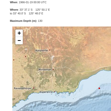
When
: 1966-01-19 00:00 UTC
Where
: 33° 37.1' S 125° 50.1' E
to 33° 40.0' S 125° 48.0' E
Maximum Depth (m)
: 130
+
−