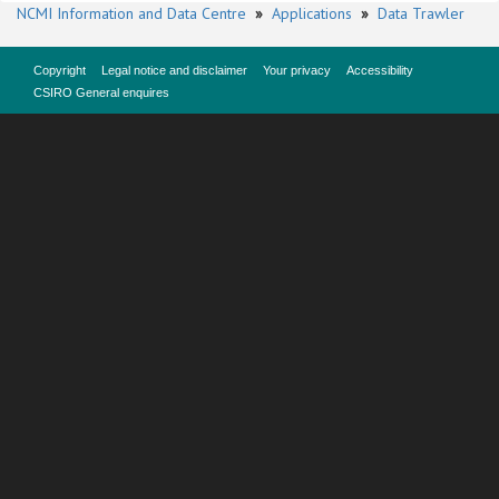
NCMI Information and Data Centre
»
Applications
»
Data Trawler
Copyright
Legal notice and disclaimer
Your privacy
Accessibility
CSIRO General enquires