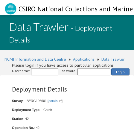
CSIRO National Collections and Marine 
Data Trawler
- Deployment
Details
NCMI Information and Data Centre
»
Applications
»
Data Trawler
Please login if you have access to particular applications.
Username:
Password:
Login
Deployment Details
Survey
: - BERG196601 [
details
]
Deployment Type
: - Catch
Station
: 42
Operation No.
: 42