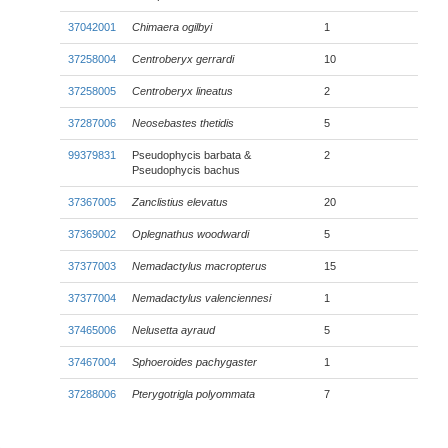
37042001
Chimaera ogilbyi
1
37258004
Centroberyx gerrardi
10
37258005
Centroberyx lineatus
2
37287006
Neosebastes thetidis
5
99379831
Pseudophycis barbata &
2
Pseudophycis bachus
37367005
Zanclistius elevatus
20
37369002
Oplegnathus woodwardi
5
37377003
Nemadactylus macropterus
15
37377004
Nemadactylus valenciennesi
1
37465006
Nelusetta ayraud
5
37467004
Sphoeroides pachygaster
1
37288006
Pterygotrigla polyommata
7