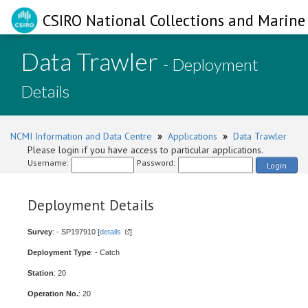
CSIRO National Collections and Marine 
Data Trawler
- Deployment
Details
NCMI Information and Data Centre
»
Applications
»
Data Trawler
Please login if you have access to particular applications.
Username:
Password:
Login
Deployment Details
Survey
: - SP197910 [
details
]
Deployment Type
: - Catch
Station
: 20
Operation No.
: 20