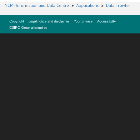
NCMI Information and Data Centre
»
Applications
»
Data Trawler
Copyright
Legal notice and disclaimer
Your privacy
Accessibility
CSIRO General enquires