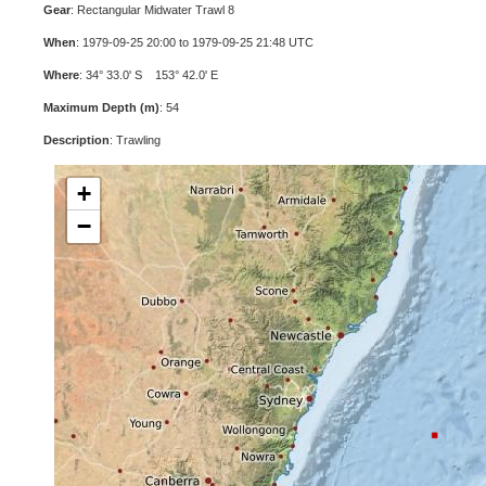
Gear
: Rectangular Midwater Trawl 8
When
: 1979-09-25 20:00 to 1979-09-25 21:48 UTC
Where
: 34° 33.0' S 153° 42.0' E
Maximum Depth (m)
: 54
Description
: Trawling
+
−