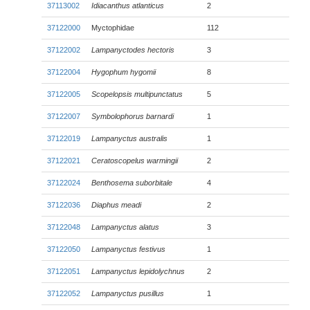
37113002
Idiacanthus atlanticus
2
37122000
Myctophidae
112
37122002
Lampanyctodes hectoris
3
37122004
Hygophum hygomii
8
37122005
Scopelopsis multipunctatus
5
37122007
Symbolophorus barnardi
1
37122019
Lampanyctus australis
1
37122021
Ceratoscopelus warmingii
2
37122024
Benthosema suborbitale
4
37122036
Diaphus meadi
2
37122048
Lampanyctus alatus
3
37122050
Lampanyctus festivus
1
37122051
Lampanyctus lepidolychnus
2
37122052
Lampanyctus pusillus
1