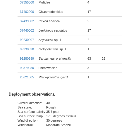
37355000
Mullidae
4
37402000
Chiasmodontidae
17
37439002
Rexea solandri
5
37440002
Lepidopus caudatus
17
99230007
Argonauta
sp. 1
2
99230020
Octopoteuthis
sp. 1
1
99280399
Sergia
near
prehensilis
63
25
99379980
unknown fish
3
23621005
Pterygioteuthis giardi
1
Deployment observations.
Current direction:
40
Sea state:
Rough
Sea surface salinity:
35.7 psu
Sea surface temp:
17.5 degrees Celsius
Wind direction:
30 degrees
Wind force:
Moderate Breeze