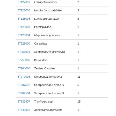
37122053
Lobianchia dofleini
2
37122058
Notolychnus valdiviae
3
37125003
Luciosudis normani
2
37126000
Paralepididae
1
37126004
Magnisudis prionosa
1
37229000
Carapidae
1
37251001
Scopeloberyx microlepis
1
37258000
Berycidae
1
37264000
Zeidae, Cyttidae
1
37279005
Notopogon xenosoma
11
37287502
Scorpaenidae Larvae B
5
37287504
Scorpaenidae Larvae D
1
37337907
Trachurus
spp.
15
37342002
Xenobrama microlepis
1