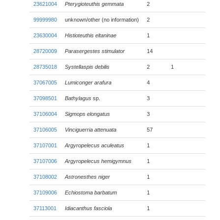
23621004
Pterygioteuthis gemmata
2
99999980
unknown/other (no information)
2
23630004
Histioteuthis eltaninae
1
28720009
Parasergestes stimulator
14
28735018
Systellaspis debilis
2
1
37067005
Lumiconger arafura
4
37098501
Bathylagus
sp.
3
37106004
Sigmops elongatus
3
37106005
Vinciguerria attenuata
57
37107001
Argyropelecus aculeatus
1
37107006
Argyropelecus hemigymnus
1
37108002
Astronesthes niger
1
37109006
Echiostoma barbatum
1
37113001
Idiacanthus fasciola
1