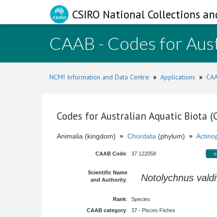
CSIRO National Collections an
CAAB - Codes for Aust
NCMI Information and Data Centre
»
Applications
»
CAA
Codes for Australian Aquatic Biota 
Animalia (kingdom)
»
Chordata
(phylum)
»
Actinop
CAAB Code
:
37 122058
s
Scientific Name
Notolychnus valdi
and Authority
:
Rank
:
Species
CAAB category
:
37 - Pisces Fishes