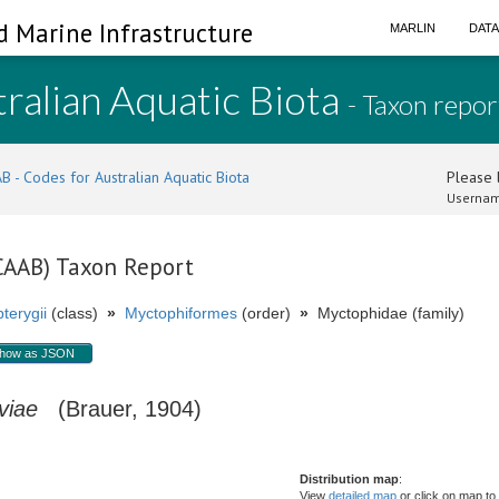
d Marine Infrastructure
MARLIN
DAT
ralian Aquatic Biota
- Taxon repor
B - Codes for Australian Aquatic Biota
Please l
Usernam
(CAAB) Taxon Report
terygii
(class)
»
Myctophiformes
(order)
»
Myctophidae (family)
how as JSON
viae
(Brauer, 1904)
Distribution map
:
View
detailed map
or click on map to