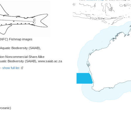
 (ANFC) Fishmap images
r Aquatic Biodiversity (SAIAB),
tion-Noncommercial-Share Alike
Aquatic Biodiversity (SAIAB), www.saiab.ac.za
 -
show full list
Oceanic)