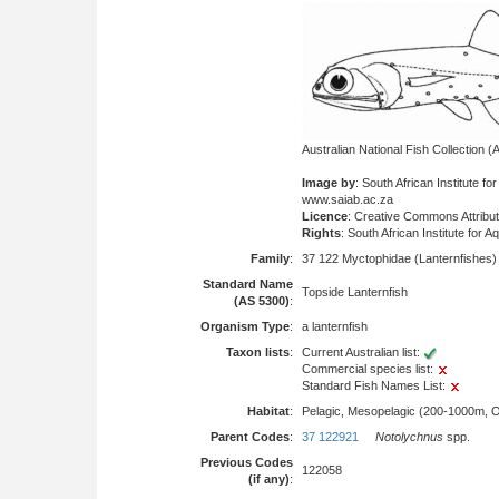
Australian National Fish Collection
Image by
: South African Institute fo
www.saiab.ac.za
Licence
: Creative Commons Attribu
Rights
: South African Institute for 
Family
:
37 122 Myctophidae (Lanternfishes)
Standard Name
Topside Lanternfish
(AS 5300)
:
Organism Type
:
a lanternfish
Taxon lists
:
Current Australian list:
Commercial species list:
Standard Fish Names List:
Habitat
:
Pelagic, Mesopelagic (200-1000m, 
Parent Codes
:
37 122921
Notolychnus
spp.
Previous Codes
122058
(if any)
: