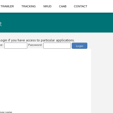
A TRAWLER
TRACKING
NRUD
CAAB
CONTACT
t
ogin if you have access to particular applications.
e:
Password:
Login
 see same.