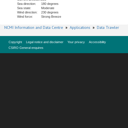
Sea direction:
180 degrees
Sea state:
Moderate
Wind direction:
230 degrees
Wind force:
Strong Breeze
NCMI Information and Data Centre
»
Applications
»
Data Trawler
Copyright
Legal notice and disclaimer
Your privacy
Accessibility
CSIRO General enquires