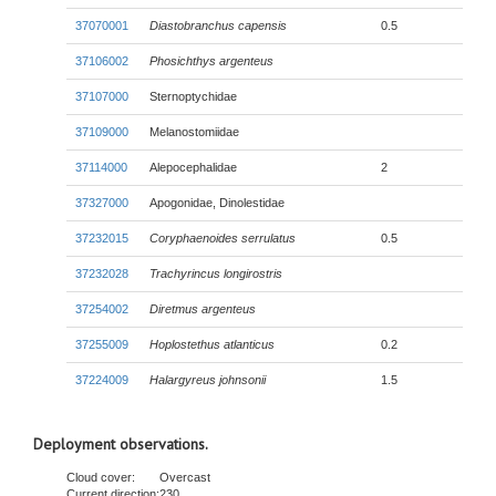
37070001
Diastobranchus capensis
0.5
37106002
Phosichthys argenteus
37107000
Sternoptychidae
37109000
Melanostomiidae
37114000
Alepocephalidae
2
37327000
Apogonidae, Dinolestidae
37232015
Coryphaenoides serrulatus
0.5
37232028
Trachyrincus longirostris
37254002
Diretmus argenteus
37255009
Hoplostethus atlanticus
0.2
37224009
Halargyreus johnsonii
1.5
Deployment observations.
Cloud cover:
Overcast
Current direction:
230