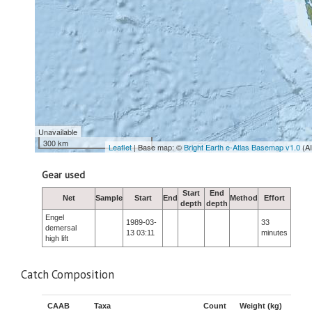
Unavailable
300 km
Leaflet
| Base map: ©
Bright Earth e-Atlas Basemap v1.0
(A
Gear used
Start
End
Net
Sample
Start
End
Method
Effort
depth
depth
Engel
1989-03-
33
demersal
13 03:11
minutes
high lift
Catch Composition
CAAB
Taxa
Count
Weight (kg)