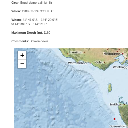
Gear
: Engel demersal high lift
When
: 1989-03-13 03:11 UTC
Where
: 41° 41.0' S 144° 20.0' E
to 41° 38.0' S 144° 21.0' E
Maximum Depth (m)
: 1160
Comments
: Broken down
+
−