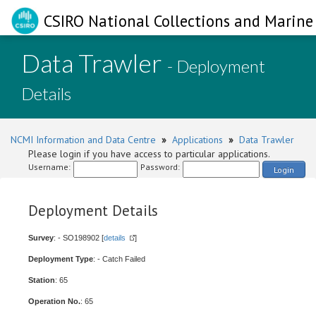
CSIRO National Collections and Marine 
Data Trawler
- Deployment
Details
NCMI Information and Data Centre
»
Applications
»
Data Trawler
Please login if you have access to particular applications.
Username:
Password:
Login
Deployment Details
Survey
: - SO198902 [
details
]
Deployment Type
: - Catch Failed
Station
: 65
Operation No.
: 65