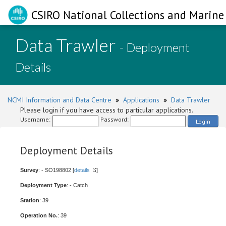
CSIRO National Collections and Marine 
Data Trawler
- Deployment
Details
NCMI Information and Data Centre
»
Applications
»
Data Trawler
Please login if you have access to particular applications.
Username:
Password:
Login
Deployment Details
Survey
: - SO198802 [
details
]
Deployment Type
: - Catch
Station
: 39
Operation No.
: 39