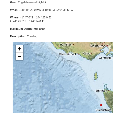
Gear
: Engel demersal high lift
When
: 1988-03-22 03:45 to 1988-03-22 04:35 UTC
Where
: 41° 47.0' S 144° 25.0' E
to 41° 45.0' S 144° 24.0' E
Maximum Depth (m)
: 1010
Description
: Trawling
+
−