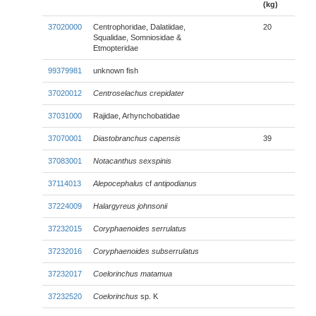
(kg)
37020000
Centrophoridae, Dalatiidae,
20
Squalidae, Somniosidae &
Etmopteridae
99379981
unknown fish
37020012
Centroselachus crepidater
37031000
Rajidae, Arhynchobatidae
37070001
Diastobranchus capensis
39
37083001
Notacanthus sexspinis
37114013
Alepocephalus
cf
antipodianus
37224009
Halargyreus johnsonii
37232015
Coryphaenoides serrulatus
37232016
Coryphaenoides subserrulatus
37232017
Coelorinchus matamua
37232520
Coelorinchus
sp. K