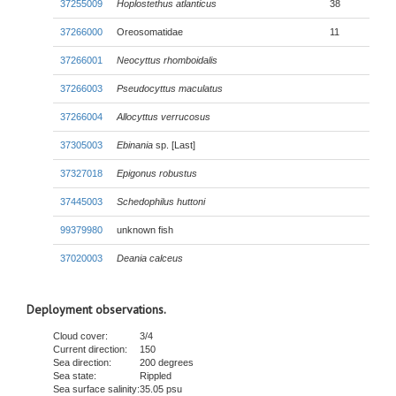
37255009
Hoplostethus atlanticus
38
37266000
Oreosomatidae
11
37266001
Neocyttus rhomboidalis
37266003
Pseudocyttus maculatus
37266004
Allocyttus verrucosus
37305003
Ebinania
sp. [Last]
37327018
Epigonus robustus
37445003
Schedophilus huttoni
99379980
unknown fish
37020003
Deania calceus
Deployment observations.
Cloud cover:
3/4
Current direction:
150
Sea direction:
200 degrees
Sea state:
Rippled
Sea surface salinity:
35.05 psu