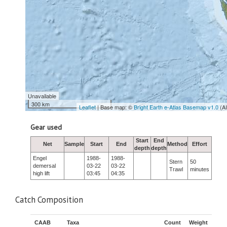
Unavailable
300 km
Leaflet
| Base map: ©
Bright Earth e-Atlas Basemap v1.0
(A
Gear used
Start
End
Net
Sample
Start
End
Method
Effort
depth
depth
Engel
1988-
1988-
Stern
50
demersal
03-22
03-22
Trawl
minutes
high lift
03:45
04:35
Catch Composition
CAAB
Taxa
Count
Weight