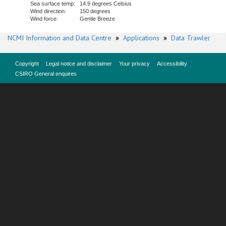
Sea surface temp:
14.9 degrees Celsius
Wind direction:
150 degrees
Wind force:
Gentle Breeze
NCMI Information and Data Centre
»
Applications
»
Data Trawler
Copyright
Legal notice and disclaimer
Your privacy
Accessibility
CSIRO General enquires