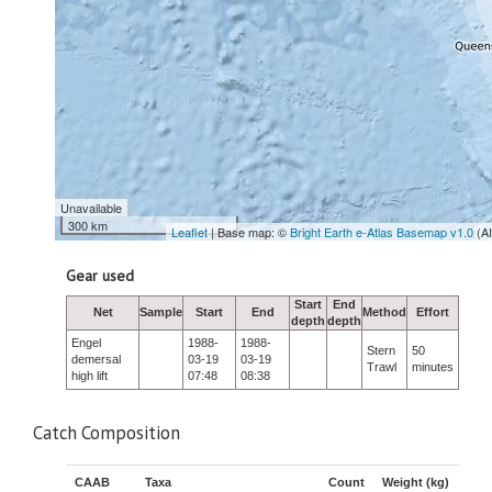
Unavailable
300 km
Leaflet
| Base map: ©
Bright Earth e-Atlas Basemap v1.0
(A
Gear used
Start
End
Net
Sample
Start
End
Method
Effort
depth
depth
Engel
1988-
1988-
Stern
50
demersal
03-19
03-19
Trawl
minutes
high lift
07:48
08:38
Catch Composition
CAAB
Taxa
Count
Weight (kg)