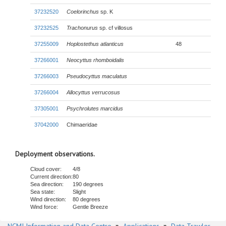
37232520
Coelorinchus
sp. K
37232525
Trachonurus
sp. cf villosus
37255009
Hoplostethus atlanticus
48
37266001
Neocyttus rhomboidalis
37266003
Pseudocyttus maculatus
37266004
Allocyttus verrucosus
37305001
Psychrolutes marcidus
37042000
Chimaeridae
Deployment observations.
Cloud cover:
4/8
Current direction:
80
Sea direction:
190 degrees
Sea state:
Slight
Wind direction:
80 degrees
Wind force:
Gentle Breeze