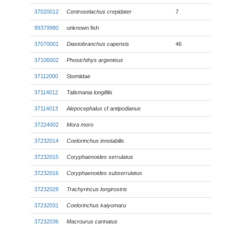
37020012
Centroselachus crepidater
7
99379980
unknown fish
37070001
Diastobranchus capensis
46
37106002
Phosichthys argenteus
37112000
Stomiidae
37114012
Talismania longifilis
37114013
Alepocephalus
cf
antipodianus
37224002
Mora moro
37232014
Coelorinchus innotabilis
37232015
Coryphaenoides serrulatus
37232016
Coryphaenoides subserrulatus
37232028
Trachyrincus longirostris
37232031
Coelorinchus kaiyomaru
37232036
Macrourus carinatus