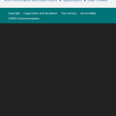
NCMI Information and Data Centre
»
Applications
»
Data Trawler
Copyright
Legal notice and disclaimer
Your privacy
Accessibility
CSIRO General enquires