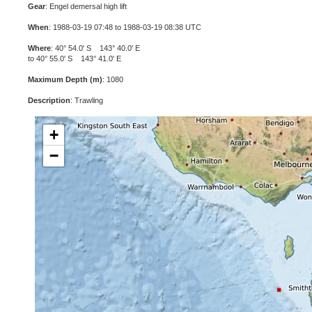
Gear
: Engel demersal high lift
When
: 1988-03-19 07:48 to 1988-03-19 08:38 UTC
Where
: 40° 54.0' S 143° 40.0' E
to 40° 55.0' S 143° 41.0' E
Maximum Depth (m)
: 1080
Description
: Trawling
+
−