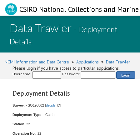
CSIRO National Collections and Marine 
Data Trawler
- Deployment
Details
NCMI Information and Data Centre
»
Applications
»
Data Trawler
Please login if you have access to particular applications.
Username:
Password:
Login
Deployment Details
Survey
: - SO198802 [
details
]
Deployment Type
: - Catch
Station
: 22
Operation No.
: 22