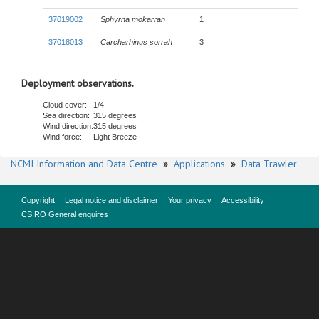
37019002
Sphyrna mokarran
1
37018013
Carcharhinus sorrah
3
Deployment observations.
Cloud cover:
1/4
Sea direction:
315 degrees
Wind direction:
315 degrees
Wind force:
Light Breeze
NCMI Information and Data Centre
»
Applications
»
Data Trawler
Copyright
Legal notice and disclaimer
Your privacy
Accessibility
CSIRO General enquires