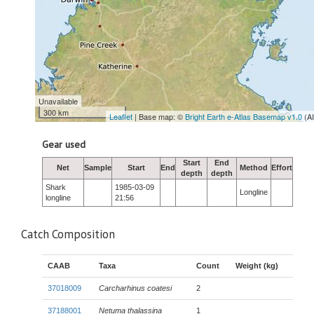
Unavailable
300 km
Leaflet
| Base map: ©
Bright Earth e-Atlas Basemap v1.0
(A
Gear used
Start
End
Net
Sample
Start
End
Method
Effort
depth
depth
Shark
1985-03-09
Longline
longline
21:56
Catch Composition
CAAB
Taxa
Count
Weight (kg)
37018009
Carcharhinus coatesi
2
37188001
Netuma thalassina
1