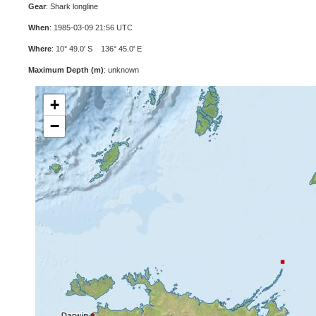
Gear
: Shark longline
When
: 1985-03-09 21:56 UTC
Where
: 10° 49.0' S 136° 45.0' E
Maximum Depth (m)
: unknown
+
−