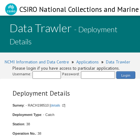
CSIRO National Collections and Marine 
Data Trawler
- Deployment
Details
NCMI Information and Data Centre
»
Applications
»
Data Trawler
Please login if you have access to particular applications.
Username:
Password:
Login
Deployment Details
Survey
: - RACH198510 [
details
]
Deployment Type
: - Catch
Station
: 38
Operation No.
: 38