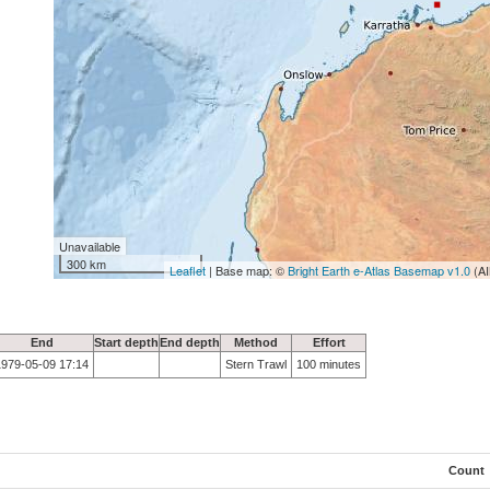
Unavailable
300 km
Leaflet
| Base map: ©
Bright Earth e-Atlas Basemap v1.0
(AI
End
Start depth
End depth
Method
Effort
1979-05-09 17:14
Stern Trawl
100 minutes
Count