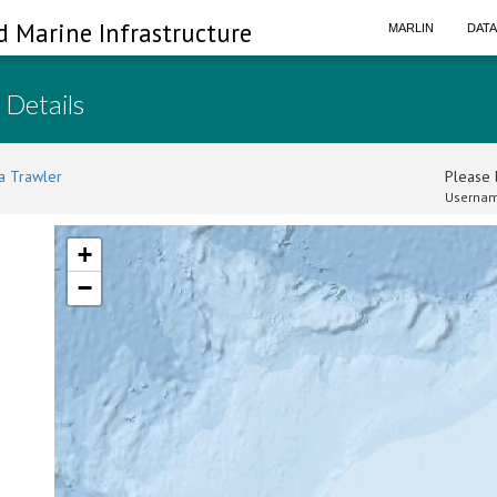
d Marine Infrastructure
MARLIN
DAT
 Details
a Trawler
Please l
Usernam
+
−