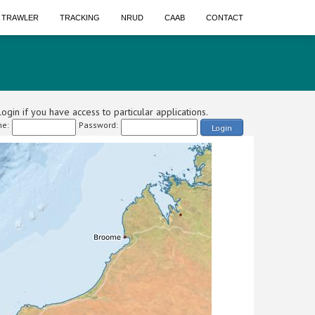
A TRAWLER
TRACKING
NRUD
CAAB
CONTACT
ogin if you have access to particular applications.
e:
Password:
Login