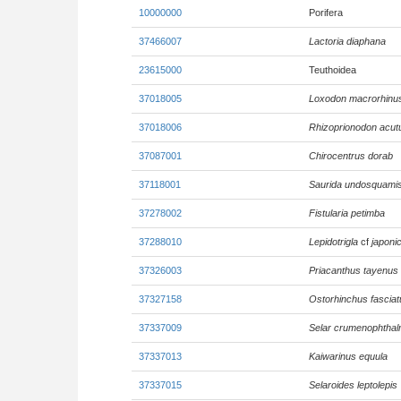
10000000
Porifera
37466007
Lactoria diaphana
23615000
Teuthoidea
37018005
Loxodon macrorhinu
37018006
Rhizoprionodon acut
37087001
Chirocentrus dorab
37118001
Saurida undosquami
37278002
Fistularia petimba
37288010
Lepidotrigla
cf
japoni
37326003
Priacanthus tayenus
37327158
Ostorhinchus fasciat
37337009
Selar crumenophtha
37337013
Kaiwarinus equula
37337015
Selaroides leptolepis