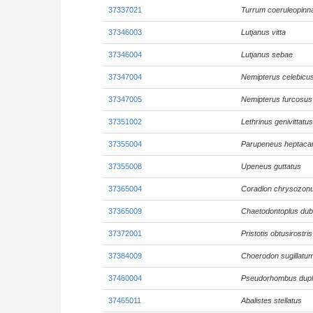
37337021
Turrum coeruleopinn
37346003
Lutjanus vitta
37346004
Lutjanus sebae
37347004
Nemipterus celebicu
37347005
Nemipterus furcosus
37351002
Lethrinus genivittatus
37355004
Parupeneus heptaca
37355008
Upeneus guttatus
37365004
Coradion chrysozon
37365009
Chaetodontoplus dub
37372001
Pristotis obtusirostris
37384009
Choerodon sugillatu
37460004
Pseudorhombus dupli
37465011
Abalistes stellatus