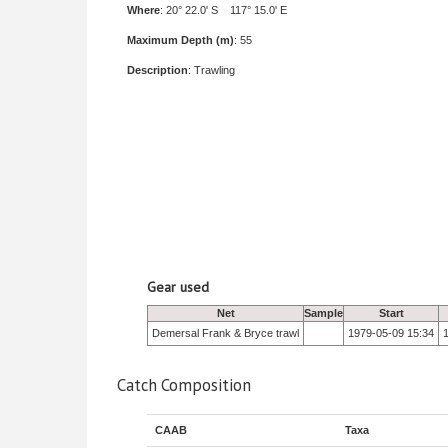
Where
: 20° 22.0' S 117° 15.0' E
Maximum Depth (m)
: 55
Description
: Trawling
Gear used
Net
Sample
Start
Demersal Frank & Bryce trawl
1979-05-09 15:34
Catch Composition
CAAB
Taxa