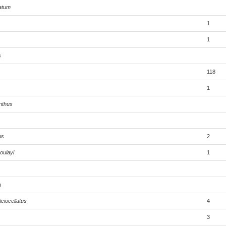
atum
1
1
s
118
1
nthus
us
2
oulayi
1
m
ciocellatus
4
3