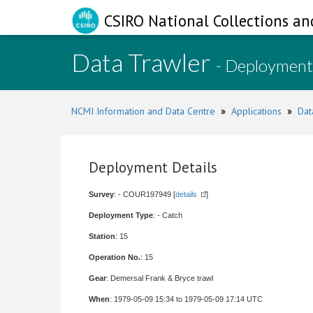
CSIRO National Collections an
Data Trawler
- Deployment
NCMI Information and Data Centre
»
Applications
»
Dat
Deployment Details
Survey
: - COUR197949 [
details
]
Deployment Type
: - Catch
Station
: 15
Operation No.
: 15
Gear
: Demersal Frank & Bryce trawl
When
: 1979-05-09 15:34 to 1979-05-09 17:14 UTC