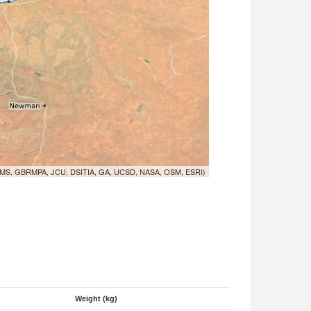
MS, GBRMPA, JCU, DSITIA, GA, UCSD, NASA, OSM, ESRI)
Weight (kg)