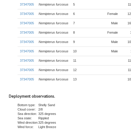
37347005
Nemipterus furcosus
5
11
37347005
Nemipterus furcosus
6
Female
12
37347005
Nemipterus furcosus
7
Male
16
37347005
Nemipterus furcosus
8
Female
37347005
Nemipterus furcosus
9
Male
10
37347005
Nemipterus furcosus
10
Male
37347005
Nemipterus furcosus
11
11
37347005
Nemipterus furcosus
12
11
37347005
Nemipterus furcosus
13
10
Deployment observations.
Bottom type:
Shelly Sand
Cloud cover:
2/8
Sea direction:
325 degrees
Sea state:
Rippled
Wind direction:
325 degrees
Wind force:
Light Breeze