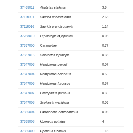
37465011
Abalistes stellatus
3.5
37118001
Saurida undosquamis
2.63
37118016
Saurida grandisquamis
1.14
37288010
Lepidotrigla
cf
japonica
0.03
37337000
Carangidae
0.77
37337015
Selaroides leptolepis
0.33
37347003
Nemipterus peronii
0.07
37347004
Nemipterus celebicus
0.5
37347005
Nemipterus furcosus
0.57
37347007
Pentapodus porosus
0.3
37347008
Scolopsis meridiana
0.05
37355004
Parupeneus heptacanthus
0.06
37355008
Upeneus guttatus
4
37355009
Upeneus luzonius
1.18