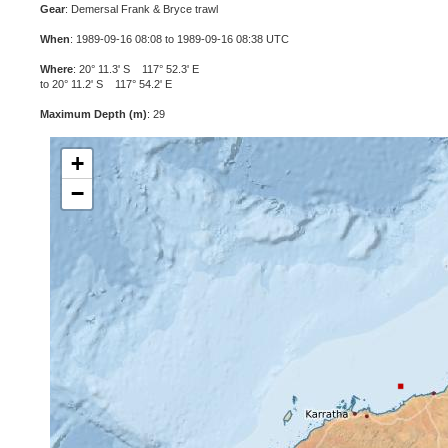
Gear
: Demersal Frank & Bryce trawl
When
: 1989-09-16 08:08 to 1989-09-16 08:38 UTC
Where
: 20° 11.3' S 117° 52.3' E
to 20° 11.2' S 117° 54.2' E
Maximum Depth (m)
: 29
+
−