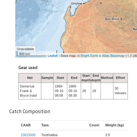
Unavailable
300 km
Leaflet
| Base map: ©
Bright Earth e-Atlas Basemap v1.0
(A
Gear used
Start
End
Net
Sample
Start
End
Method
Effort
depth
depth
Demersal
1989-
1989-
30
Frank &
09-16
09-16
28
29
minutes
Bryce trawl
08:08
08:38
Catch Composition
CAAB
Taxa
Count
Weight (kg)
23615000
Teuthoidea
3.9