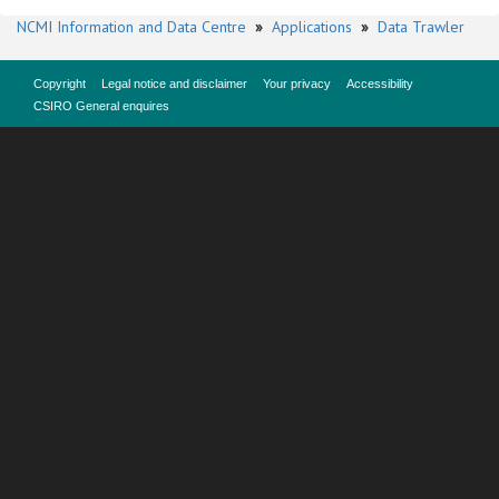
NCMI Information and Data Centre
»
Applications
»
Data Trawler
Copyright
Legal notice and disclaimer
Your privacy
Accessibility
CSIRO General enquires