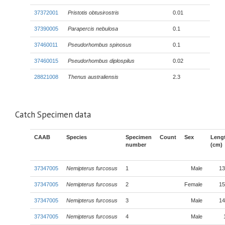
37372001
Pristotis obtusirostris
0.01
37390005
Parapercis nebulosa
0.1
37460011
Pseudorhombus spinosus
0.1
37460015
Pseudorhombus diplospilus
0.02
28821008
Thenus australiensis
2.3
Catch Specimen data
CAAB
Species
Specimen
Count
Sex
Leng
number
(cm)
37347005
Nemipterus furcosus
1
Male
13
37347005
Nemipterus furcosus
2
Female
15
37347005
Nemipterus furcosus
3
Male
14
37347005
Nemipterus furcosus
4
Male