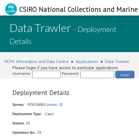
CSIRO National Collections and Marine 
Data Trawler
- Deployment
Details
NCMI Information and Data Centre
»
Applications
»
Data Trawler
Please login if you have access to particular applications.
Username:
Password:
Login
Deployment Details
Survey
: - POE198901 [
details
]
Deployment Type
: - Catch
Station
: 23
Operation No.
: 23