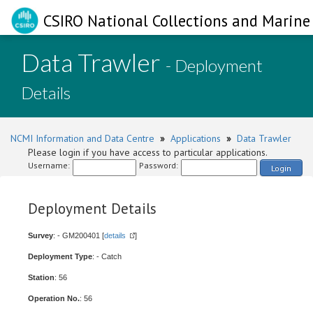
CSIRO National Collections and Marine 
Data Trawler
- Deployment
Details
NCMI Information and Data Centre
»
Applications
»
Data Trawler
Please login if you have access to particular applications.
Username:
Password:
Login
Deployment Details
Survey
: - GM200401 [
details
]
Deployment Type
: - Catch
Station
: 56
Operation No.
: 56