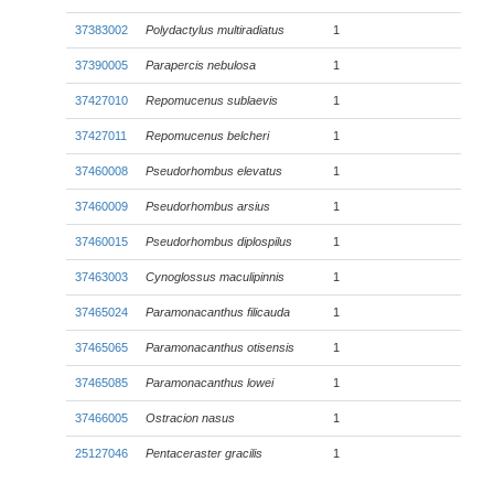
37383002
Polydactylus multiradiatus
1
37390005
Parapercis nebulosa
1
37427010
Repomucenus sublaevis
1
37427011
Repomucenus belcheri
1
37460008
Pseudorhombus elevatus
1
37460009
Pseudorhombus arsius
1
37460015
Pseudorhombus diplospilus
1
37463003
Cynoglossus maculipinnis
1
37465024
Paramonacanthus filicauda
1
37465065
Paramonacanthus otisensis
1
37465085
Paramonacanthus lowei
1
37466005
Ostracion nasus
1
25127046
Pentaceraster gracilis
1