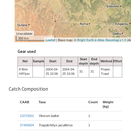
Unavailable
300 km
Leaflet
| Base map: ©
Bright Earth e-Atlas Basemap v1.0
(A
Gear used
Start
End
Net
Sample
Start
End
Method
Effort
depth
depth
8 fthm
2004-04-
2004-04-
Prawn
31
31
Hi'Flyer
25 10:06
25 10:06
Trawl
Catch Composition
CAAB
Taxa
Count
Weight
(kg)
23270001
Ylistrum balloti
1
37469004
Tragulichthys jaculiferus
1