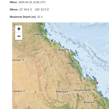
When
: 2004-04-25 10:06 UTC
Where
: 22° 49.5' S 150° 52.5' E
Maximum Depth (m)
: 31.4
+
−