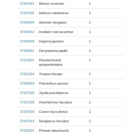
37287021
Minous versicolor
1
37287055
Inimicus caledonicus
1
37290004
Adventor elongatus
1
37296012
Insidiator macracanthus
1
37296029
Inegocia japonica
1
37308001
Dactyloptena papilio
1
37313001
Pseudochromis
1
quinquedentatus
37321003
Terapon theraps
1
37326003
Priacanthus tayenus
1
37327026
Jaydia poecilopterus
1
37327158
Ostorhinchus fasciatus
1
37337016
Caranx bucculentus
1
37347014
Nemipterus hexodon
1
37372001
Pristotis obtusirostris
1