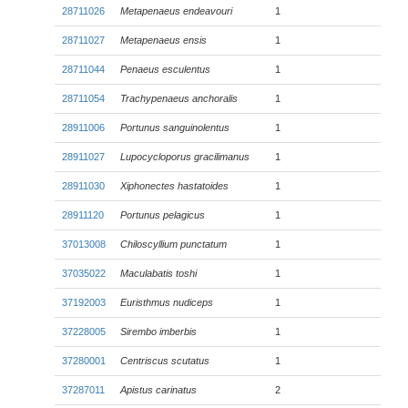
28711026
Metapenaeus endeavouri
1
28711027
Metapenaeus ensis
1
28711044
Penaeus esculentus
1
28711054
Trachypenaeus anchoralis
1
28911006
Portunus sanguinolentus
1
28911027
Lupocycloporus gracilimanus
1
28911030
Xiphonectes hastatoides
1
28911120
Portunus pelagicus
1
37013008
Chiloscyllium punctatum
1
37035022
Maculabatis toshi
1
37192003
Euristhmus nudiceps
1
37228005
Sirembo imberbis
1
37280001
Centriscus scutatus
1
37287011
Apistus carinatus
2