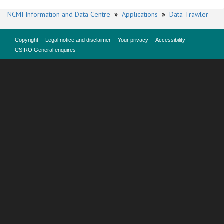
NCMI Information and Data Centre
»
Applications
»
Data Trawler
Copyright
Legal notice and disclaimer
Your privacy
Accessibility
CSIRO General enquires