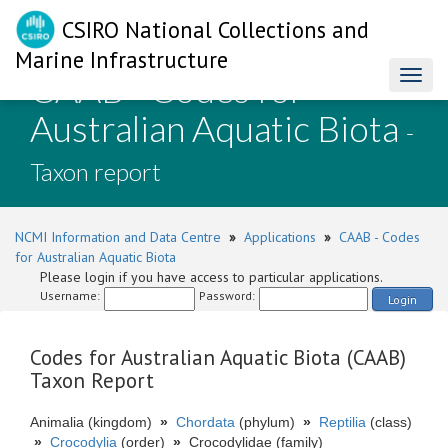
CSIRO National Collections and
Marine Infrastructure
CAAB - Codes for
Toggl
naviga
Australian Aquatic Biota
-
Taxon report
NCMI Information and Data Centre
»
Applications
»
CAAB - Codes
for Australian Aquatic Biota
Please login if you have access to particular applications.
Username:
Password:
Login
Codes for Australian Aquatic Biota (CAAB)
Taxon Report
Animalia (kingdom)
»
Chordata
(phylum)
»
Reptilia
(class)
»
Crocodylia
(order)
»
Crocodylidae (family)