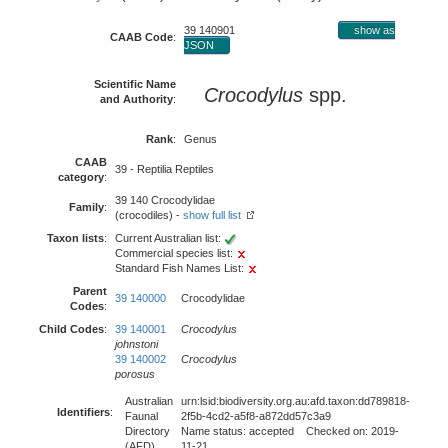
39 140901
show as
CAAB Code
:
JSON
Scientific Name
Crocodylus
spp.
and Authority
:
Rank
:
Genus
CAAB
39 - Reptilia Reptiles
category
:
39 140 Crocodylidae
Family
:
(crocodiles) -
show full list
Taxon lists
:
Current Australian list:
Commercial species list:
Standard Fish Names List:
Parent
39 140000
Crocodylidae
Codes
:
Child Codes
:
39 140001
Crocodylus
johnstoni
39 140002
Crocodylus
porosus
Australian
urn:lsid:biodiversity.org.au:afd.taxon:dd789818-
Identifiers
:
Faunal
2f5b-4cd2-a5f8-a872dd57c3a9
Directory
Name status: accepted Checked on: 2019-
(AFD)
11-21