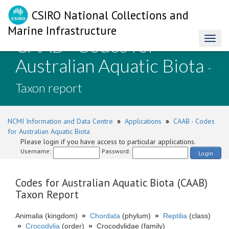
CSIRO National Collections and
Marine Infrastructure
CAAB - Codes for
Toggl
naviga
Australian Aquatic Biota
-
Taxon report
NCMI Information and Data Centre
»
Applications
»
CAAB - Codes
for Australian Aquatic Biota
Please login if you have access to particular applications.
Username:
Password:
Login
Codes for Australian Aquatic Biota (CAAB)
Taxon Report
Animalia (kingdom)
»
Chordata
(phylum)
»
Reptilia
(class)
»
Crocodylia
(order)
»
Crocodylidae (family)