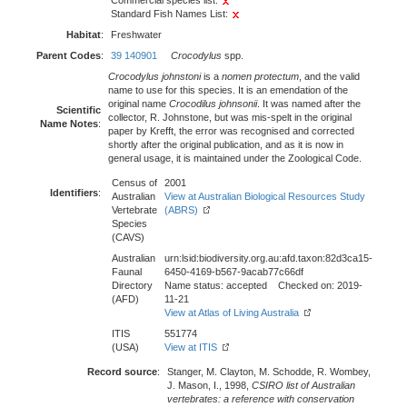
Commercial species list:
Standard Fish Names List:
Habitat
:
Freshwater
Parent Codes
:
39 140901
Crocodylus
spp.
Crocodylus johnstoni
is a
nomen protectum
, and the valid
name to use for this species. It is an emendation of the
original name
Crocodilus johnsonii
. It was named after the
Scientific
collector, R. Johnstone, but was mis-spelt in the original
Name Notes
:
paper by Krefft, the error was recognised and corrected
shortly after the original publication, and as it is now in
general usage, it is maintained under the Zoological Code.
Census of
2001
Identifiers
:
Australian
View at Australian Biological Resources Study
Vertebrate
(ABRS)
Species
(CAVS)
Australian
urn:lsid:biodiversity.org.au:afd.taxon:82d3ca15-
Faunal
6450-4169-b567-9acab77c66df
Directory
Name status: accepted Checked on: 2019-
(AFD)
11-21
View at Atlas of Living Australia
ITIS
551774
(USA)
View at ITIS
Record source
:
Stanger, M. Clayton, M. Schodde, R. Wombey,
J. Mason, I., 1998,
CSIRO list of Australian
vertebrates: a reference with conservation