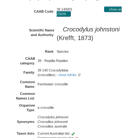
39 140001
show as
CAAB Code
:
JSON
Crocodylus johnstoni
Scientific Name
and Authority
:
(Krefft, 1873)
Rank
:
Species
CAAB
39 - Reptilia Reptiles
category
:
39 140 Crocodylidae
Family
:
(crocodiles) -
show full list
Common
freshwater crocodile
Name
:
Common
Names List
:
Organism
a crocodile
Type
:
Crocodylus johnsoni
Synonyms
:
Crocodilus johnsonii
Crocodilus australis
Taxon lists
:
Current Australian list: