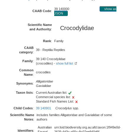
39 140000
show as
CAAB Code
:
JSON
Scientific Name
Crocodylidae
and Authority
:
Rank
:
Family
CAAB
39 - Reptilia Reptiles
category
:
39 140 Crocodylidae
Family
:
(crocodiles) -
show full list
Common
crocodiles
Name
:
Alligatoridae
Synonyms
:
Gavialidae
Taxon lists
:
Current Australian list:
Commercial species list:
Standard Fish Names List:
Child Codes
:
39 140901
Crocodylus
spp.
Scientific Name
includes families Alligatoridae and Gavialidae of some
Notes
:
authors
Australian
urn:lsid:biodiversity.org.au:afd.taxon:1f949e0d-
Identifiers
:
Faunal
2625-4d3c-a55c-8c07ee940d6f