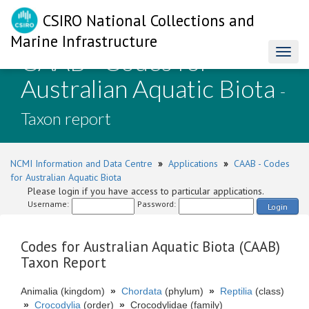
CSIRO National Collections and
Marine Infrastructure
CAAB - Codes for
Toggl
naviga
Australian Aquatic Biota
-
Taxon report
NCMI Information and Data Centre
»
Applications
»
CAAB - Codes
for Australian Aquatic Biota
Please login if you have access to particular applications.
Username:
Password:
Login
Codes for Australian Aquatic Biota (CAAB)
Taxon Report
Animalia (kingdom)
»
Chordata
(phylum)
»
Reptilia
(class)
»
Crocodylia
(order)
»
Crocodylidae (family)