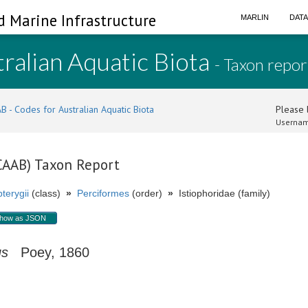
d Marine Infrastructure
MARLIN
DAT
ralian Aquatic Biota
- Taxon repor
B - Codes for Australian Aquatic Biota
Please l
Usernam
(CAAB) Taxon Report
terygii
(class)
»
Perciformes
(order)
»
Istiophoridae (family)
how as JSON
us
Poey, 1860