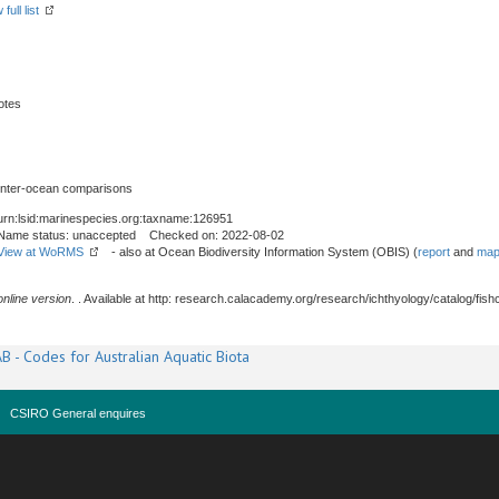
full list
otes
 inter-ocean comparisons
urn:lsid:marinespecies.org:taxname:126951
Name status: unaccepted Checked on: 2022-08-02
View at WoRMS
- also at Ocean Biodiversity Information System (OBIS) (
report
and
map
online version
. . Available at http: research.calacademy.org/research/ichthyology/catalog/fis
B - Codes for Australian Aquatic Biota
CSIRO General enquires