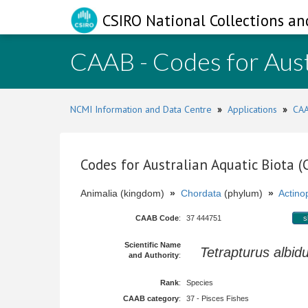
CSIRO National Collections an
CAAB - Codes for Aust
NCMI Information and Data Centre
»
Applications
»
CAA
Codes for Australian Aquatic Biota 
Animalia (kingdom)
»
Chordata
(phylum)
»
Actinop
CAAB Code
:
37 444751
s
Scientific Name
Tetrapturus albid
and Authority
:
Rank
:
Species
CAAB category
:
37 - Pisces Fishes