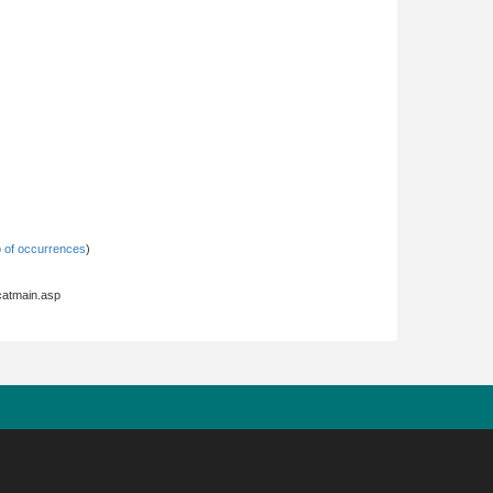
 of occurrences
)
hcatmain.asp