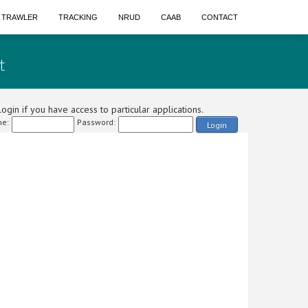
A TRAWLER
TRACKING
NRUD
CAAB
CONTACT
t
ogin if you have access to particular applications.
e:
Password:
Login