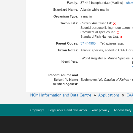
Family
:
37 444 Istiophoridae (Marlins) -
show 
Standard Name
:
Atlantic white marlin
Organism Type
:
a marlin
Taxon lists
:
Current Australian list:
Special purpose listing - see taxon n
Commercial species list:
Standard Fish Names List:
Parent Codes
:
37 444905
Tetrapturus
spp.
Taxon Notes
:
Atlantic species, added to CAAB for
World Register of Marine Species
Identifiers
:
Record source and
Scientific Name
Eschmeyer, W.,
Catalog of Fishes - 
verified against
:
NCMI Information and Data Centre
»
Applications
»
CAA
Copyright
Legal notice and disclaimer
Your privacy
Accessibility