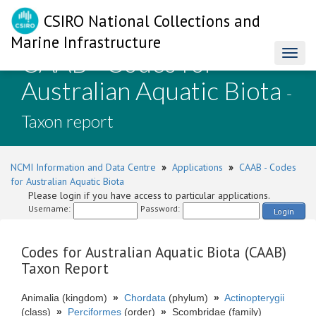
CSIRO National Collections and
Marine Infrastructure
CAAB - Codes for
Toggl
naviga
Australian Aquatic Biota
-
Taxon report
NCMI Information and Data Centre
»
Applications
»
CAAB - Codes
for Australian Aquatic Biota
Please login if you have access to particular applications.
Username:
Password:
Login
Codes for Australian Aquatic Biota (CAAB)
Taxon Report
Animalia (kingdom)
»
Chordata
(phylum)
»
Actinopterygii
(class)
»
Perciformes
(order)
»
Scombridae (family)