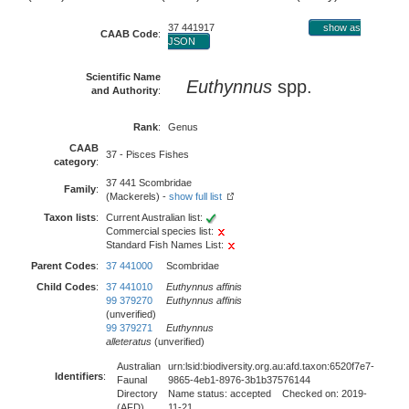
37 441917
show as
CAAB Code
:
JSON
Scientific Name
Euthynnus
spp.
and Authority
:
Rank
:
Genus
CAAB
37 - Pisces Fishes
category
:
37 441 Scombridae
Family
:
(Mackerels) -
show full list
Taxon lists
:
Current Australian list:
Commercial species list:
Standard Fish Names List:
Parent Codes
:
37 441000
Scombridae
Child Codes
:
37 441010
Euthynnus affinis
99 379270
Euthynnus affinis
(unverified)
99 379271
Euthynnus
alleteratus
(unverified)
Australian
urn:lsid:biodiversity.org.au:afd.taxon:6520f7e7-
Identifiers
:
Faunal
9865-4eb1-8976-3b1b37576144
Directory
Name status: accepted Checked on: 2019-
(AFD)
11-21